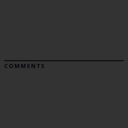
COMMENTS