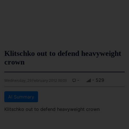
Klitschko out to defend heavyweight
crown
-
- 529
Wednesday, 29 February 2012 00:03
AI Summary
Klitschko out to defend heavyweight crown