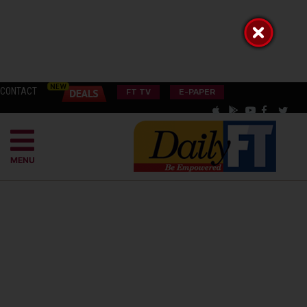
CONTACT
FT TV
E-PAPER
MENU