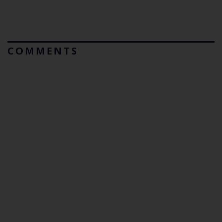
COMMENTS