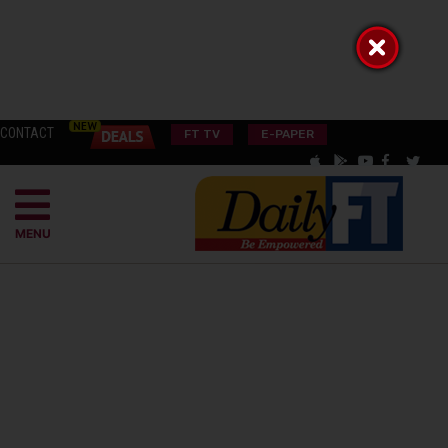
CONTACT
FT TV
E-PAPER
MENU