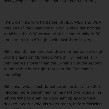
heavyweight titles at the Esprit Arena on Saturday.
The Ukrainian, who holds the IBF, IBO, WBO and WBA
versions of the championship while his older brother
Vitali has the WBC crown, took his career tally to 50
knockouts from 60 fights with just three losses.
Klitschko, 35, had knocked down former cruiserweight
world champion Mormeck, who at 1.81 metres is 17
centimetres shorter than the Ukrainian, in the second
round with a huge right that sent the Frenchman
sprawling.
Klitschko, whose last defeat stretches back to 2004,
inflicted more punishment in the next two rounds, his
left working to open his opponent up as Mormeck
ducked low to avoid his wider reach, before finishing