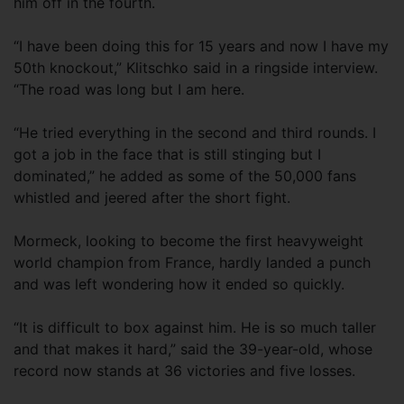
him off in the fourth.
“I have been doing this for 15 years and now I have my
50th knockout,” Klitschko said in a ringside interview.
“The road was long but I am here.
“He tried everything in the second and third rounds. I
got a job in the face that is still stinging but I
dominated,” he added as some of the 50,000 fans
whistled and jeered after the short fight.
Mormeck, looking to become the first heavyweight
world champion from France, hardly landed a punch
and was left wondering how it ended so quickly.
“It is difficult to box against him. He is so much taller
and that makes it hard,” said the 39-year-old, whose
record now stands at 36 victories and five losses.