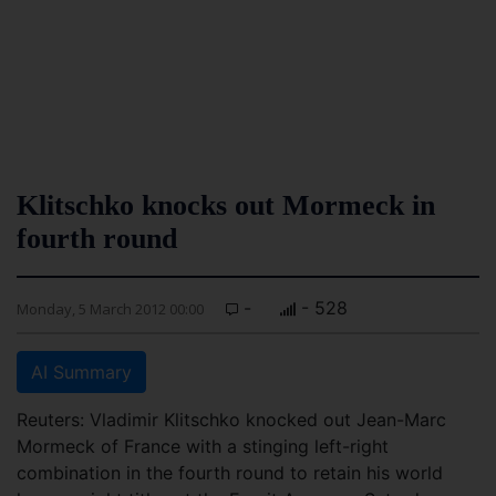
Klitschko knocks out Mormeck in
fourth round
-
- 528
Monday, 5 March 2012 00:00
AI Summary
Reuters: Vladimir Klitschko knocked out Jean-Marc
Mormeck of France with a stinging left-right
combination in the fourth round to retain his world