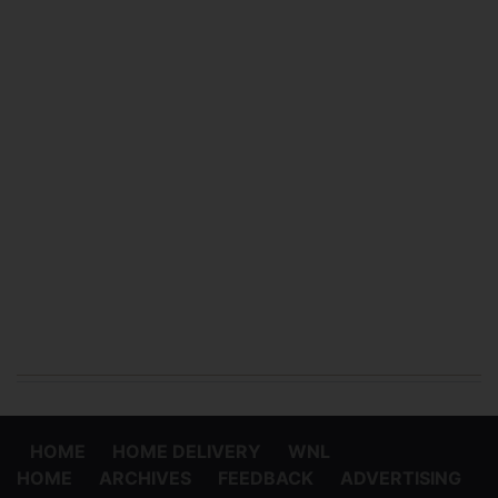
HOME
HOME DELIVERY
WNL
HOME
ARCHIVES
FEEDBACK
ADVERTISING