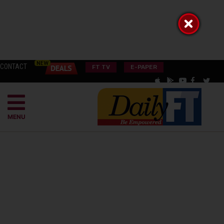
CONTACT
FT TV
E-PAPER
MENU