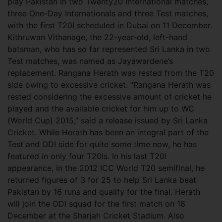
play Pakistan in two Twenty20 International matches,
three One-Day Internationals and three Test matches,
with the first T20I scheduled in Dubai on 11 December.
Kithruwan Vithanage, the 22-year-old, left-hand
batsman, who has so far represented Sri Lanka in two
Test matches, was named as Jayawardene’s
replacement. Rangana Herath was rested from the T20
side owing to excessive cricket. “Rangana Herath was
rested considering the excessive amount of cricket he
played and the available cricket for him up to WC
(World Cup) 2015,” said a release issued by Sri Lanka
Cricket. While Herath has been an integral part of the
Test and ODI side for quite some time now, he has
featured in only four T20Is. In his last T20I
appearance, in the 2012 ICC World T20 semifinal, he
returned figures of 3 for 25 to help Sri Lanka beat
Pakistan by 16 runs and qualify for the final. Herath
will join the ODI squad for the first match on 18
December at the Sharjah Cricket Stadium. Also