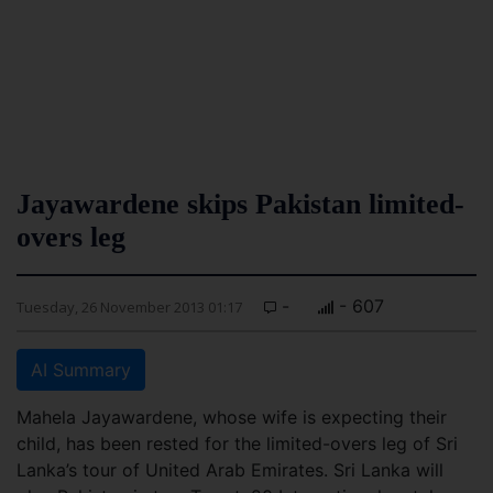
Jayawardene skips Pakistan limited-
overs leg
-
- 607
Tuesday, 26 November 2013 01:17
AI Summary
Mahela Jayawardene, whose wife is expecting their
child, has been rested for the limited-overs leg of Sri
Lanka’s tour of United Arab Emirates. Sri Lanka will