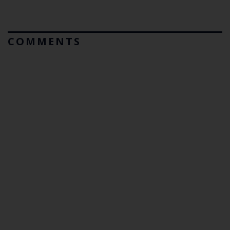
COMMENTS