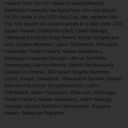
missing from the ODI squad is Ajantha Mendis.
Seekkuge Prasanna, the legspinner, who last played
for Sri Lanka in the 2012 Asia Cup, has replaced him.
The Test squad will be announced at a later date. T20I
squad: Dinesh Chandimal (capt), Lasith Malinga,
Tillakaratne Dilshan, Kusal Perera, Kumar Sangakkara
(wk), Angelo Mathews, Lahiru Thirimanne, Kithruwan
Vithanage, Thisara Perera, Nuwan Kulasekara,
Seekkuge Prasanna, Suranga Lakmal, Sachithra
Senanayake, Ajantha Mendis, Ramith Rambukwella
(subject to fitness). ODI squad: Angelo Mathews
(capt), Dinesh Chandimal, Tillakaratne Dilshan, Dimuth
Karunaratne, Kumar Sangakkara (wk), Lahiru
Thirimanne, Ashen Priyanjana, Kithruwan Vithanage,
Thisara Perera, Nuwan Kulasekara, Lasith Malinga,
Suranga Lakmal, Sachithra Senanayake, Rangana
Herath, Seekkuge Prasanna.