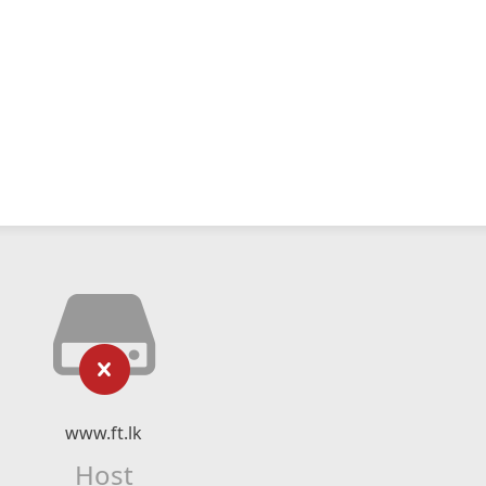
www.ft.lk
Host