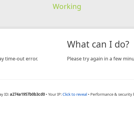
Working
What can I do?
y time-out error.
Please try again in a few minu
ay ID:
a274a1957b0b3cd0
•
Your IP:
Click to reveal
•
Performance & security 