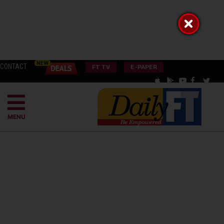
CONTACT
FT TV
E-PAPER
MENU