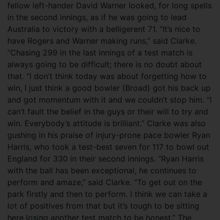
fellow left-hander David Warner looked, for long spells
in the second innings, as if he was going to lead
Australia to victory with a belligerent 71. “It’s nice to
have Rogers and Warner making runs,” said Clarke.
“Chasing 299 in the last innings of a test match is
always going to be difficult; there is no doubt about
that. “I don’t think today was about forgetting how to
win, I just think a good bowler (Broad) got his back up
and got momentum with it and we couldn’t stop him. “I
can’t fault the belief in the guys or their will to try and
win. Everybody’s attitude is brilliant.” Clarke was also
gushing in his praise of injury-prone pace bowler Ryan
Harris, who took a test-best seven for 117 to bowl out
England for 330 in their second innings. “Ryan Harris
with the ball has been exceptional, he continues to
perform and amaze,” said Clarke. “To get out on the
park firstly and then to perform. I think we can take a
lot of positives from that but it’s tough to be sitting
here losing another test match to be honest.” The