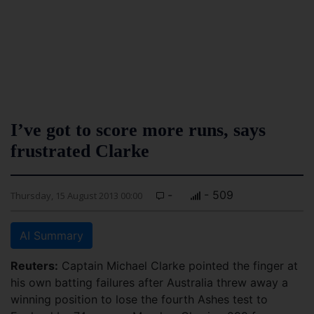
I’ve got to score more runs, says
frustrated Clarke
-
- 509
Thursday, 15 August 2013 00:00
AI Summary
Reuters:
Captain Michael Clarke pointed the finger at
his own batting failures after Australia threw away a
winning position to lose the fourth Ashes test to