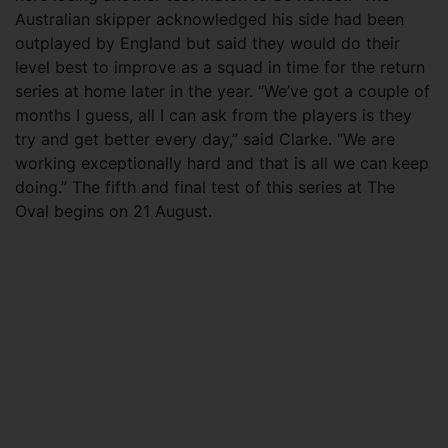
Australian skipper acknowledged his side had been
outplayed by England but said they would do their
level best to improve as a squad in time for the return
series at home later in the year. “We’ve got a couple of
months I guess, all I can ask from the players is they
try and get better every day,” said Clarke. “We are
working exceptionally hard and that is all we can keep
doing.” The fifth and final test of this series at The
Oval begins on 21 August.