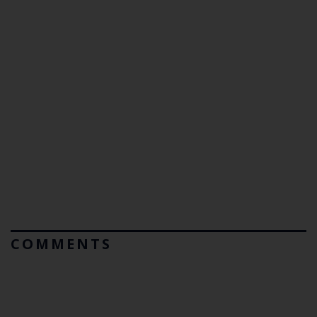
COMMENTS