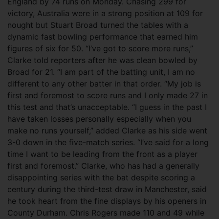
England by 74 runs on Monday. Chasing 299 for
victory, Australia were in a strong position at 109 for
nought but Stuart Broad turned the tables with a
dynamic fast bowling performance that earned him
figures of six for 50. “I’ve got to score more runs,”
Clarke told reporters after he was clean bowled by
Broad for 21. “I am part of the batting unit, I am no
different to any other batter in that order.
“My job is
first and foremost to score runs and I only made 27 in
this test and that’s unacceptable. “I guess in the past I
have taken losses personally especially when you
make no runs yourself,” added Clarke as his side went
3-0 down in the five-match series. “I’ve said for a long
time I want to be leading from the front as a player
first and foremost.” Clarke, who has had a generally
disappointing series with the bat despite scoring a
century during the third-test draw in Manchester, said
he took heart from the fine displays by his openers in
County Durham. Chris Rogers made 110 and 49 while