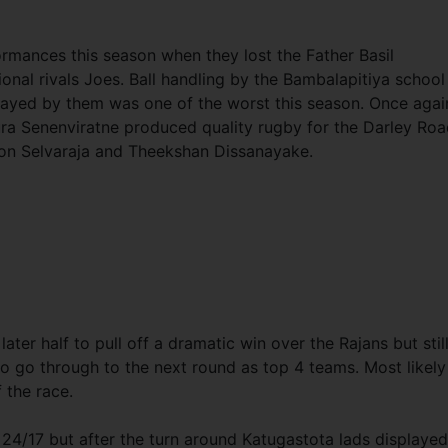
ormances this season when they lost the Father Basil
onal rivals Joes. Ball handling by the Bambalapitiya school
layed by them was one of the worst this season. Once agai
ra Senenviratne produced quality rugby for the Darley Ro
y on Selvaraja and Theekshan Dissanayake.
er half to pull off a dramatic win over the Rajans but still
o go through to the next round as top 4 teams. Most likely
f the race.
 24/17 but after the turn around Katugastota lads displayed