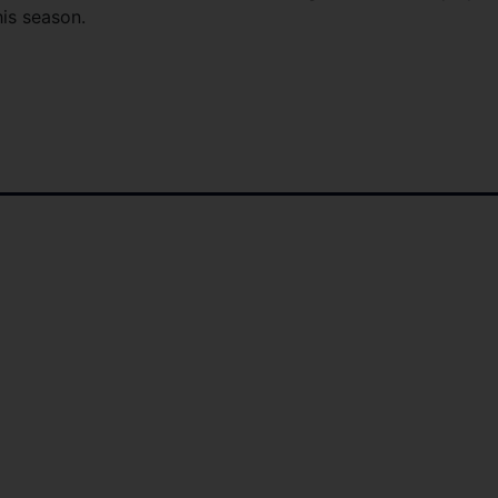
his season.