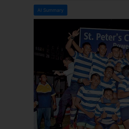
AI Summary