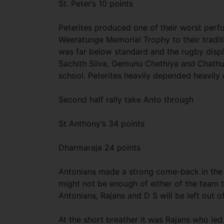
St. Peter’s 10 points
Peterites produced one of their worst perf
Weeratunge Memorial Trophy to their traditi
was far below standard and the rugby disp
Sachith Silva, Gemunu Chethiya and Chathu
school. Peterites heavily depended heavil
Second half rally take Anto through
St Anthony’s 34 points
Dharmaraja 24 points
Antonians made a strong come-back in the lat
might not be enough of either of the team t
Antonians, Rajans and D S will be left out o
At the short breather it was Rajans who led