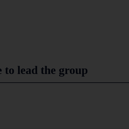
 to lead the group