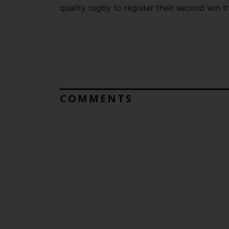
quality rugby to register their second win t
COMMENTS