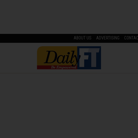
ABOUT US
ADVERTISING
CONTA