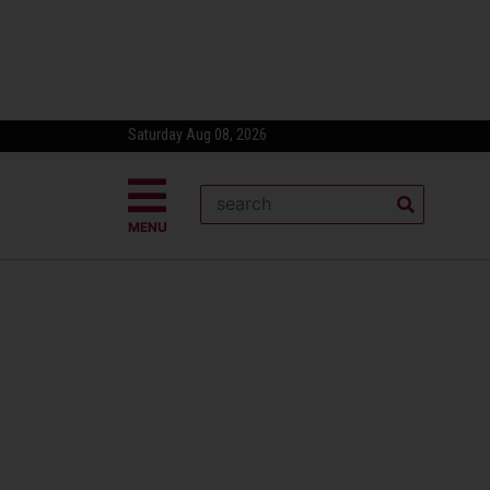
Saturday Aug 08, 2026
MENU