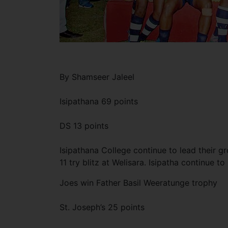
By Shamseer Jaleel
Isipathana 69 points
DS 13 points
Isipathana College continue to lead their 
11 try blitz at Welisara. Isipatha continue t
Joes win Father Basil Weeratunge trophy
St. Joseph’s 25 points