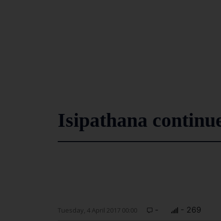
Isipathana continue
-
- 269
Tuesday, 4 April 2017 00:00