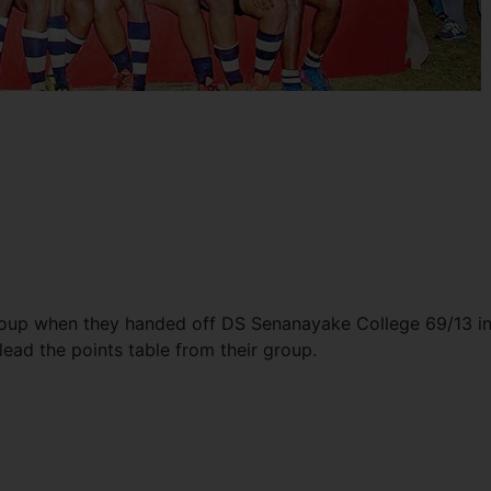
group when they handed off DS Senanayake College 69/13 in
o lead the points table from their group.