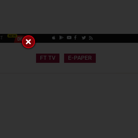
CT
FT TV
E-PAPER