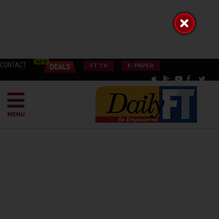
CONTACT
FT TV
E-PAPER
MENU