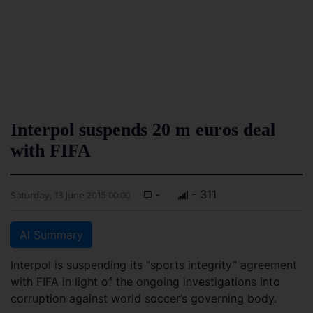
Interpol suspends 20 m euros deal
with FIFA
-
- 311
Saturday, 13 June 2015 00:00
AI Summary
Interpol is suspending its “sports integrity” agreement
with FIFA in light of the ongoing investigations into
corruption against world soccer’s governing body.