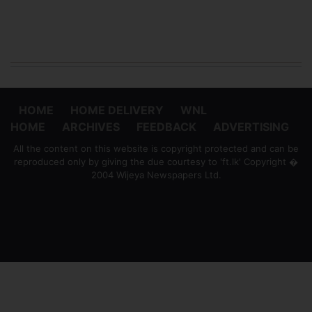
HOME
HOME DELIVERY
WNL
HOME
ARCHIVES
FEEDBACK
ADVERTISING
All the content on this website is copyright protected and can be
reproduced only by giving the due courtesy to 'ft.lk' Copyright �
2004 Wijeya Newspapers Ltd.