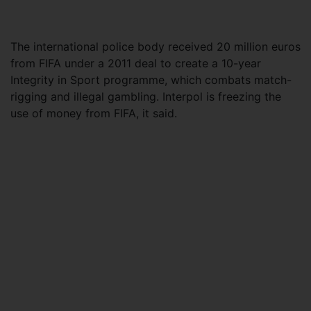
The international police body received 20 million euros
from FIFA under a 2011 deal to create a 10-year
Integrity in Sport programme, which combats match-
rigging and illegal gambling. Interpol is freezing the
use of money from FIFA, it said.