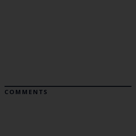
COMMENTS