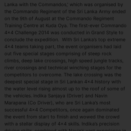
Lanka with the Commandos,’ which was organised by
the Commando Regiment of the Sri Lanka Army ended
on the 9th of August at the Commando Regiment
Training Centre at Kuda Oya. The first-ever Commando
4x4 Challenge 2014 was conducted in Grand Style to
conclude the expedition.
With Sri Lanka’s top extreme
4x4 teams taking part, the event organisers had laid
out five special stages comprising of steep rock
climbs, deep lake crossings, high speed jungle tracks,
river crossings and technical winching stages for the
competitors to overcome. The lake crossing was the
deepest special stage in Sri Lankan 4x4 history with
the water level rising almost up to the roof of some of
the vehicles. Indika Sanjaya (Driver) and Navin
Marapana (Co Driver), who are Sri Lanka’s most
successful 4x4 Competitors, once again dominated
the event from start to finish and wowed the crowd
with a stellar display of 4x4 skills. Indika’s precision
driving skills, combined with Navin’s vast experience in