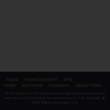
HOME
HOME DELIVERY
WNL
HOME
ARCHIVES
FEEDBACK
ADVERTISING
All the content on this website is copyright protected and can be
reproduced only by giving the due courtesy to 'ft.lk' Copyright �
2004 Wijeya Newspapers Ltd.