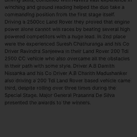
winching and ground reading helped the duo take a
commanding position from the first stage itself.
Driving a 2500cc Land Rover they proved that engine
power alone cannot win races by beating several high
powered competitors with a huge lead. In 2nd place
were the experienced Suresh Chathuranga and his Co
Driver Ravindra Sanjeewa in their Land Rover 200 Tdi
2500 CC vehicle who also overcame all the obstacles
in their path with some style. Driver A.B Damith
Nissanka and his Co Driver A.B Charith Madushanker
also driving a 200 Tdi Land Rover based vehicle came
third, despite rolling over three times during the
Special Stage. Major General Prasanna De Silva
presented the awards to the winners.