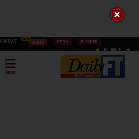
CONTACT
FT TV
E-PAPER
MENU