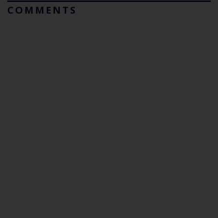
COMMENTS