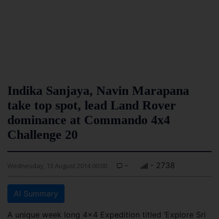
Indika Sanjaya, Navin Marapana
take top spot, lead Land Rover
dominance at Commando 4x4
Challenge 20
-
- 2738
Wednesday, 13 August 2014 00:00
AI Summary
A unique week long 4x4 Expedition titled ‘Explore Sri