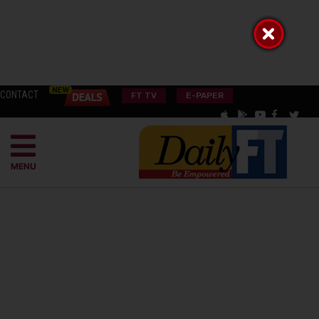
CONTACT
FT TV
E-PAPER
MENU