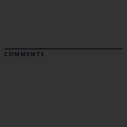
COMMENTS