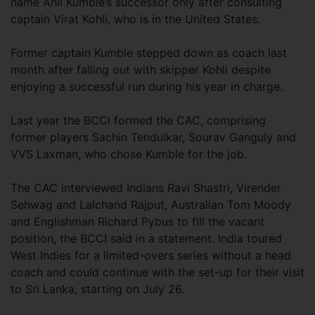
name Anil Kumble’s successor only after consulting
captain Virat Kohli, who is in the United States.
Former captain Kumble stepped down as coach last
month after falling out with skipper Kohli despite
enjoying a successful run during his year in charge.
Last year the BCCI formed the CAC, comprising
former players Sachin Tendulkar, Sourav Ganguly and
VVS Laxman, who chose Kumble for the job.
The CAC interviewed Indians Ravi Shastri, Virender
Sehwag and Lalchand Rajput, Australian Tom Moody
and Englishman Richard Pybus to fill the vacant
position, the BCCI said in a statement. India toured
West Indies for a limited-overs series without a head
coach and could continue with the set-up for their visit
to Sri Lanka, starting on July 26.