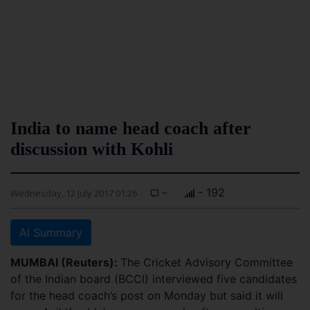
India to name head coach after
discussion with Kohli
-
- 192
Wednesday, 12 July 2017 01:26
AI Summary
MUMBAI (Reuters):
The Cricket Advisory Committee
of the Indian board (BCCI) interviewed five candidates
for the head coach’s post on Monday but said it will