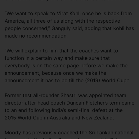
“We want to speak to Virat Kohli once he is back from
America, all three of us along with the respective
people concerned,” Ganguly said, adding that Kohli has
made no recommendation.
“We will explain to him that the coaches want to
function in a certain way and make sure that
everybody is on the same page before we make the
announcement, because once we make the
announcement it has to be till the (2019) World Cup.”
Former test all-rounder Shastri was appointed team
director after head coach Duncan Fletcher’s term came
to an end following India’s semi-final defeat at the
2015 World Cup in Australia and New Zealand.
Moody has previously coached the Sri Lankan national