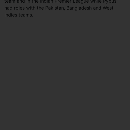
team and in the Indian Premier League while Pybus
had roles with the Pakistan, Bangladesh and West
Indies teams.