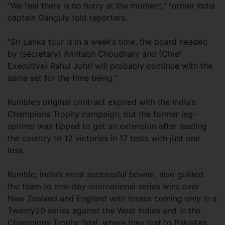
“We feel there is no hurry at the moment,” former India
captain Ganguly told reporters.
“Sri Lanka tour is in a week’s time, the board headed
by (secretary) Amitabh Choudhary and (Chief
Executive) Rahul Johri will probably continue with the
same set for the time being.”
Kumble’s original contract expired with the India’s
Champions Trophy campaign, but the former leg-
spinner was tipped to get an extension after leading
the country to 12 victories in 17 tests with just one
loss.
Kumble, India’s most successful bowler, also guided
the team to one-day international series wins over
New Zealand and England with losses coming only in a
Twenty20 series against the West Indies and in the
Champions Trophy final, where they lost to Pakistan.