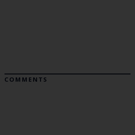
COMMENTS