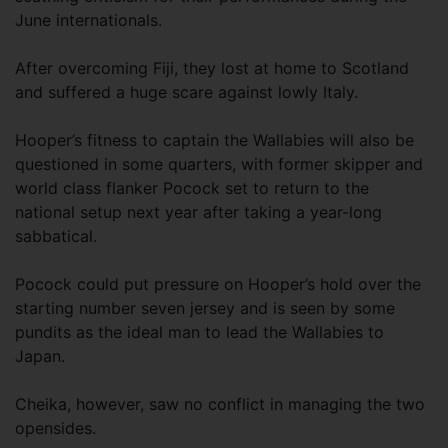
June internationals.
After overcoming Fiji, they lost at home to Scotland
and suffered a huge scare against lowly Italy.
Hooper’s fitness to captain the Wallabies will also be
questioned in some quarters, with former skipper and
world class flanker Pocock set to return to the
national setup next year after taking a year-long
sabbatical.
Pocock could put pressure on Hooper’s hold over the
starting number seven jersey and is seen by some
pundits as the ideal man to lead the Wallabies to
Japan.
Cheika, however, saw no conflict in managing the two
opensides.