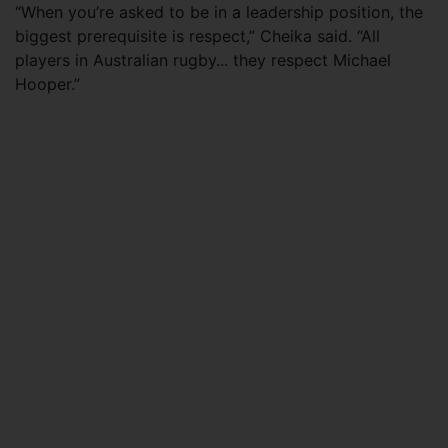
“When you’re asked to be in a leadership position, the
biggest prerequisite is respect,” Cheika said. “All
players in Australian rugby... they respect Michael
Hooper.”