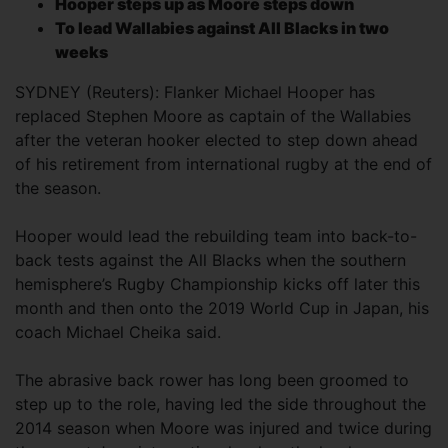
Hooper steps up as Moore steps down
To lead Wallabies against All Blacks in two
weeks
SYDNEY (Reuters): Flanker Michael Hooper has
replaced Stephen Moore as captain of the Wallabies
after the veteran hooker elected to step down ahead
of his retirement from international rugby at the end of
the season.
Hooper would lead the rebuilding team into back-to-
back tests against the All Blacks when the southern
hemisphere’s Rugby Championship kicks off later this
month and then onto the 2019 World Cup in Japan, his
coach Michael Cheika said.
The abrasive back rower has long been groomed to
step up to the role, having led the side throughout the
2014 season when Moore was injured and twice during