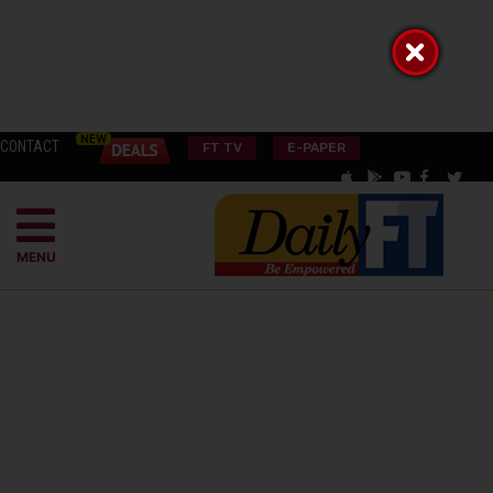
CONTACT
FT TV
E-PAPER
MENU