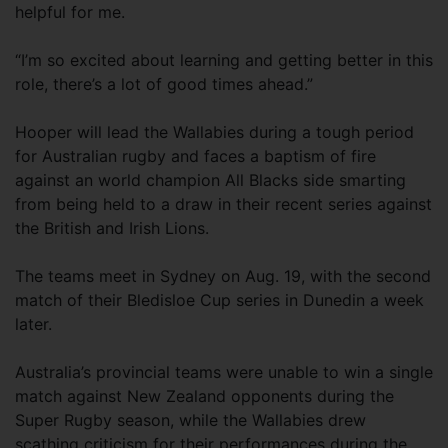
helpful for me.
“I’m so excited about learning and getting better in this
role, there’s a lot of good times ahead.”
Hooper will lead the Wallabies during a tough period
for Australian rugby and faces a baptism of fire
against an world champion All Blacks side smarting
from being held to a draw in their recent series against
the British and Irish Lions.
The teams meet in Sydney on Aug. 19, with the second
match of their Bledisloe Cup series in Dunedin a week
later.
Australia’s provincial teams were unable to win a single
match against New Zealand opponents during the
Super Rugby season, while the Wallabies drew
scathing criticism for their performances during the