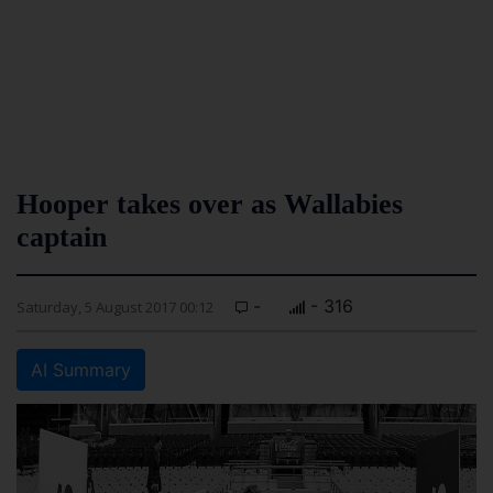
Hooper takes over as Wallabies
captain
-
- 316
Saturday, 5 August 2017 00:12
AI Summary