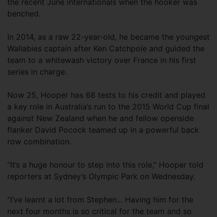
the recent June internationals when the hooker was
benched.
In 2014, as a raw 22-year-old, he became the youngest
Wallabies captain after Ken Catchpole and guided the
team to a whitewash victory over France in his first
series in charge.
Now 25, Hooper has 68 tests to his credit and played
a key role in Australia’s run to the 2015 World Cup final
against New Zealand when he and fellow openside
flanker David Pocock teamed up in a powerful back
row combination.
“It’s a huge honour to step into this role,” Hooper told
reporters at Sydney’s Olympic Park on Wednesday.
“I’ve learnt a lot from Stephen... Having him for the
next four months is so critical for the team and so