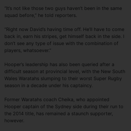
“It’s not like those two guys haven’t been in the same
squad before,” he told reporters.
“Right now David’s having time off. He’ll have to come
back in, earn his stripes, get himself back in the side. I
don’t see any type of issue with the combination of
players, whatsoever.”
Hooper’s leadership has also been queried after a
difficult season at provincial level, with the New South
Wales Waratahs slumping to their worst Super Rugby
season in a decade under his captaincy.
Former Waratahs coach Cheika, who appointed
Hooper captain of the Sydney side during their run to
the 2014 title, has remained a staunch supporter,
however.