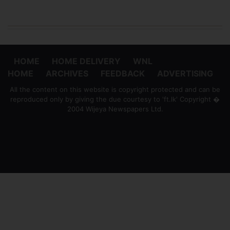
HOME
HOME DELIVERY
WNL
HOME
ARCHIVES
FEEDBACK
ADVERTISING
All the content on this website is copyright protected and can be
reproduced only by giving the due courtesy to 'ft.lk' Copyright �
2004 Wijeya Newspapers Ltd.