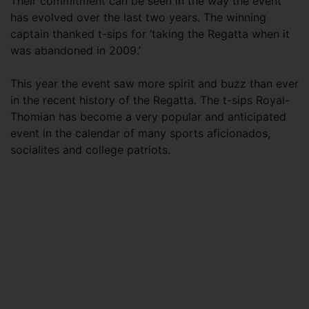
Their commitment can be seen in the way the event
has evolved over the last two years. The winning
captain thanked t-sips for ‘taking the Regatta when it
was abandoned in 2009.’
This year the event saw more spirit and buzz than ever
in the recent history of the Regatta. The t-sips Royal-
Thomian has become a very popular and anticipated
event in the calendar of many sports aficionados,
socialites and college patriots.