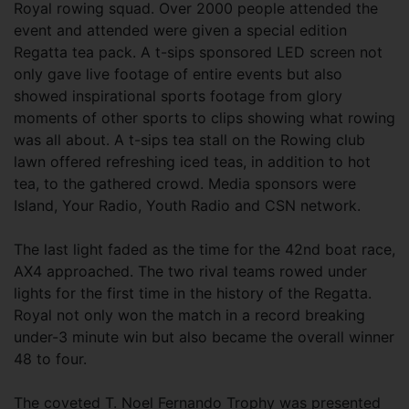
Royal rowing squad. Over 2000 people attended the
event and attended were given a special edition
Regatta tea pack. A t-sips sponsored LED screen not
only gave live footage of entire events but also
showed inspirational sports footage from glory
moments of other sports to clips showing what rowing
was all about. A t-sips tea stall on the Rowing club
lawn offered refreshing iced teas, in addition to hot
tea, to the gathered crowd. Media sponsors were
Island, Your Radio, Youth Radio and CSN network.
The last light faded as the time for the 42nd boat race,
AX4 approached. The two rival teams rowed under
lights for the first time in the history of the Regatta.
Royal not only won the match in a record breaking
under-3 minute win but also became the overall winner
48 to four.
The coveted T. Noel Fernando Trophy was presented