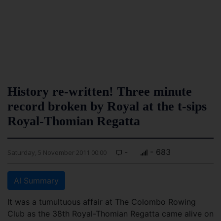
History re-written! Three minute
record broken by Royal at the t-sips
Royal-Thomian Regatta
-
- 683
Saturday, 5 November 2011 00:00
AI Summary
It was a tumultuous affair at The Colombo Rowing
Club as the 38th Royal-Thomian Regatta came alive on