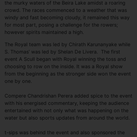
the murky waters of the Beira Lake amidst a roaring
crowd. The races commenced to a weather that was
windy and fast becoming cloudy, it remained this way
for most part, posing a challenge for the rowers;
however spirits maintained a high.
The Royal team was led by Chirath Karunanyake while
S. Thomas’ was led by Shelan De Livera. The first
event A Scull began with Royal winning the toss and
choosing to row on the inside. It was a Royal show
from the beginning as the stronger side won the event
one by one.
Compere Chandrishan Perera added spice to the event
with his energised commentary, keeping the audience
entertained with not only what was happening on the
water but also sports updates from around the world.
t-sips was behind the event and also sponsored the