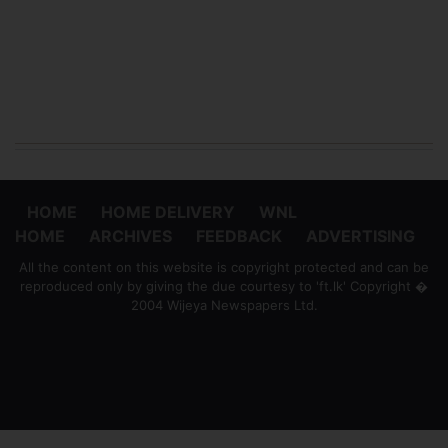
HOME
HOME DELIVERY
WNL
HOME
ARCHIVES
FEEDBACK
ADVERTISING
All the content on this website is copyright protected and can be
reproduced only by giving the due courtesy to 'ft.lk' Copyright �
2004 Wijeya Newspapers Ltd.