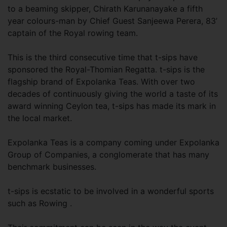
to a beaming skipper, Chirath Karunanayake a fifth
year colours-man by Chief Guest Sanjeewa Perera, 83’
captain of the Royal rowing team.
This is the third consecutive time that t-sips have
sponsored the Royal-Thomian Regatta. t-sips is the
flagship brand of Expolanka Teas. With over two
decades of continuously giving the world a taste of its
award winning Ceylon tea, t-sips has made its mark in
the local market.
Expolanka Teas is a company coming under Expolanka
Group of Companies, a conglomerate that has many
benchmark businesses.
t-sips is ecstatic to be involved in a wonderful sports
such as Rowing .