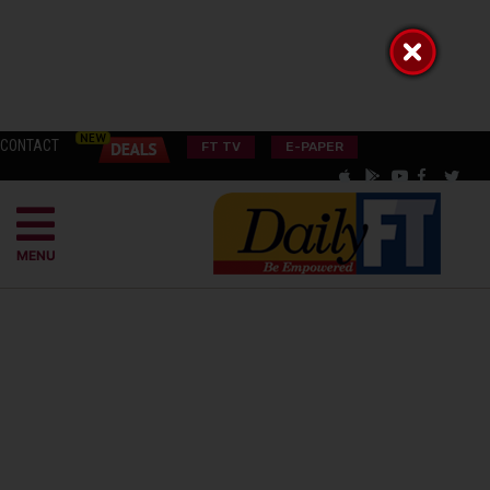
CONTACT
FT TV
E-PAPER
MENU