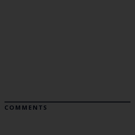
COMMENTS