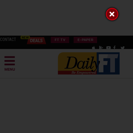
CONTACT
FT TV
E-PAPER
MENU