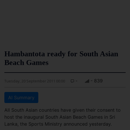
Hambantota ready for South Asian
Beach Games
-
- 839
Tuesday, 20 September 2011 00:00
AI Summary
All South Asian countries have given their consent to
host the inaugural South Asian Beach Games in Sri
Lanka, the Sports Ministry announced yesterday.