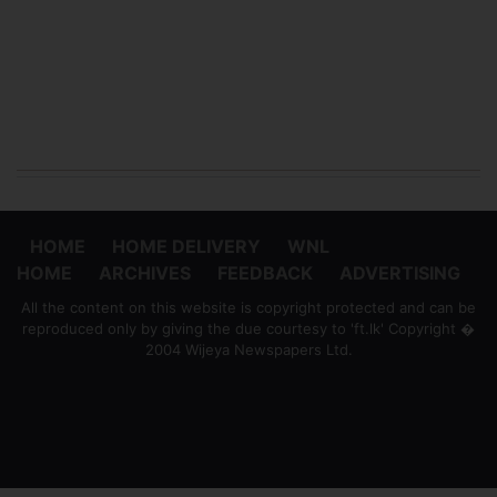
HOME
HOME DELIVERY
WNL
HOME
ARCHIVES
FEEDBACK
ADVERTISING
All the content on this website is copyright protected and can be
reproduced only by giving the due courtesy to 'ft.lk' Copyright �
2004 Wijeya Newspapers Ltd.