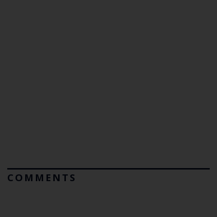
COMMENTS