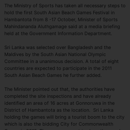
The Ministry of Sports has taken all necessary steps to
hold the first South Asian Beach Games Festival in
Hambantota from 8 -17 October, Minister of Sports
Mahindananda Aluthgamage said at a media briefing
held at the Government Information Department.
Sri Lanka was selected over Bangladesh and the
Maldives by the South Asian National Olympic
Committee in a unanimous decision. A total of eight
countries are expected to participate in the 2011
South Asian Beach Games he further added.
The Minister pointed out that, the authorities have
completed the site inspections and have already
identified an area of 16 acres at Gonnoruwa in the
District of Hambantota as the location. Sri Lanka
holding the games will bring a tourist boom to the city
which is also the bidding City for Commonwealth