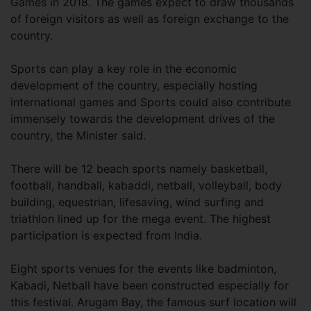
Games in 2018. The games expect to draw thousands
of foreign visitors as well as foreign exchange to the
country.
Sports can play a key role in the economic
development of the country, especially hosting
international games and Sports could also contribute
immensely towards the development drives of the
country, the Minister said.
There will be 12 beach sports namely basketball,
football, handball, kabaddi, netball, volleyball, body
building, equestrian, lifesaving, wind surfing and
triathlon lined up for the mega event. The highest
participation is expected from India.
Eight sports venues for the events like badminton,
Kabadi, Netball have been constructed especially for
this festival. Arugam Bay, the famous surf location will