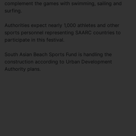
complement the games with swimming, sailing and
surfing.
Authorities expect nearly 1,000 athletes and other
sports personnel representing SAARC countries to
participate in this festival.
South Asian Beach Sports Fund is handling the
construction according to Urban Development
Authority plans.