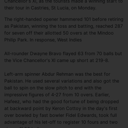
Chancellor's XI, as the tourists made a winning start to
their tour in Castries, St Lucia, on Monday.
The right-handed opener hammered 101 before retiring
as Pakistan, winning the toss and batting, reached 287
for seven off their allotted 50 overs at the Mindoo
Philip Park. In response, West Indies
All-rounder Dwayne Bravo flayed 63 from 70 balls but
the Vice Chancellor's XI came up short at 219-8.
Left-arm spinner Abdur Rehman was the best for
Pakistan. He used several variations and also got the
ball to spin on the slow pitch to end with the
impressive figures of 4-27 from 10 overs. Earlier,
Hafeez, who had the good fortune of being dropped
at backward point by Keron Cottoy in the day's first
over bowled by fast bowler Fidel Edwards, took full
advantage of his let-off to register 10 fours and two