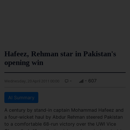
Hafeez, Rehman star in Pakistan's
opening win
-
- 607
Wednesday, 20 April 2011 00:00
AI Summary
A century by stand-in captain Mohammad Hafeez and
a four-wicket haul by Abdur Rehman steered Pakistan
to a comfortable 68-run victory over the UWI Vice