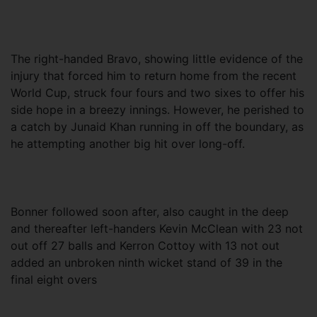
The right-handed Bravo, showing little evidence of the
injury that forced him to return home from the recent
World Cup, struck four fours and two sixes to offer his
side hope in a breezy innings. However, he perished to
a catch by Junaid Khan running in off the boundary, as
he attempting another big hit over long-off.
Bonner followed soon after, also caught in the deep
and thereafter left-handers Kevin McClean with 23 not
out off 27 balls and Kerron Cottoy with 13 not out
added an unbroken ninth wicket stand of 39 in the
final eight overs