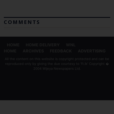
COMMENTS
HOME
HOME DELIVERY
WNL
HOME
ARCHIVES
FEEDBACK
ADVERTISING
All the content on this website is copyright protected and can be
reproduced only by giving the due courtesy to 'ft.lk' Copyright �
2004 Wijeya Newspapers Ltd.