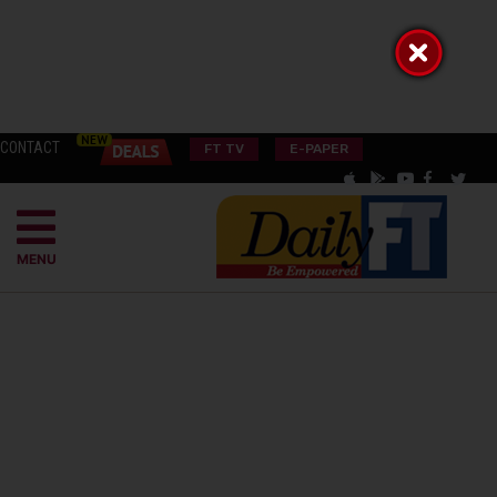
CONTACT
FT TV
E-PAPER
MENU