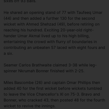
sixes off 93 balls.
He shared an opening stand of 77 with Taufeeq Umar
(44) and then added a further 130 for the second
wicket with Ahmed Shehzad (49), before retiring on
reaching his hundred. Exciting 20-year-old right-
hander Umar Akmal lived up to his high billing,
entertaining the crowd with flurry of boundaries in
contributing an unbeaten 57 laced with eight fours and
a six.
Seamer Carlos Brathwaite claimed 3-38 while leg-
spinner Nkrumah Bonner finished with 2-25.
Miles Bascombe (26) and captain Omar Phillips then
added 40 for the first wicket before wickets tumbled
to leave the Vice Chancellor's XI on 75-3. Bravo and
Bonner, who cracked 43, then posted 48 for the fourth
wicket to revive the innings.