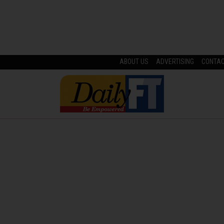
ABOUT US
ADVERTISING
CONTA