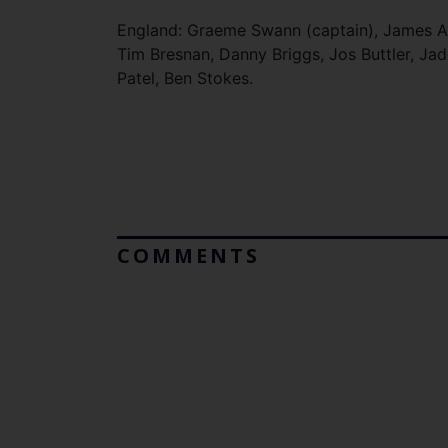
England: Graeme Swann (captain), James An
Tim Bresnan, Danny Briggs, Jos Buttler, Jad
Patel, Ben Stokes.
COMMENTS