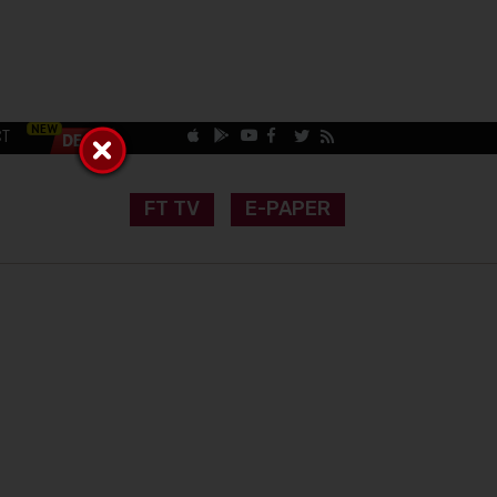
CT
FT TV
E-PAPER