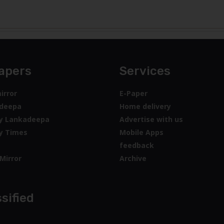
apers
Services
irror
E-Paper
deepa
Home delivery
y Lankadeepa
Advertise with us
y Times
Mobile Apps
feedback
Mirror
Archive
sified