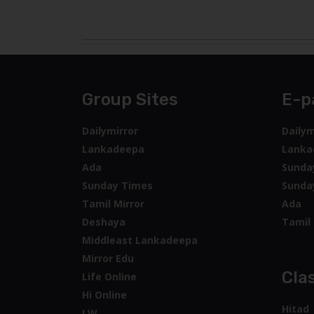
Group Sites
E-p
Dailymirror
Dailym
Lankadeepa
Lanka
Ada
Sunda
Sunday Times
Sunda
Tamil Mirror
Ada
Deshaya
Tamil 
Middleast Lankadeepa
Mirror Edu
Clas
Life Online
Hi Online
Hitad
LW