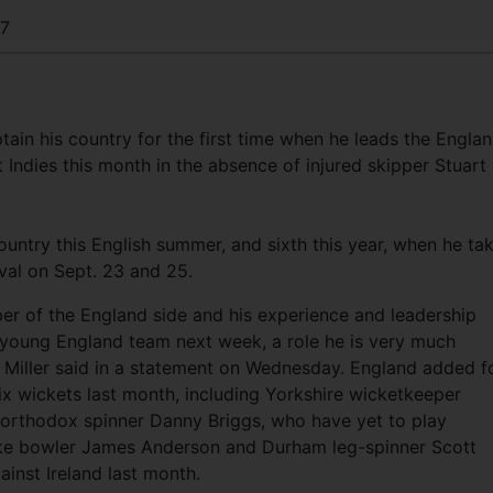
17
ain his country for the first time when he leads the Engla
Indies this month in the absence of injured skipper Stuart
ountry this English summer, and sixth this year, when he ta
val on Sept. 23 and 25.
r of the England side and his experience and leadership
a young England team next week, a role he is very much
f Miller said in a statement on Wednesday. England added f
ix wickets last month, including Yorkshire wicketkeeper
orthodox spinner Danny Briggs, who have yet to play
trike bowler James Anderson and Durham leg-spinner Scott
inst Ireland last month.