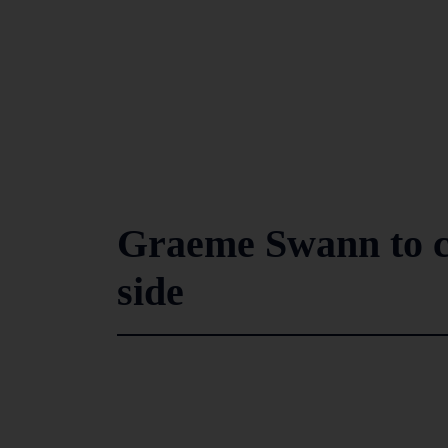
Graeme Swann to c
side