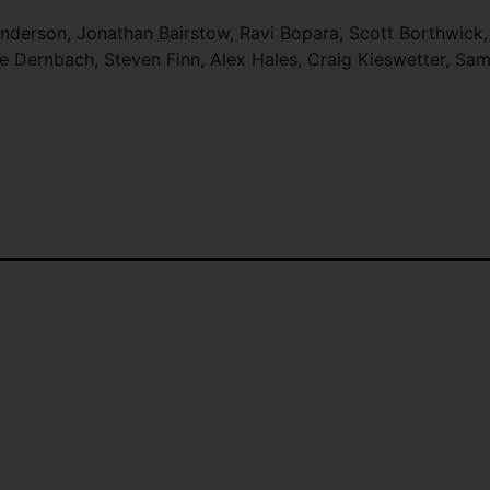
derson, Jonathan Bairstow, Ravi Bopara, Scott Borthwick,
e Dernbach, Steven Finn, Alex Hales, Craig Kieswetter, Sam