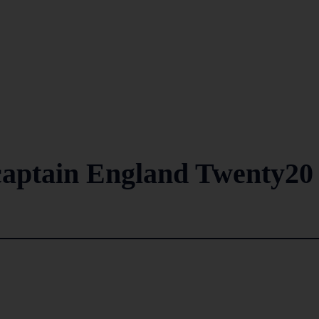
aptain England Twenty20