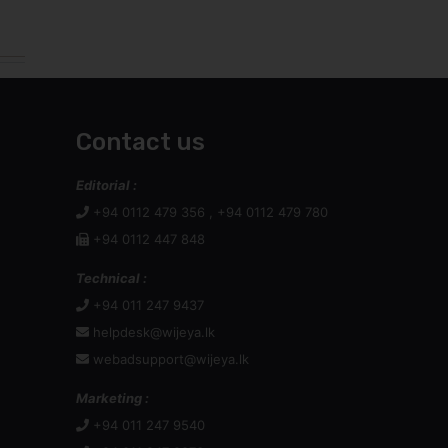
Contact us
Editorial :
+94 0112 479 356 , +94 0112 479 780
+94 0112 447 848
Technical :
+94 011 247 9437
helpdesk@wijeya.lk
webadsupport@wijeya.lk
Marketing :
+94 011 247 9540