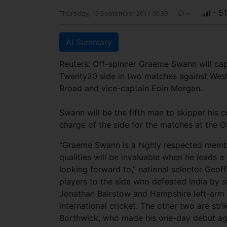
-
- 5
Thursday, 15 September 2011 00:39
AI Summary
Reuters: Off-spinner Graeme Swann will capt
Twenty20 side in two matches against West 
Broad and vice-captain Eoin Morgan.
Swann will be the fifth man to skipper his c
charge of the side for the matches at the O
“Graeme Swann is a highly respected membe
qualities will be invaluable when he leads 
looking forward to,” national selector Geof
players to the side who defeated India by s
Jonathan Bairstow and Hampshire left-arm 
international cricket. The other two are s
Borthwick, who made his one-day debut aga