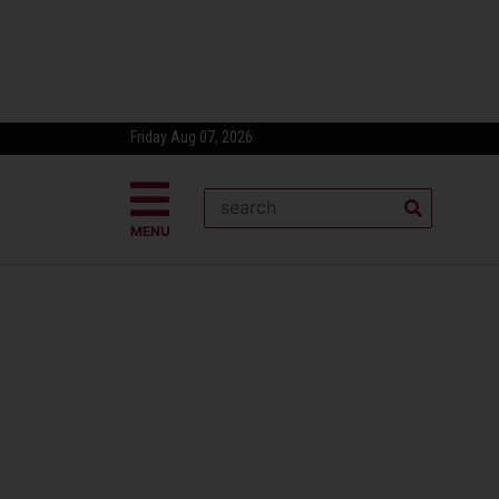
Friday Aug 07, 2026
MENU