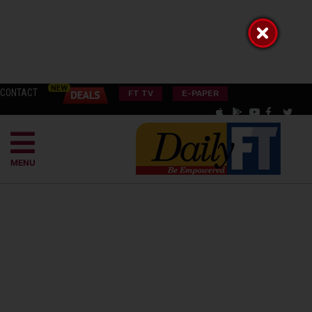
CONTACT
FT TV
E-PAPER
MENU