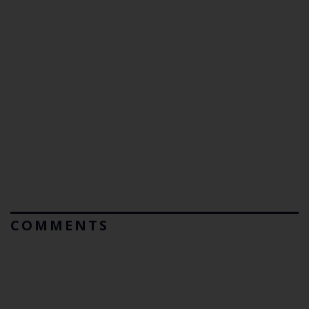
COMMENTS