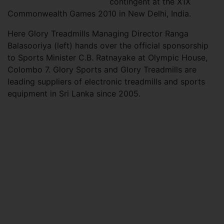
contingent at the X1X
Commonwealth Games 2010 in New Delhi, India.
Here Glory Treadmills Managing Director Ranga
Balasooriya (left) hands over the official sponsorship
to Sports Minister C.B. Ratnayake at Olympic House,
Colombo 7. Glory Sports and Glory Treadmills are
leading suppliers of electronic treadmills and sports
equipment in Sri Lanka since 2005.