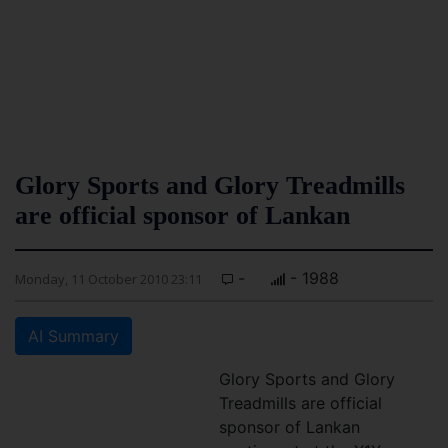
Glory Sports and Glory Treadmills
are official sponsor of Lankan
-
- 1988
Monday, 11 October 2010 23:11
AI Summary
Glory Sports and Glory
Treadmills are official
sponsor of Lankan