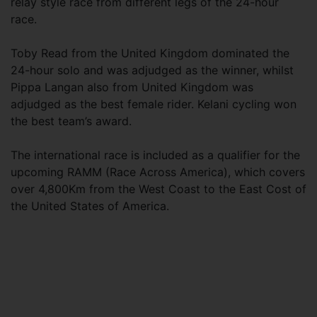
relay style race from different legs of the 24-hour
race.
Toby Read from the United Kingdom dominated the
24-hour solo and was adjudged as the winner, whilst
Pippa Langan also from United Kingdom was
adjudged as the best female rider. Kelani cycling won
the best team’s award.
The international race is included as a qualifier for the
upcoming RAMM (Race Across America), which covers
over 4,800Km from the West Coast to the East Cost of
the United States of America.