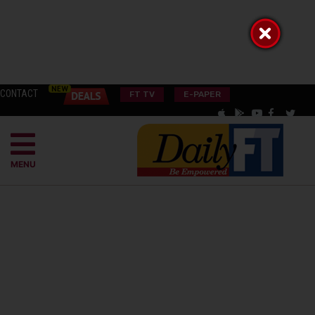
CONTACT
FT TV
E-PAPER
MENU