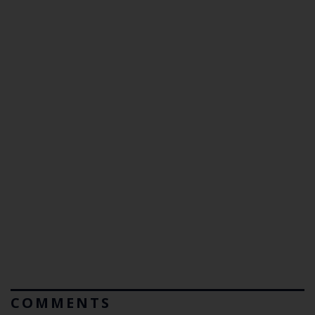
COMMENTS