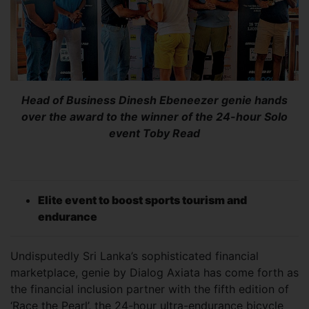
Head of Business Dinesh Ebeneezer genie hands
over the award to the winner of the 24-hour Solo
event Toby Read
Elite event to boost sports tourism and
endurance
Undisputedly Sri Lanka’s sophisticated financial
marketplace, genie by Dialog Axiata has come forth as
the financial inclusion partner with the fifth edition of
‘Race the Pearl’, the 24-hour ultra-endurance bicycle