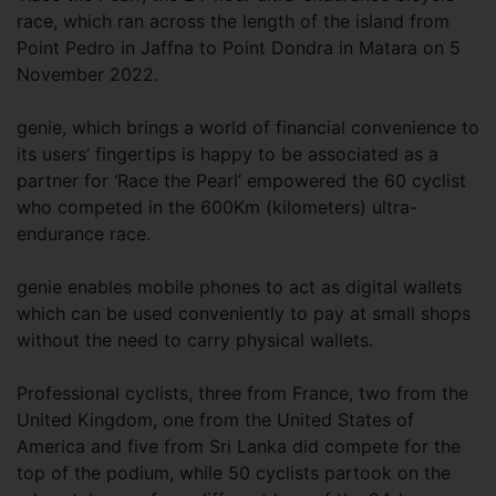
race, which ran across the length of the island from
Point Pedro in Jaffna to Point Dondra in Matara on 5
November 2022.
genie, which brings a world of financial convenience to
its users’ fingertips is happy to be associated as a
partner for ‘Race the Pearl’ empowered the 60 cyclist
who competed in the 600Km (kilometers) ultra-
endurance race.
genie enables mobile phones to act as digital wallets
which can be used conveniently to pay at small shops
without the need to carry physical wallets.
Professional cyclists, three from France, two from the
United Kingdom, one from the United States of
America and five from Sri Lanka did compete for the
top of the podium, while 50 cyclists partook on the