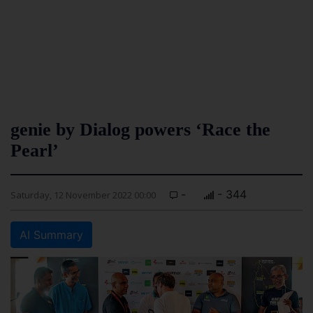
genie by Dialog powers ‘Race the
Pearl’
-
- 344
Saturday, 12 November 2022 00:00
AI Summary