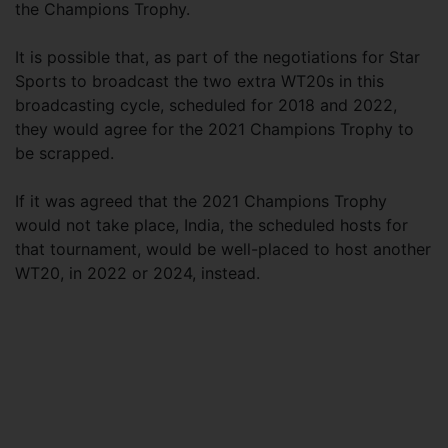
the Champions Trophy.
It is possible that, as part of the negotiations for Star
Sports to broadcast the two extra WT20s in this
broadcasting cycle, scheduled for 2018 and 2022,
they would agree for the 2021 Champions Trophy to
be scrapped.
If it was agreed that the 2021 Champions Trophy
would not take place, India, the scheduled hosts for
that tournament, would be well-placed to host another
WT20, in 2022 or 2024, instead.