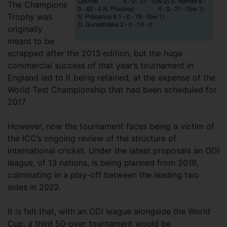
The Champions
Trophy was
originally
meant to be
scrapped after the 2013 edition, but the huge
commercial success of that year’s tournament in
England led to it being retained, at the expense of the
World Test Championship that had been scheduled for
2017.
However, now the tournament faces being a victim of
the ICC’s ongoing review of the structure of
international cricket. Under the latest proposals an ODI
league, of 13 nations, is being planned from 2019,
culminating in a play-off between the leading two
sides in 2022.
It is felt that, with an ODI league alongside the World
Cup, a third 50-over tournament would be