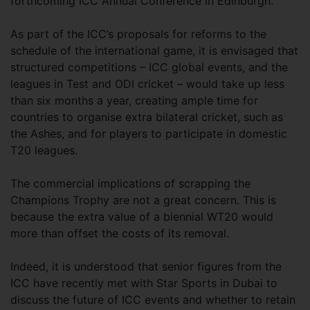
forthcoming ICC Annual Conference in Edinburgh.
As part of the ICC’s proposals for reforms to the
schedule of the international game, it is envisaged that
structured competitions – ICC global events, and the
leagues in Test and ODI cricket – would take up less
than six months a year, creating ample time for
countries to organise extra bilateral cricket, such as
the Ashes, and for players to participate in domestic
T20 leagues.
The commercial implications of scrapping the
Champions Trophy are not a great concern. This is
because the extra value of a biennial WT20 would
more than offset the costs of its removal.
Indeed, it is understood that senior figures from the
ICC have recently met with Star Sports in Dubai to
discuss the future of ICC events and whether to retain