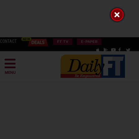
CONTACT
FT TV
E-PAPER
MENU