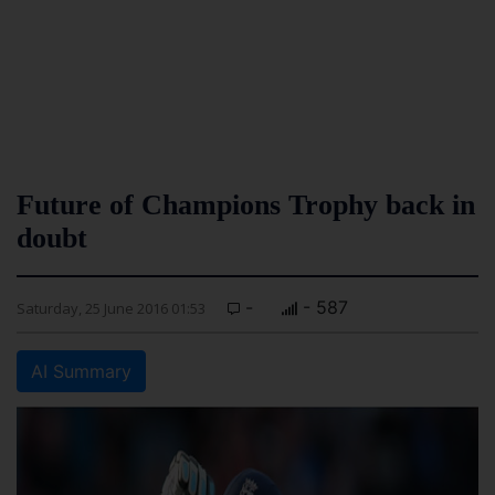
Future of Champions Trophy back in
doubt
-
- 587
Saturday, 25 June 2016 01:53
AI Summary