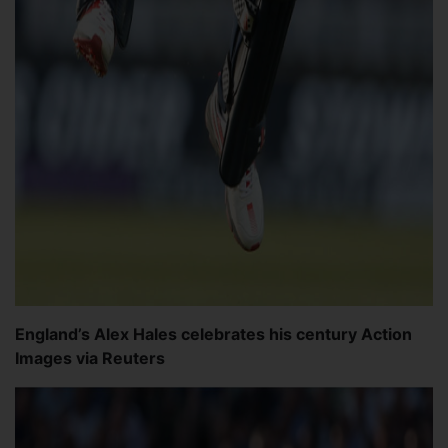
England’s Alex Hales celebrates his century Action
Images via Reuters