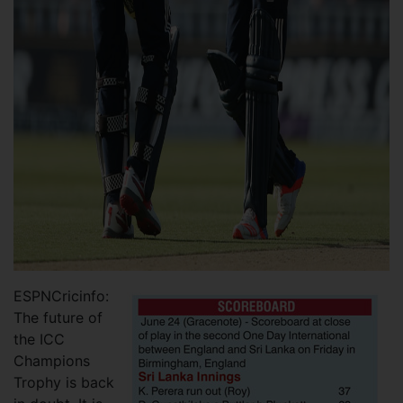
ESPNCricinfo:
The future of
the ICC
Champions
Trophy is back