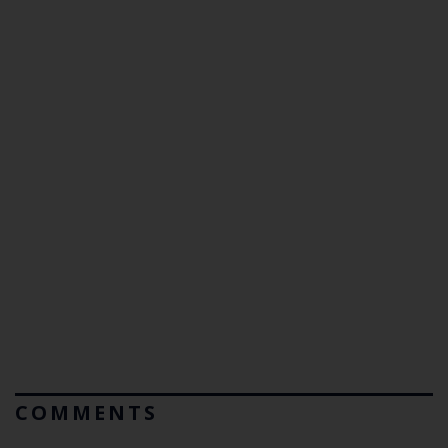
COMMENTS