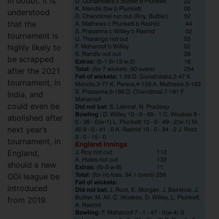
in doubt. It is
understood
that the
tournament is
highly likely to
be scrapped
after the 2021
tournament, in
India, and
could even be
abolished after
next year’s
tournament, in
England,
should a new
ODI league be
introduced
from 2019.