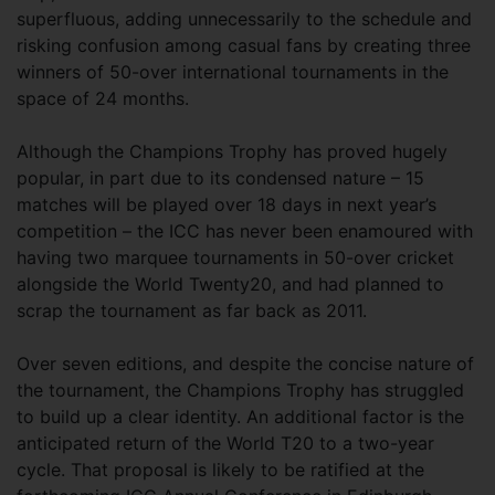
superfluous, adding unnecessarily to the schedule and
risking confusion among casual fans by creating three
winners of 50-over international tournaments in the
space of 24 months.
Although the Champions Trophy has proved hugely
popular, in part due to its condensed nature – 15
matches will be played over 18 days in next year’s
competition – the ICC has never been enamoured with
having two marquee tournaments in 50-over cricket
alongside the World Twenty20, and had planned to
scrap the tournament as far back as 2011.
Over seven editions, and despite the concise nature of
the tournament, the Champions Trophy has struggled
to build up a clear identity. An additional factor is the
anticipated return of the World T20 to a two-year
cycle. That proposal is likely to be ratified at the