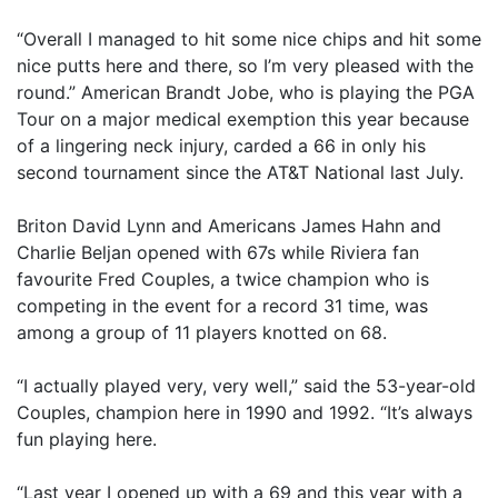
“Overall I managed to hit some nice chips and hit some
nice putts here and there, so I’m very pleased with the
round.” American Brandt Jobe, who is playing the PGA
Tour on a major medical exemption this year because
of a lingering neck injury, carded a 66 in only his
second tournament since the AT&T National last July.
Briton David Lynn and Americans James Hahn and
Charlie Beljan opened with 67s while Riviera fan
favourite Fred Couples, a twice champion who is
competing in the event for a record 31 time, was
among a group of 11 players knotted on 68.
“I actually played very, very well,” said the 53-year-old
Couples, champion here in 1990 and 1992. “It’s always
fun playing here.
“Last year I opened up with a 69 and this year with a