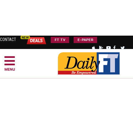
CONTACT
FT TV
E-PAPER
MENU