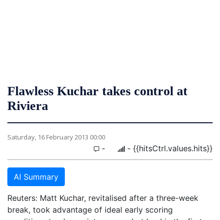
Flawless Kuchar takes control at
Riviera
Saturday, 16 February 2013 00:00
-
- {{hitsCtrl.values.hits}}
AI Summary
Reuters: Matt Kuchar, revitalised after a three-week
break, took advantage of ideal early scoring