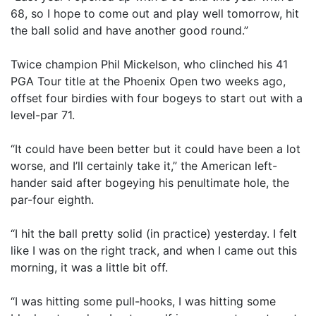
68, so I hope to come out and play well tomorrow, hit
the ball solid and have another good round.”
Twice champion Phil Mickelson, who clinched his 41
PGA Tour title at the Phoenix Open two weeks ago,
offset four birdies with four bogeys to start out with a
level-par 71.
“It could have been better but it could have been a lot
worse, and I’ll certainly take it,” the American left-
hander said after bogeying his penultimate hole, the
par-four eighth.
“I hit the ball pretty solid (in practice) yesterday. I felt
like I was on the right track, and when I came out this
morning, it was a little bit off.
“I was hitting some pull-hooks, I was hitting some