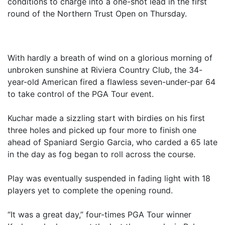
conditions to charge into a one-shot lead in the first
round of the Northern Trust Open on Thursday.
With hardly a breath of wind on a glorious morning of
unbroken sunshine at Riviera Country Club, the 34-
year-old American fired a flawless seven-under-par 64
to take control of the PGA Tour event.
Kuchar made a sizzling start with birdies on his first
three holes and picked up four more to finish one
ahead of Spaniard Sergio Garcia, who carded a 65 late
in the day as fog began to roll across the course.
Play was eventually suspended in fading light with 18
players yet to complete the opening round.
“It was a great day,” four-times PGA Tour winner