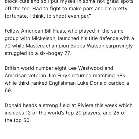
block cuts and so I put myself in some not great spots
off the tee. Had to fight to make pars and I’m pretty
fortunate, I think, to shoot even par.”
Fellow American Bill Haas, who played in the same
group with Mickelson, launched his title defence with a
70 while Masters champion Bubba Watson surprisingly
struggled to a six-bogey 77.
British world number eight Lee Westwood and
American veteran Jim Furyk returned matching 68s
while third-ranked Englishman Luke Donald carded a
69.
Donald heads a strong field at Riviera this week which
includes 12 of the world’s top 20 players, and 25 of
the top 50.