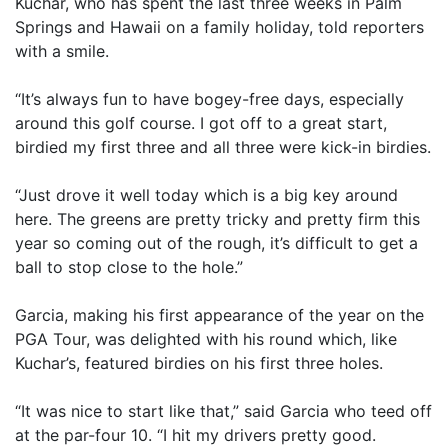
Kuchar, who has spent the last three weeks in Palm
Springs and Hawaii on a family holiday, told reporters
with a smile.
“It’s always fun to have bogey-free days, especially
around this golf course. I got off to a great start,
birdied my first three and all three were kick-in birdies.
“Just drove it well today which is a big key around
here. The greens are pretty tricky and pretty firm this
year so coming out of the rough, it’s difficult to get a
ball to stop close to the hole.”
Garcia, making his first appearance of the year on the
PGA Tour, was delighted with his round which, like
Kuchar’s, featured birdies on his first three holes.
“It was nice to start like that,” said Garcia who teed off
at the par-four 10. “I hit my drivers pretty good.