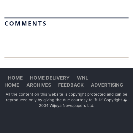
COMMENTS
HOME
HOME DELIVERY
WNL
HOME
ARCHIVES
FEEDBACK
ADVERTISING
All the content on this website is copyright protected and can be
reproduced only by giving the due courtesy to 'ft.lk' Copyright �
2004 Wijeya Newspapers Ltd.