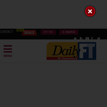
CONTACT
FT TV
E-PAPER
MENU