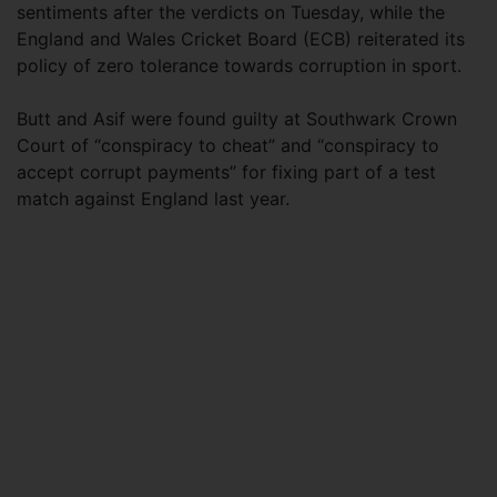
sentiments after the verdicts on Tuesday, while the
England and Wales Cricket Board (ECB) reiterated its
policy of zero tolerance towards corruption in sport.
Butt and Asif were found guilty at Southwark Crown
Court of “conspiracy to cheat” and “conspiracy to
accept corrupt payments” for fixing part of a test
match against England last year.