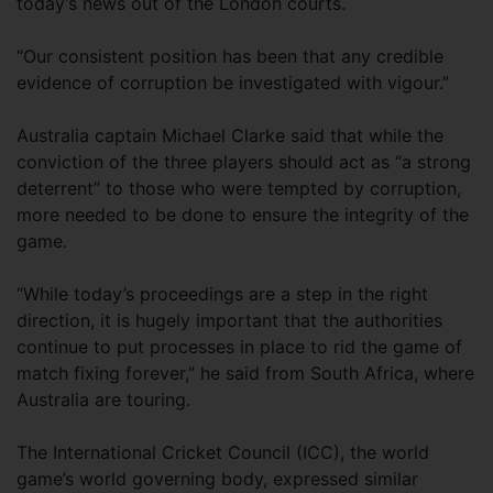
today’s news out of the London courts.
“Our consistent position has been that any credible
evidence of corruption be investigated with vigour.”
Australia captain Michael Clarke said that while the
conviction of the three players should act as “a strong
deterrent” to those who were tempted by corruption,
more needed to be done to ensure the integrity of the
game.
“While today’s proceedings are a step in the right
direction, it is hugely important that the authorities
continue to put processes in place to rid the game of
match fixing forever,” he said from South Africa, where
Australia are touring.
The International Cricket Council (ICC), the world
game’s world governing body, expressed similar