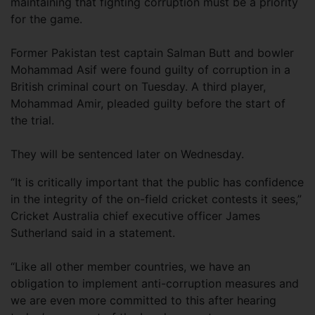
maintaining that fighting corruption must be a priority
for the game.
Former Pakistan test captain Salman Butt and bowler
Mohammad Asif were found guilty of corruption in a
British criminal court on Tuesday. A third player,
Mohammad Amir, pleaded guilty before the start of
the trial.
They will be sentenced later on Wednesday.
“It is critically important that the public has confidence
in the integrity of the on-field cricket contests it sees,”
Cricket Australia chief executive officer James
Sutherland said in a statement.
“Like all other member countries, we have an
obligation to implement anti-corruption measures and
we are even more committed to this after hearing