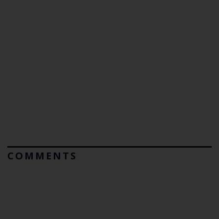
COMMENTS