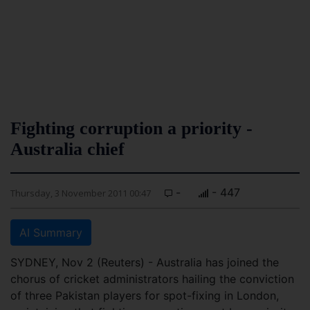
Fighting corruption a priority -
Australia chief
-
- 447
Thursday, 3 November 2011 00:47
AI Summary
SYDNEY, Nov 2 (Reuters) - Australia has joined the
chorus of cricket administrators hailing the conviction
of three Pakistan players for spot-fixing in London,