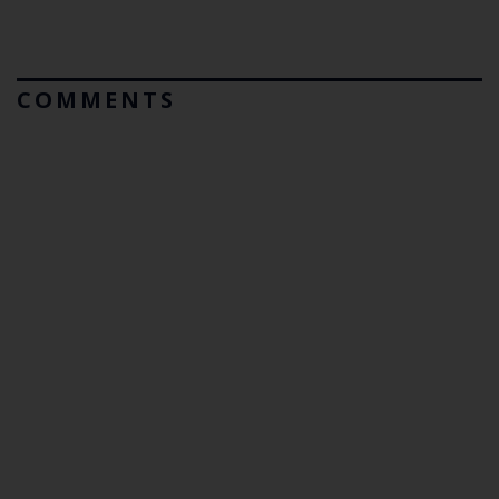
COMMENTS