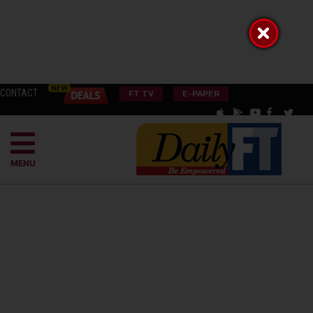
CONTACT
FT TV
E-PAPER
MENU