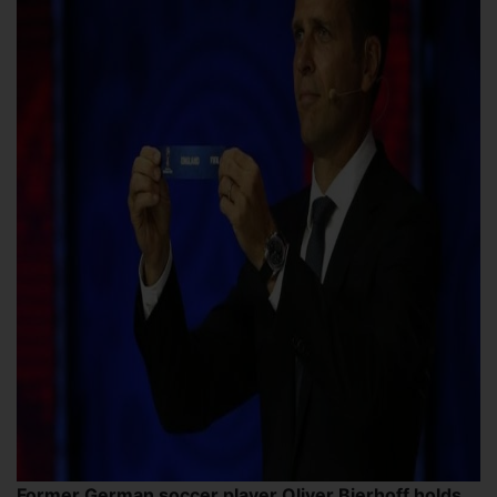
Former German soccer player Oliver Bierhoff holds