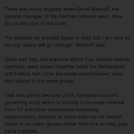
There was ironic laughter when Oliver Bierhoff, the
general manager of the German national team, drew
his country out of the bowl.
“I’m pleased we avoided Spain or Italy, but I am sure all
the top teams will go through,” Bierhoff said.
Spain and Italy, the previous World Cup winners before
Germany, were drawn together while the Netherlands
and France, two other European powerhouses, were
also placed in the same group.
That was partly because UEFA, European soccer’s
governing body which is looking to increase revenue
from TV and other commercial marketing
opportunities, decided to place their top six ranked
teams in six-team groups rather than five so they play
extra matches.