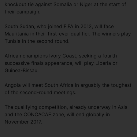
knockout tie against Somalia or Niger at the start of
their campaign.
South Sudan, who joined FIFA in 2012, will face
Mauritania in their first-ever qualifier. The winners play
Tunisia in the second round.
African champions Ivory Coast, seeking a fourth
successive finals appearance, will play Liberia or
Guinea-Bissau.
Angola will meet South Africa in arguably the toughest
of the second-round meetings.
The qualifying competition, already underway in Asia
and the CONCACAF zone, will end globally in
November 2017.