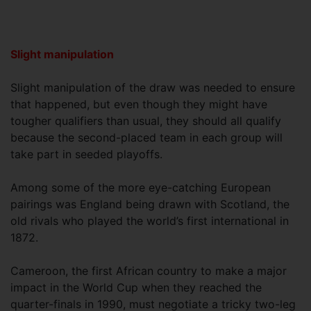
Slight manipulation
Slight manipulation of the draw was needed to ensure
that happened, but even though they might have
tougher qualifiers than usual, they should all qualify
because the second-placed team in each group will
take part in seeded playoffs.
Among some of the more eye-catching European
pairings was England being drawn with Scotland, the
old rivals who played the world’s first international in
1872.
Cameroon, the first African country to make a major
impact in the World Cup when they reached the
quarter-finals in 1990, must negotiate a tricky two-leg