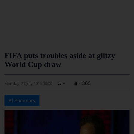
FIFA puts troubles aside at glitzy
World Cup draw
-
- 365
Monday, 27 July 2015 00:00
AI Summary