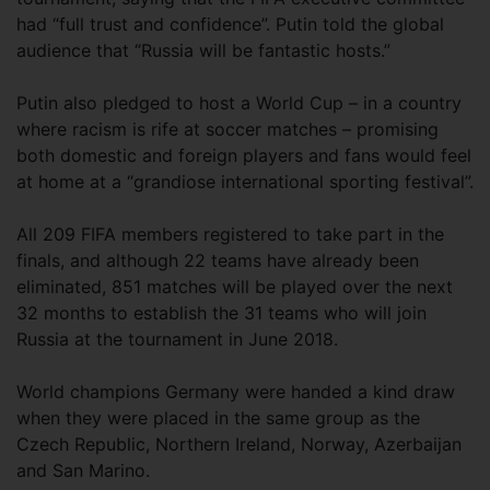
had “full trust and confidence”. Putin told the global
audience that “Russia will be fantastic hosts.”
Putin also pledged to host a World Cup – in a country
where racism is rife at soccer matches – promising
both domestic and foreign players and fans would feel
at home at a “grandiose international sporting festival”.
All 209 FIFA members registered to take part in the
finals, and although 22 teams have already been
eliminated, 851 matches will be played over the next
32 months to establish the 31 teams who will join
Russia at the tournament in June 2018.
World champions Germany were handed a kind draw
when they were placed in the same group as the
Czech Republic, Northern Ireland, Norway, Azerbaijan
and San Marino.