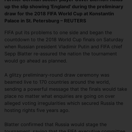
up the slip showing 'England' during the preliminary
draw for the 2018 FIFA World Cup at Konstantin
Palace in St. Petersburg – REUTERS
FIFA put its problems to one side and began the
countdown to the 2018 World Cup finals on Saturday
when Russian president Vladimir Putin and FIFA chief
Sepp Blatter re-assured the nation the tournament
would go ahead as planned.
A glitzy preliminary-round draw ceremony was
beamed live to 170 countries around the world,
sending a powerful message that the finals would take
place no matter what enquiries are going on over
alleged voting irregularities which secured Russia the
hosting rights five years ago.
Blatter confirmed that Russia would stage the
tournament, saying that the FIFA executive committee