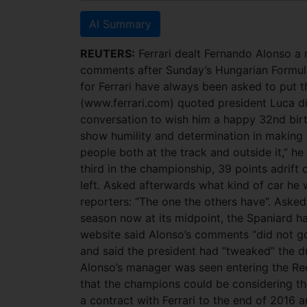
AI Summary
REUTERS:
Ferrari dealt Fernando Alonso a 
comments after Sunday’s Hungarian Formula
for Ferrari have always been asked to put t
(www.ferrari.com) quoted president Luca di
conversation to wish him a happy 32nd bir
show humility and determination in making 
people both at the track and outside it,” he
third in the championship, 39 points adrift 
left. Asked afterwards what kind of car he 
reporters: “The one the others have”. Aske
season now at its midpoint, the Spaniard had 
website said Alonso’s comments “did not g
and said the president had “tweaked” the dr
Alonso’s manager was seen entering the Re
that the champions could be considering the
a contract with Ferrari to the end of 2016 