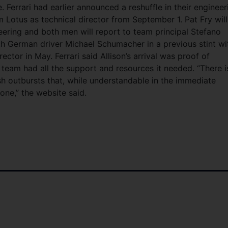
. Ferrari had earlier announced a reshuffle in their engineer
 Lotus as technical director from September 1. Pat Fry will
eering and both men will report to team principal Stefano
th German driver Michael Schumacher in a previous stint wi
irector in May. Ferrari said Allison’s arrival was proof of
team had all the support and resources it needed. “There i
ash outbursts that, while understandable in the immediate
one,” the website said.