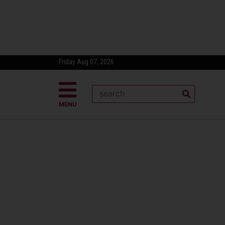
Friday Aug 07, 2026
MENU