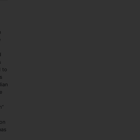
n
e
d
s
d to
s
lian
e
m”
ion
has