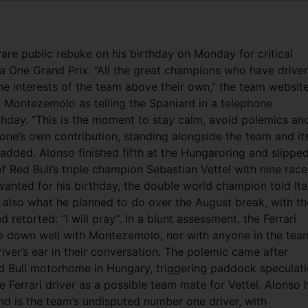
rare public rebuke on his birthday on Monday for critical
 One Grand Prix. “All the great champions who have drive
he interests of the team above their own,” the team websit
 Montezemolo as telling the Spaniard in a telephone
thday.
“This is the moment to stay calm, avoid polemics an
one’s own contribution, standing alongside the team and it
 added. Alonso finished fifth at the Hungaroring and slippe
of Red Bull’s triple champion Sebastian Vettel with nine race
wanted for his birthday, the double world champion told Ita
d also what he planned to do over the August break, with th
retorted: “I will pray”. In a blunt assessment, the Ferrari
o down well with Montezemolo, nor with anyone in the tea
iver’s ear in their conversation. The polemic came after
d Bull motorhome in Hungary, triggering paddock speculat
 Ferrari driver as a possible team mate for Vettel. Alonso 
and is the team’s undisputed number one driver, with