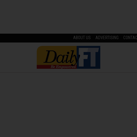
ABOUT US
ADVERTISING
CONTA