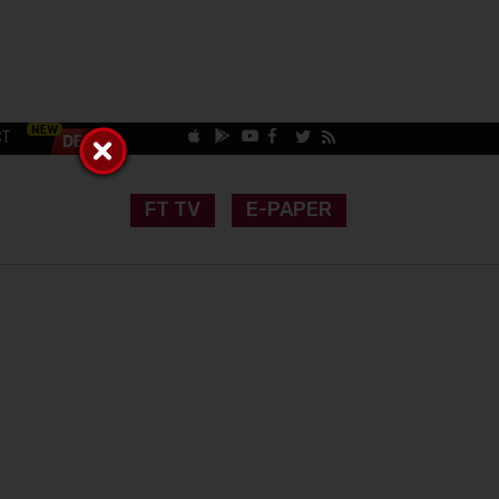
CT
FT TV
E-PAPER