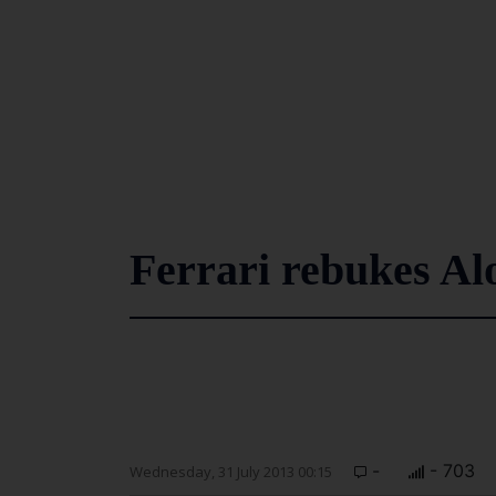
Ferrari rebukes Al
-
- 703
Wednesday, 31 July 2013 00:15