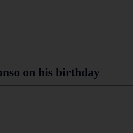
onso on his birthday