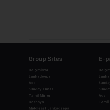
Group Sites
E-p
Dailymirror
Dailym
Lankadeepa
Lanka
Ada
Sunda
Sunday Times
Sunda
Tamil Mirror
Ada
Deshaya
Tamil 
Middleast Lankadeepa