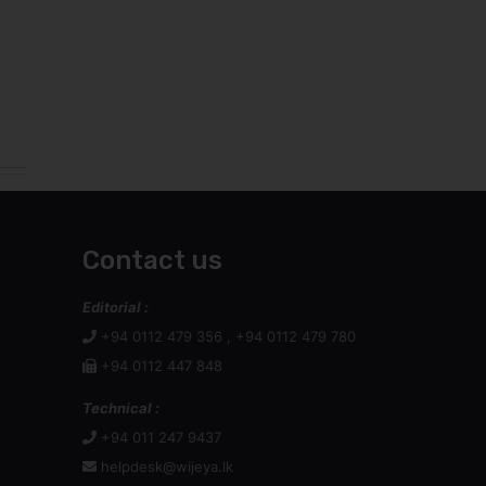
Contact us
Editorial :
+94 0112 479 356 , +94 0112 479 780
+94 0112 447 848
Technical :
+94 011 247 9437
helpdesk@wijeya.lk