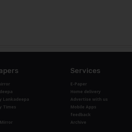
apers
Services
irror
E-Paper
deepa
Home delivery
y Lankadeepa
Advertise with us
y Times
Mobile Apps
feedback
Mirror
Archive