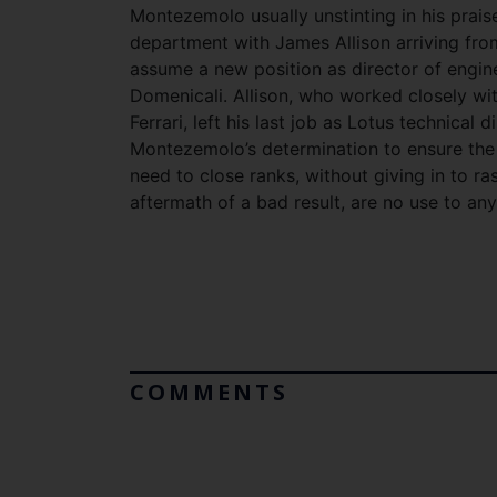
Montezemolo usually unstinting in his praise
department with James Allison arriving from
assume a new position as director of engin
Domenicali. Allison, who worked closely wi
Ferrari, left his last job as Lotus technical d
Montezemolo’s determination to ensure the 
need to close ranks, without giving in to r
aftermath of a bad result, are no use to any
COMMENTS