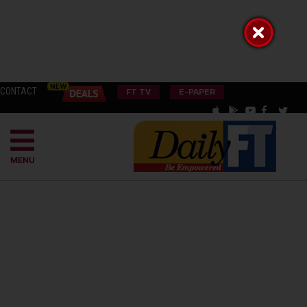
CONTACT
FT TV
E-PAPER
MENU