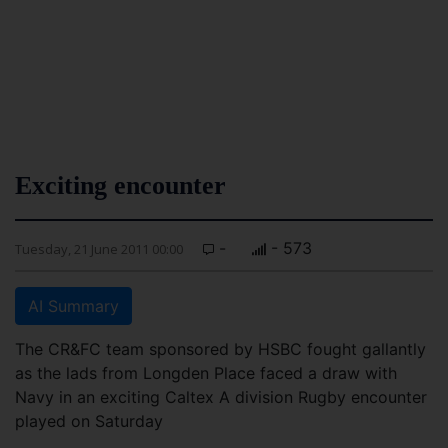
Exciting encounter
-
- 573
Tuesday, 21 June 2011 00:00
AI Summary
The CR&FC team sponsored by HSBC fought gallantly
as the lads from Longden Place faced a draw with
Navy in an exciting Caltex A division Rugby encounter
played on Saturday