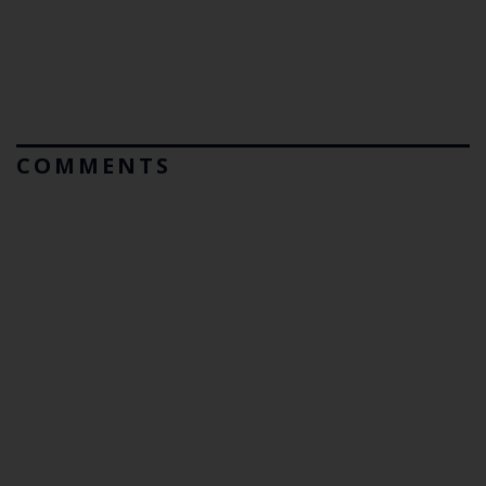
COMMENTS