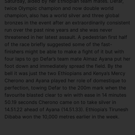
Saturday, aided by her Ethiopian team mates. Defar,
twice Olympic champion and now double world
champion, also has a world silver and three global
bronzes in the event after an extraordinarily consistent
run over the past nine years and she was never
threatened in her latest assault. A pedestrian first half
of the race briefly suggested some of the fast-
finishers might be able to make a fight of it but with
four laps to go Defar’s team mate Almaz Ayana put her
foot down and immediately spread the field. By the
bell it was just the two Ethiopians and Kenya’s Mercy
Cherono and Ayana played her role of domestique to
perfection, towing Defar to the 200m mark when the
favourite blasted clear to win with ease in 14 minutes
50.19 seconds Cherono came on to take silver in
14.51.22 ahead of Ayana (14.51.33). Ethiopia’s Tirunesh
Dibaba won the 10,000 metres earlier in the week.