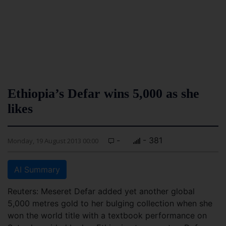
Ethiopia’s Defar wins 5,000 as she
likes
-
- 381
Monday, 19 August 2013 00:00
AI Summary
Reuters: Meseret Defar added yet another global
5,000 metres gold to her bulging collection when she
won the world title with a textbook performance on