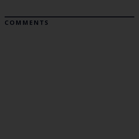
COMMENTS