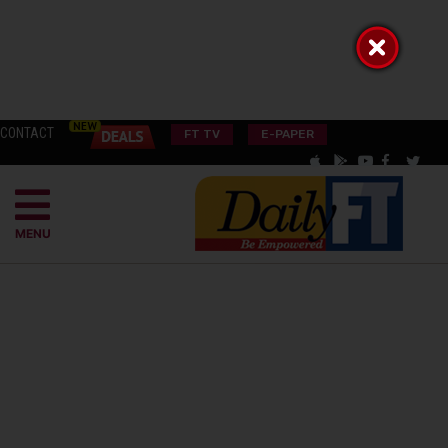
CONTACT
FT TV
E-PAPER
MENU