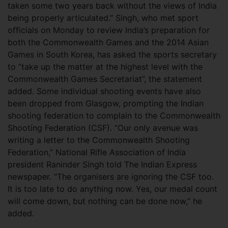
taken some two years back without the views of India
being properly articulated.” Singh, who met sport
officials on Monday to review India’s preparation for
both the Commonwealth Games and the 2014 Asian
Games in South Korea, has asked the sports secretary
to “take up the matter at the highest level with the
Commonwealth Games Secretariat”, the statement
added. Some individual shooting events have also
been dropped from Glasgow, prompting the Indian
shooting federation to complain to the Commonwealth
Shooting Federation (CSF). “Our only avenue was
writing a letter to the Commonwealth Shooting
Federation,” National Rifle Association of India
president Raninder Singh told The Indian Express
newspaper. “The organisers are ignoring the CSF too.
It is too late to do anything now. Yes, our medal count
will come down, but nothing can be done now,” he
added.