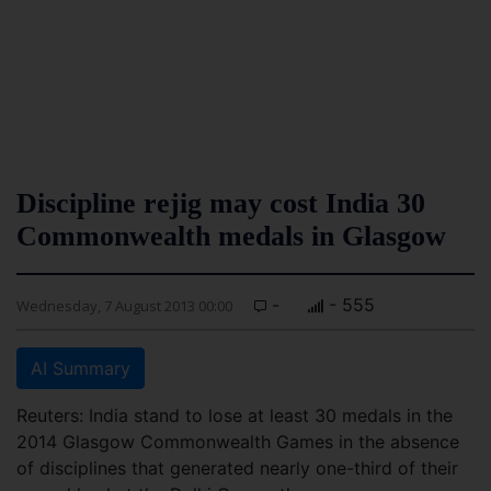
Discipline rejig may cost India 30
Commonwealth medals in Glasgow
-
- 555
Wednesday, 7 August 2013 00:00
AI Summary
Reuters: India stand to lose at least 30 medals in the
2014 Glasgow Commonwealth Games in the absence
of disciplines that generated nearly one-third of their