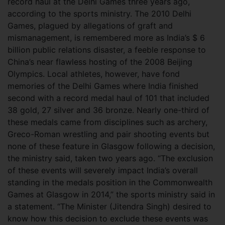
record haul at the Delhi Games three years ago,
according to the sports ministry. The 2010 Delhi
Games, plagued by allegations of graft and
mismanagement, is remembered more as India’s $ 6
billion public relations disaster, a feeble response to
China’s near flawless hosting of the 2008 Beijing
Olympics. Local athletes, however, have fond
memories of the Delhi Games where India finished
second with a record medal haul of 101 that included
38 gold, 27 silver and 36 bronze. Nearly one-third of
these medals came from disciplines such as archery,
Greco-Roman wrestling and pair shooting events but
none of these feature in Glasgow following a decision,
the ministry said, taken two years ago. “The exclusion
of these events will severely impact India’s overall
standing in the medals position in the Commonwealth
Games at Glasgow in 2014,” the sports ministry said in
a statement. “The Minister (Jitendra Singh) desired to
know how this decision to exclude these events was