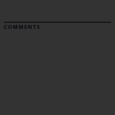
COMMENTS