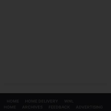
HOME
HOME DELIVERY
WNL
HOME
ARCHIVES
FEEDBACK
ADVERTISING