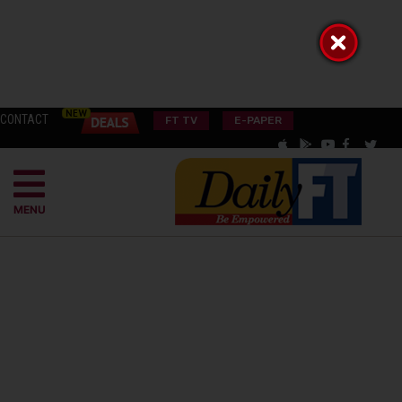
CONTACT
FT TV
E-PAPER
MENU