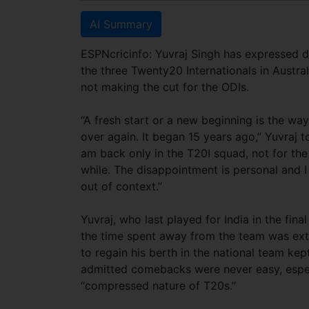
AI Summary
ESPNcricinfo: Yuvraj Singh has expressed de
the three Twenty20 Internationals in Austra
not making the cut for the ODIs.
“A fresh start or a new beginning is the way I
over again. It began 15 years ago,” Yuvraj t
am back only in the T20I squad, not for the
while. The disappointment is personal and I
out of context.”
Yuvraj, who last played for India in the fina
the time spent away from the team was extre
to regain his berth in the national team kep
admitted comebacks were never easy, espec
“compressed nature of T20s.”