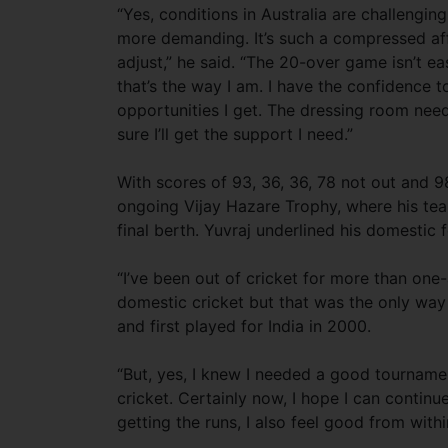
“Yes, conditions in Australia are challengin
more demanding. It’s such a compressed affai
adjust,” he said. “The 20-over game isn’t eas
that’s the way I am. I have the confidence t
opportunities I get. The dressing room need
sure I’ll get the support I need.”
With scores of 93, 36, 36, 78 not out and 98 
ongoing Vijay Hazare Trophy, where his tea
final berth. Yuvraj underlined his domestic
“I’ve been out of cricket for more than one-a
domestic cricket but that was the only way 
and first played for India in 2000.
“But, yes, I knew I needed a good tournamen
cricket. Certainly now, I hope I can continu
getting the runs, I also feel good from withi