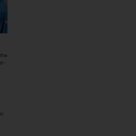
 the
er-
ic