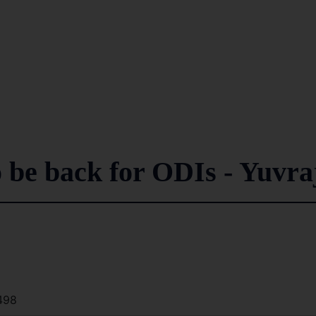
o be back for ODIs - Yuvra
498