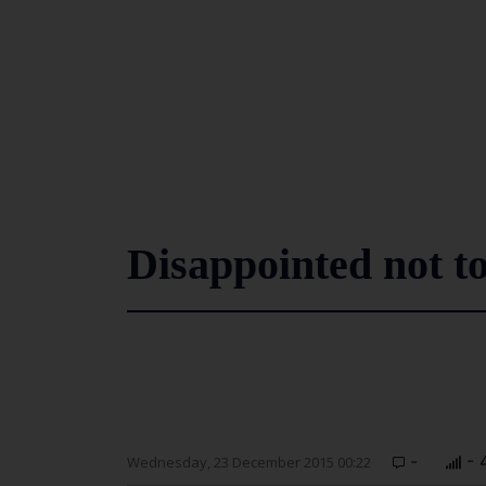
Disappointed not t
-
- 
Wednesday, 23 December 2015 00:22