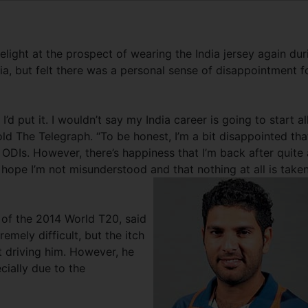
light at the prospect of wearing the India jersey again dur
lia, but felt there was a personal sense of disappointment f
’d put it. I wouldn’t say my India career is going to start al
old The Telegraph. “To be honest, I’m a bit disappointed that
 ODIs. However, there’s happiness that I’m back after quite 
 hope I’m not misunderstood and that nothing at all is take
l of the 2014 World T20, said
mely difficult, but the itch
t driving him. However, he
ially due to the