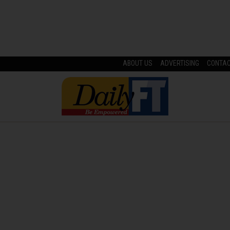
ABOUT US
ADVERTISING
CONTA