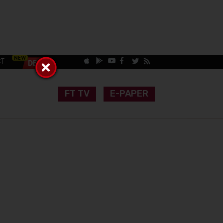
CT
FT TV
E-PAPER