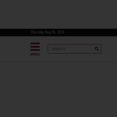
Thursday Aug 06, 2026
MENU