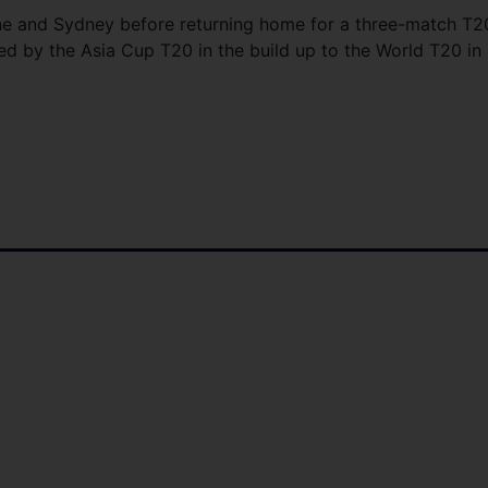
rne and Sydney before returning home for a three-match T2
wed by the Asia Cup T20 in the build up to the World T20 in