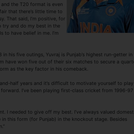
g and the T20 format is even
r that there’s little time to
y. That said, I’m positive, for
o try and do my best in the
s to have belief in me. I’m
in his five outings, Yuvraj is Punjab’s highest run-getter in
m have won five out of their six matches to secure a quart
 form as the key factor in his comeback.
nd-half years and it’s difficult to motivate yourself to play
forward. I’ve been playing first-class cricket from 1996-97
t. I needed to give off my best. I’ve always valued domest
e in this form (for Punjab) in the knockout stage. Besides
n.”