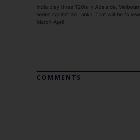
India play three T20Is in Adelaide, Melbou
series against Sri Lanka. That will be follo
March-April.
COMMENTS