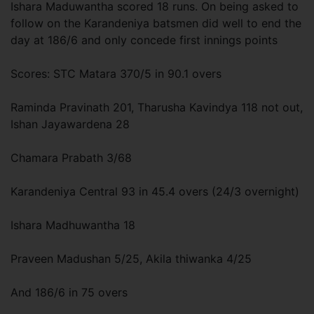
Ishara Maduwantha scored 18 runs. On being asked to
follow on the Karandeniya batsmen did well to end the
day at 186/6 and only concede first innings points
Scores: STC Matara 370/5 in 90.1 overs
Raminda Pravinath 201, Tharusha Kavindya 118 not out,
Ishan Jayawardena 28
Chamara Prabath 3/68
Karandeniya Central 93 in 45.4 overs (24/3 overnight)
Ishara Madhuwantha 18
Praveen Madushan 5/25, Akila thiwanka 4/25
And 186/6 in 75 overs