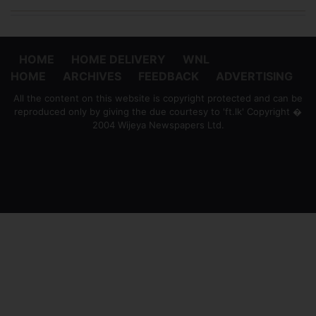
HOME
HOME DELIVERY
WNL
HOME
ARCHIVES
FEEDBACK
ADVERTISING
All the content on this website is copyright protected and can be
reproduced only by giving the due courtesy to 'ft.lk' Copyright �
2004 Wijeya Newspapers Ltd.