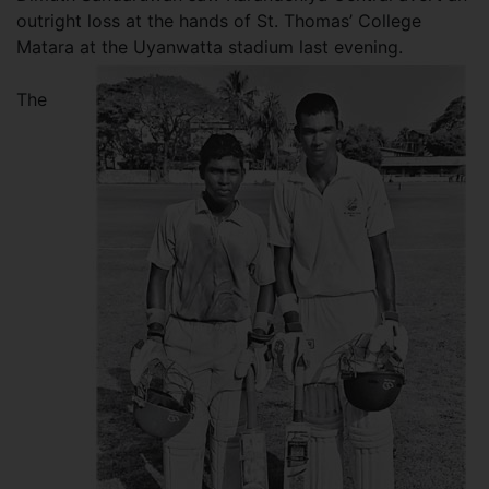
outright loss at the hands of St. Thomas’ College
Matara at the Uyanwatta stadium last evening.
The