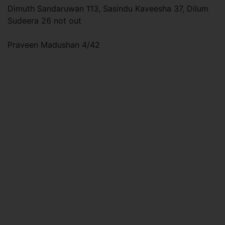
Dimuth Sandaruwan 113, Sasindu Kaveesha 37, Dilum
Sudeera 26 not out
Praveen Madushan 4/42