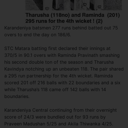
Karandeniya batsmen 277 runs behind batted out 75
overs to end the day on 186/6.
STC Matara batting first declared their innings at
370/5 in 90.1 overs with Raminda Pravinath smashing
his second double ton of the season and Tharusha
Kavindya notching up an unbeaten 118. The pair shared
a 295 run partnership for the 4th wicket. Raminda
scored 201 off 216 balls with 22 boundaries and a six
while Tharusha’s 118 came off 142 balls with 14
boundaries.
Karandeniya Central continuing from their overnight
score of 24/3 were bundled out for 93 runs by
Praveen Madushan 5/25 and Akila Thiwanka 4/25.