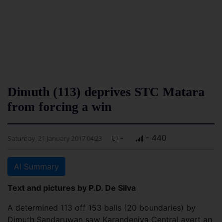
Dimuth (113) deprives STC Matara
from forcing a win
-
- 440
Saturday, 21 January 2017 04:23
AI Summary
Text and pictures by P.D. De Silva
A determined 113 off 153 balls (20 boundaries) by
Dimuth Sandaruwan saw Karandeniya Central avert an