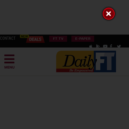
CONTACT
FT TV
E-PAPER
MENU