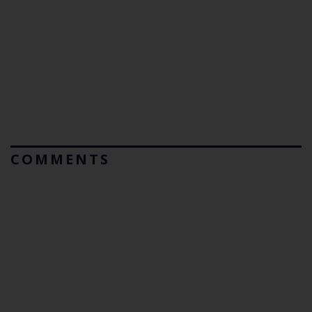
COMMENTS