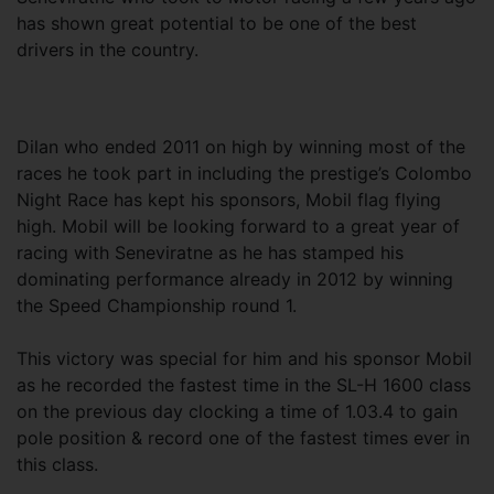
has shown great potential to be one of the best
drivers in the country.
Dilan who ended 2011 on high by winning most of the
races he took part in including the prestige’s Colombo
Night Race has kept his sponsors, Mobil flag flying
high. Mobil will be looking forward to a great year of
racing with Seneviratne as he has stamped his
dominating performance already in 2012 by winning
the Speed Championship round 1.
This victory was special for him and his sponsor Mobil
as he recorded the fastest time in the SL-H 1600 class
on the previous day clocking a time of 1.03.4 to gain
pole position & record one of the fastest times ever in
this class.