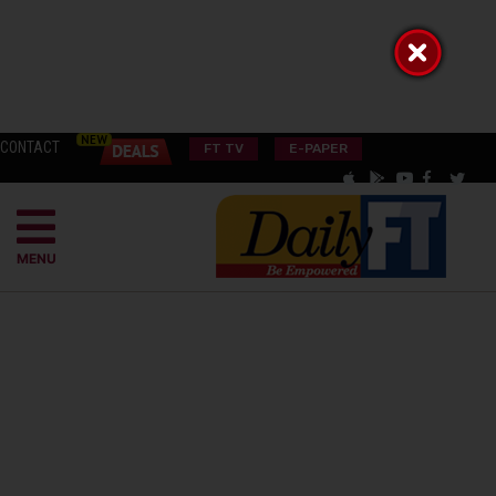
CONTACT
FT TV
E-PAPER
MENU