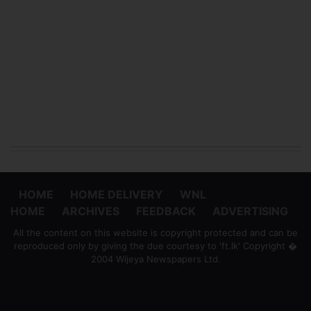
HOME
HOME DELIVERY
WNL
HOME
ARCHIVES
FEEDBACK
ADVERTISING
All the content on this website is copyright protected and can be
reproduced only by giving the due courtesy to 'ft.lk' Copyright �
2004 Wijeya Newspapers Ltd.