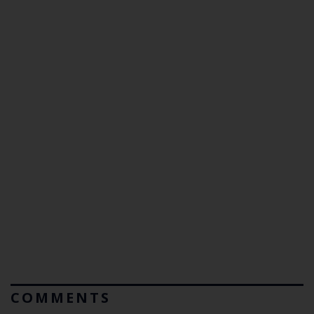
COMMENTS