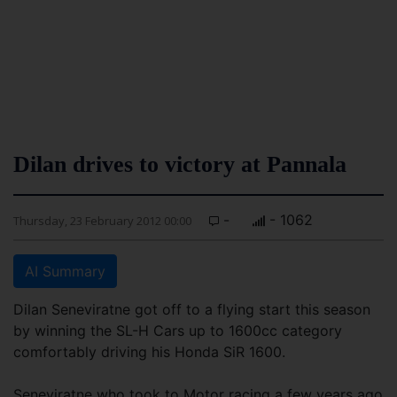
Dilan drives to victory at Pannala
-
- 1062
Thursday, 23 February 2012 00:00
AI Summary
Dilan Seneviratne got off to a flying start this season
by winning the SL-H Cars up to 1600cc category
comfortably driving his Honda SiR 1600.
Seneviratne who took to Motor racing a few years ago