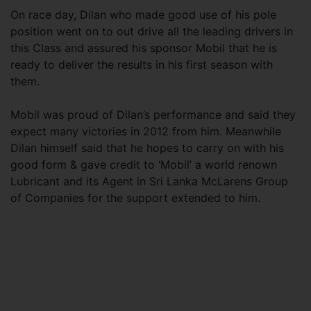
On race day, Dilan who made good use of his pole
position went on to out drive all the leading drivers in
this Class and assured his sponsor Mobil that he is
ready to deliver the results in his first season with
them.
Mobil was proud of Dilan’s performance and said they
expect many victories in 2012 from him. Meanwhile
Dilan himself said that he hopes to carry on with his
good form & gave credit to ‘Mobil’ a world renown
Lubricant and its Agent in Sri Lanka McLarens Group
of Companies for the support extended to him.