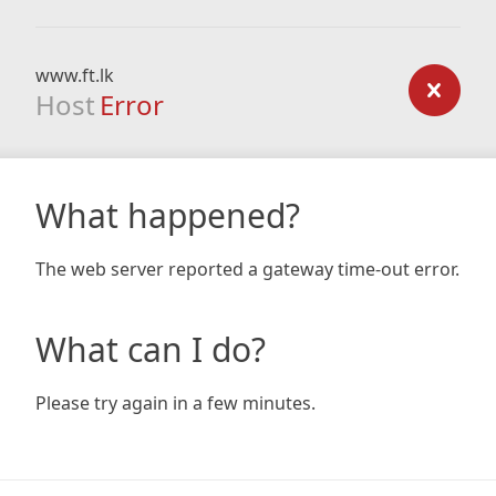
www.ft.lk
Host
Error
What happened?
The web server reported a gateway time-out error.
What can I do?
Please try again in a few minutes.