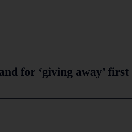
nd for ‘giving away’ first