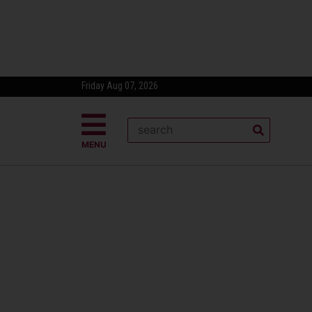
Friday Aug 07, 2026
MENU