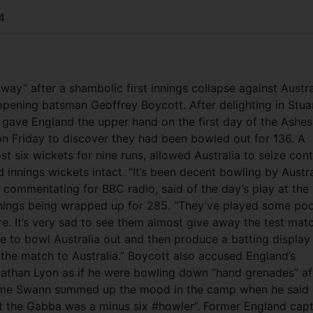
4
away” after a shambolic first innings collapse against Austra
opening batsman Geoffrey Boycott. After delighting in Stua
gave England the upper hand on the first day of the Ashes
n Friday to discover they had been bowled out for 136. A
t six wickets for nine runs, allowed Australia to seize cont
innings wickets intact. “It’s been decent bowling by Austra
, commentating for BBC radio, said of the day’s play at the
innings being wrapped up for 285. “They’ve played some po
ore. It’s very sad to see them almost give away the test mat
nce to bowl Australia out and then produce a batting display
 the match to Australia.” Boycott also accused England’s
Nathan Lyon as if he were bowling down “hand grenades” af
aeme Swann summed up the mood in the camp when he said
 at the Gabba was a minus six #howler”. Former England capt