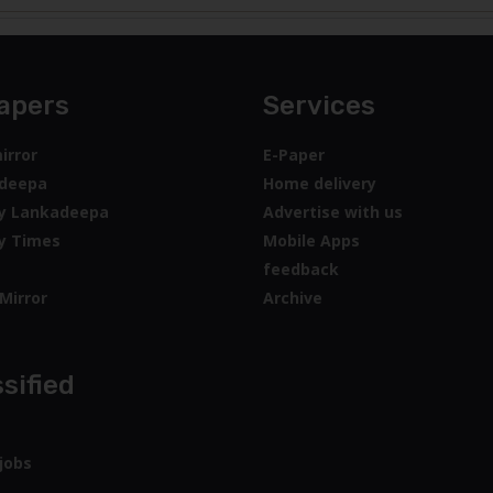
apers
Services
irror
E-Paper
deepa
Home delivery
y Lankadeepa
Advertise with us
y Times
Mobile Apps
feedback
Mirror
Archive
sified
jobs