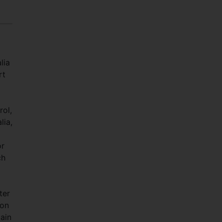
lia
rt
rol,
lia,
or
ch
ter
 on
ain