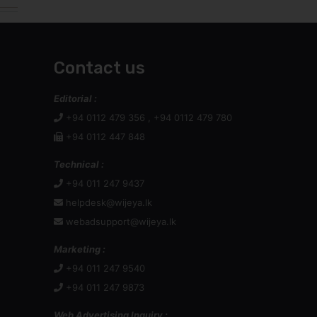
Contact us
Editorial :
+94 0112 479 356 , +94 0112 479 780
+94 0112 447 848
Technical :
+94 011 247 9437
helpdesk@wijeya.lk
webadsupport@wijeya.lk
Marketing :
+94 011 247 9540
+94 011 247 9873
Web Advertising Inquiry :