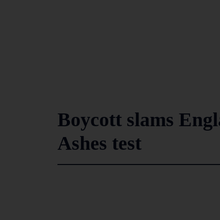
Boycott slams Engla
Ashes test