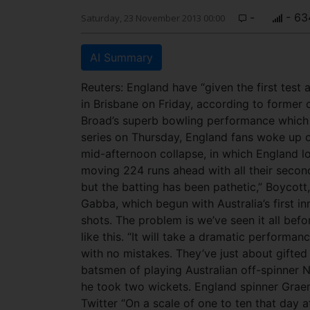
-
- 63
Saturday, 23 November 2013 00:00
AI Summary
Reuters: England have “given the first test 
in Brisbane on Friday, according to former 
Broad’s superb bowling performance which 
series on Thursday, England fans woke up o
mid-afternoon collapse, in which England los
moving 224 runs ahead with all their second 
but the batting has been pathetic,” Boycott
Gabba, which begun with Australia’s first 
shots. The problem is we’ve seen it all bef
like this. “It will take a dramatic performa
with no mistakes. They’ve just about gifted
batsmen of playing Australian off-spinner 
he took two wickets. England spinner Gr
Twitter “On a scale of one to ten that day