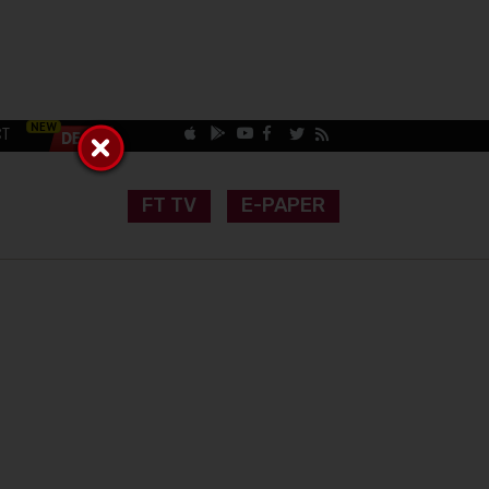
CT
FT TV
E-PAPER