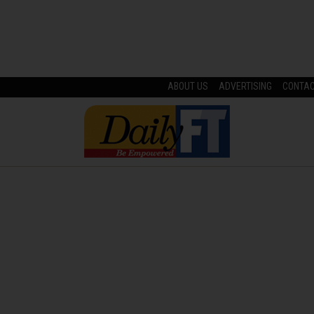
ABOUT US
ADVERTISING
CONTA