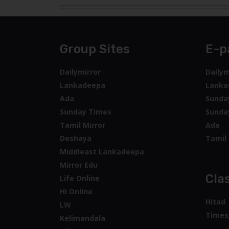
Group Sites
E-p
Dailymirror
Dailym
Lankadeepa
Lanka
Ada
Sunda
Sunday Times
Sunda
Tamil Mirror
Ada
Deshaya
Tamil 
Middleast Lankadeepa
Mirror Edu
Clas
Life Online
Hi Online
Hitad
LW
Times
Kelimandala