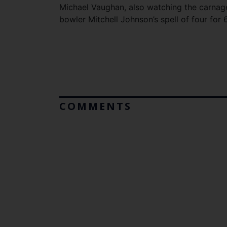
Michael Vaughan, also watching the carnag
bowler Mitchell Johnson’s spell of four for 6
COMMENTS