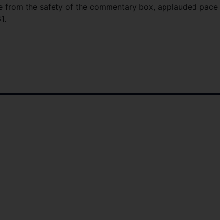
e from the safety of the commentary box, applauded pace
1.