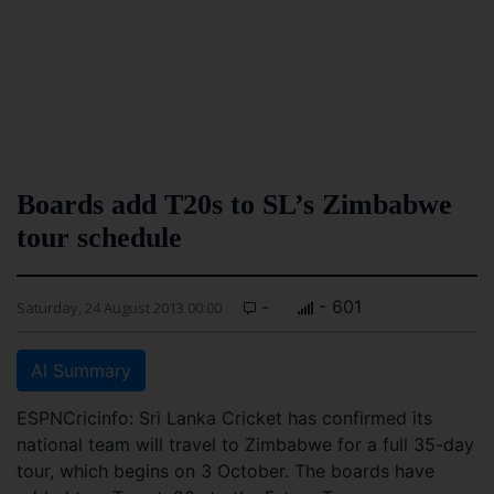
Boards add T20s to SL’s Zimbabwe
tour schedule
-
- 601
Saturday, 24 August 2013 00:00
AI Summary
ESPNCricinfo: Sri Lanka Cricket has confirmed its
national team will travel to Zimbabwe for a full 35-day
tour, which begins on 3 October. The boards have