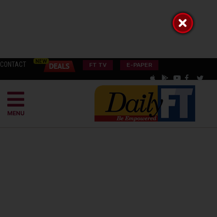
CONTACT
FT TV
E-PAPER
MENU