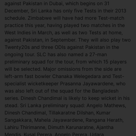
against Pakistan in Dubai, which begins on 31
December, Sri Lanka has only five Tests in their 2013
schedule. Zimbabwe will have had more Test-match
practice this year, having played two matches in the
West Indies in March, as well as two Tests at home,
against Pakistan, in September. They will also play two
Twenty20s and three ODIs against Pakistan in the
ongoing tour. SLC has also named a 27-man
preliminary squad for the tour, from which 15 players
will be selected. Major omissions from the side are
left-arm fast bowler Chanaka Welegedara and Test-
specialist wicketkeeper Prasanna Jayawardene, who
was also left out of the squad for the Bangladesh
series. Dinesh Chandimal is likely to keep wicket in his
stead. Sri Lanka preliminary squad: Angelo Mathews,
Dinesh Chandimal, Tillakaratne Dilshan, Kumar
Sangakkara, Mahela Jayawardene, Rangana Herath,
Lahiru Thirimanne, Dimuth Karunaratne, Ajantha
Mendis, Kusal Perera, Angelo Perera, Udara