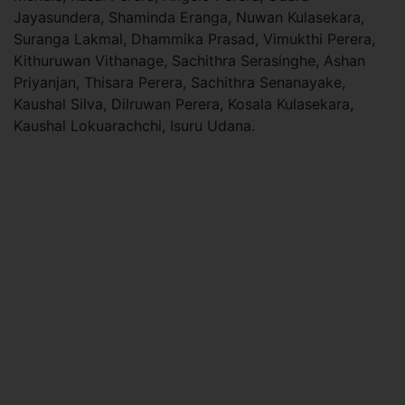
Jayasundera, Shaminda Eranga, Nuwan Kulasekara,
Suranga Lakmal, Dhammika Prasad, Vimukthi Perera,
Kithuruwan Vithanage, Sachithra Serasinghe, Ashan
Priyanjan, Thisara Perera, Sachithra Senanayake,
Kaushal Silva, Dilruwan Perera, Kosala Kulasekara,
Kaushal Lokuarachchi, Isuru Udana.