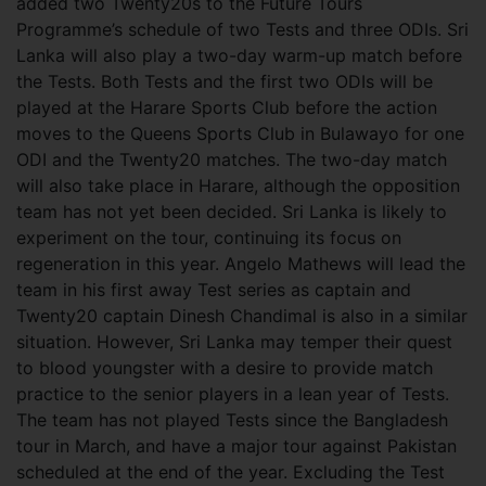
added two Twenty20s to the Future Tours
Programme’s schedule of two Tests and three ODIs. Sri
Lanka will also play a two-day warm-up match before
the Tests. Both Tests and the first two ODIs will be
played at the Harare Sports Club before the action
moves to the Queens Sports Club in Bulawayo for one
ODI and the Twenty20 matches. The two-day match
will also take place in Harare, although the opposition
team has not yet been decided. Sri Lanka is likely to
experiment on the tour, continuing its focus on
regeneration in this year. Angelo Mathews will lead the
team in his first away Test series as captain and
Twenty20 captain Dinesh Chandimal is also in a similar
situation. However, Sri Lanka may temper their quest
to blood youngster with a desire to provide match
practice to the senior players in a lean year of Tests.
The team has not played Tests since the Bangladesh
tour in March, and have a major tour against Pakistan
scheduled at the end of the year. Excluding the Test