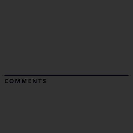
COMMENTS