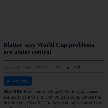
Blatter says World Cup problems
are under control
-
- 420
Wednesday, 5 March 2014 00:54
AI Summary
REUTERS
: Problems with Brazil’s World Cup venues
are under control with just 100 days to go before the
first match kicks off, FIFA President Sepp Blatter said