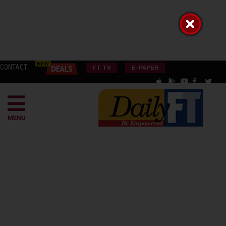
CONTACT
FT TV
E-PAPER
MENU