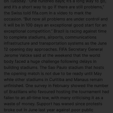
on Tuesday. “One hundred days; It’s a long way to go,
and it’s a short way to go if there are still problems,”
the Swiss told fifa.com in a video to mark the
occasion.
“But now all problems are under control and
it will be in 100 days an exceptional good start for an
exceptional competition.” Brazil is racing against time
to complete stadiums, airports, communications
infrastructure and transportation systems as the June
12 opening day approaches. FIFA Secretary General
Jerome Valcke said at the weekend that the world
body faced a huge challenge following delays in
building stadiums. The Sao Paulo stadium that hosts
the opening match is not due to be ready until May
while other stadiums in Curitiba and Manaus remain
unfinished. One survey in February showed the number
of Brazilians who favoured hosting the tournament had
fallen to an all-time low, with many criticising it as a
waste of money. Support has waned since protests
broke out in June last year against poor public