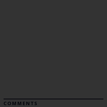
COMMENTS