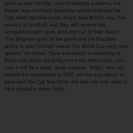
services and the high cost of building stadiums, but
Blatter was confident Brazilians would embrace the
Cup when the time came. Brazil, said Blatter, was “the
country of football, and they will receive this
competition with open arms and full of their heart”.
“The Brazilian spirit of the game and the Brazilian
ability to play football makes this World Cup very, very
special,” he added. “Now everybody is expecting in
Brazil that Brazil will bring home this World Cup. I am
sure it will be a great, great success.” Brazil, who last
hosted the tournament in 1950, are the only nation to
have won the Cup five times and also the only ones to
have played in every finals.