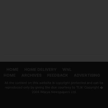
HOME
HOME DELIVERY
WNL
HOME
ARCHIVES
FEEDBACK
ADVERTISING
All the content on this website is copyright protected and can be
reproduced only by giving the due courtesy to 'ft.lk' Copyright �
2004 Wijeya Newspapers Ltd.