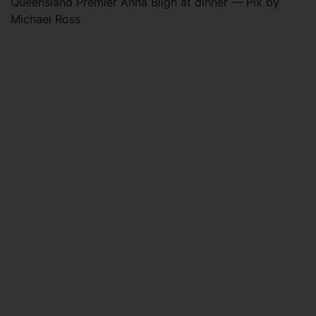
Queensland Premier Anna Bligh at dinner — Pix by
Michael Ross