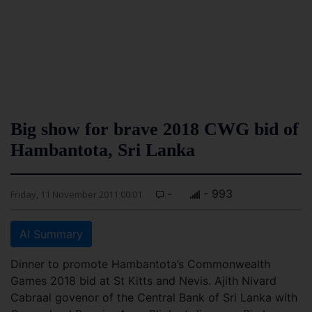
Big show for brave 2018 CWG bid of
Hambantota, Sri Lanka
-
- 993
Friday, 11 November 2011 00:01
AI Summary
Dinner to promote Hambantota’s Commonwealth
Games 2018 bid at St Kitts and Nevis. Ajith Nivard
Cabraal govenor of the Central Bank of Sri Lanka with