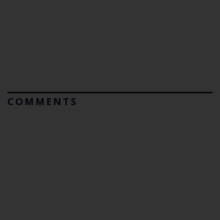
COMMENTS