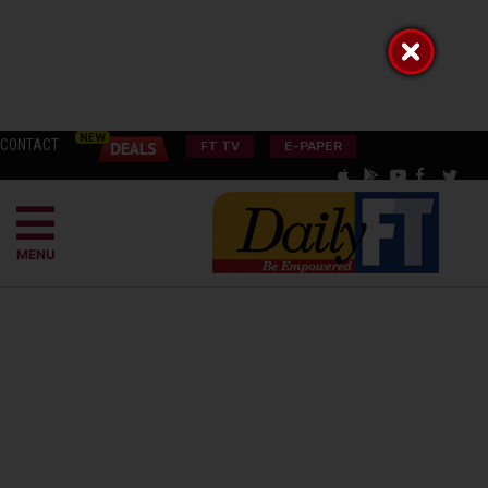
CONTACT
FT TV
E-PAPER
MENU