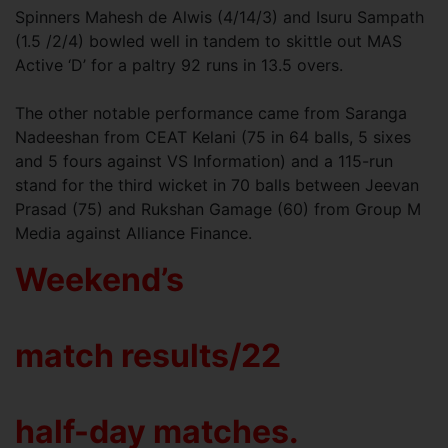
Spinners Mahesh de Alwis (4/14/3) and Isuru Sampath
(1.5 /2/4) bowled well in tandem to skittle out MAS
Active ‘D’ for a paltry 92 runs in 13.5 overs.
The other notable performance came from Saranga
Nadeeshan from CEAT Kelani (75 in 64 balls, 5 sixes
and 5 fours against VS Information) and a 115-run
stand for the third wicket in 70 balls between Jeevan
Prasad (75) and Rukshan Gamage (60) from Group M
Media against Alliance Finance.
Weekend’s
match results/22
half-day matches.