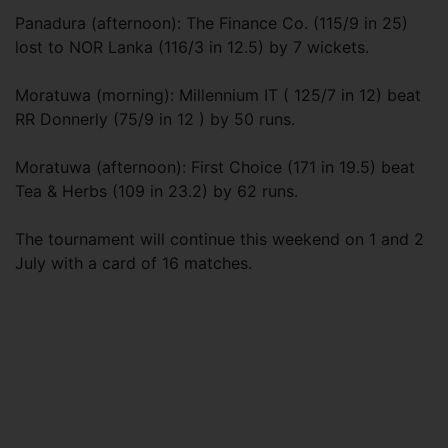
Panadura (afternoon): The Finance Co. (115/9 in 25)
lost to NOR Lanka (116/3 in 12.5) by 7 wickets.
Moratuwa (morning): Millennium IT ( 125/7 in 12) beat
RR Donnerly (75/9 in 12 ) by 50 runs.
Moratuwa (afternoon): First Choice (171 in 19.5) beat
Tea & Herbs (109 in 23.2) by 62 runs.
The tournament will continue this weekend on 1 and 2
July with a card of 16 matches.