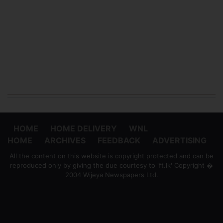
HOME
HOME DELIVERY
WNL
HOME
ARCHIVES
FEEDBACK
ADVERTISING
All the content on this website is copyright protected and can be
reproduced only by giving the due courtesy to 'ft.lk' Copyright �
2004 Wijeya Newspapers Ltd.