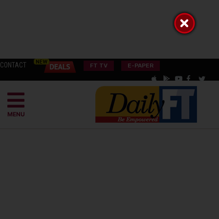
CONTACT
FT TV
E-PAPER
MENU