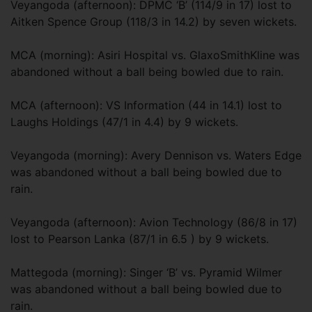
Veyangoda (afternoon): DPMC ‘B’ (114/9 in 17) lost to
Aitken Spence Group (118/3 in 14.2) by seven wickets.
MCA (morning): Asiri Hospital vs. GlaxoSmithKline was
abandoned without a ball being bowled due to rain.
MCA (afternoon): VS Information (44 in 14.1) lost to
Laughs Holdings (47/1 in 4.4) by 9 wickets.
Veyangoda (morning): Avery Dennison vs. Waters Edge
was abandoned without a ball being bowled due to
rain.
Veyangoda (afternoon): Avion Technology (86/8 in 17)
lost to Pearson Lanka (87/1 in 6.5 ) by 9 wickets.
Mattegoda (morning): Singer ‘B’ vs. Pyramid Wilmer
was abandoned without a ball being bowled due to
rain.