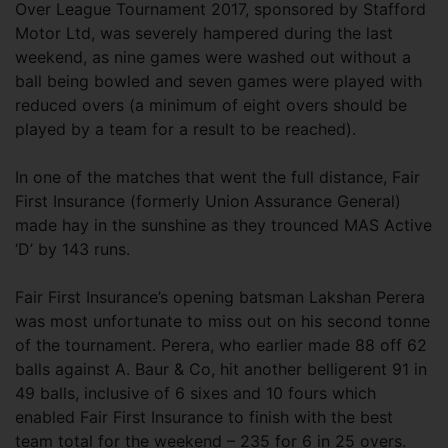
Over League Tournament 2017, sponsored by Stafford
Motor Ltd, was severely hampered during the last
weekend, as nine games were washed out without a
ball being bowled and seven games were played with
reduced overs (a minimum of eight overs should be
played by a team for a result to be reached).
In one of the matches that went the full distance, Fair
First Insurance (formerly Union Assurance General)
made hay in the sunshine as they trounced MAS Active
‘D’ by 143 runs.
Fair First Insurance’s opening batsman Lakshan Perera
was most unfortunate to miss out on his second tonne
of the tournament. Perera, who earlier made 88 off 62
balls against A. Baur & Co, hit another belligerent 91 in
49 balls, inclusive of 6 sixes and 10 fours which
enabled Fair First Insurance to finish with the best
team total for the weekend – 235 for 6 in 25 overs.