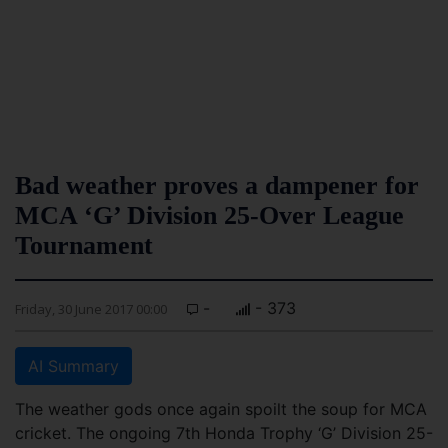
Bad weather proves a dampener for
MCA ‘G’ Division 25-Over League
Tournament
-
- 373
Friday, 30 June 2017 00:00
AI Summary
The weather gods once again spoilt the soup for MCA
cricket. The ongoing 7th Honda Trophy ‘G’ Division 25-