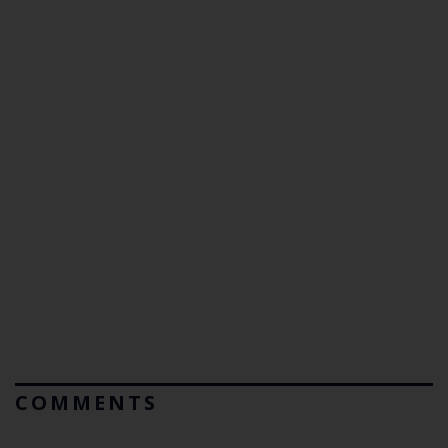
COMMENTS