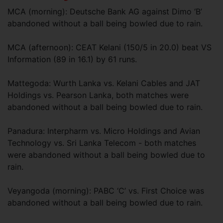
MCA (morning): Deutsche Bank AG against Dimo ‘B’
abandoned without a ball being bowled due to rain.
MCA (afternoon): CEAT Kelani (150/5 in 20.0) beat VS
Information (89 in 16.1) by 61 runs.
Mattegoda: Wurth Lanka vs. Kelani Cables and JAT
Holdings vs. Pearson Lanka, both matches were
abandoned without a ball being bowled due to rain.
Panadura: Interpharm vs. Micro Holdings and Avian
Technology vs. Sri Lanka Telecom - both matches
were abandoned without a ball being bowled due to
rain.
Veyangoda (morning): PABC ‘C’ vs. First Choice was
abandoned without a ball being bowled due to rain.