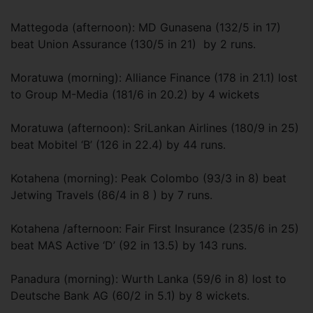
Mattegoda (afternoon): MD Gunasena (132/5 in 17)
beat Union Assurance (130/5 in 21) by 2 runs.
Moratuwa (morning): Alliance Finance (178 in 21.1) lost
to Group M-Media (181/6 in 20.2) by 4 wickets
Moratuwa (afternoon): SriLankan Airlines (180/9 in 25)
beat Mobitel ‘B’ (126 in 22.4) by 44 runs.
Kotahena (morning): Peak Colombo (93/3 in 8) beat
Jetwing Travels (86/4 in 8 ) by 7 runs.
Kotahena /afternoon: Fair First Insurance (235/6 in 25)
beat MAS Active ‘D’ (92 in 13.5) by 143 runs.
Panadura (morning): Wurth Lanka (59/6 in 8) lost to
Deutsche Bank AG (60/2 in 5.1) by 8 wickets.