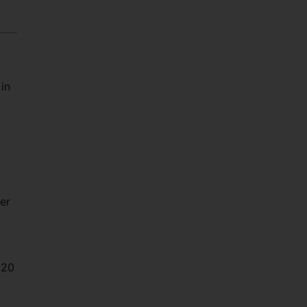
in
er
 20