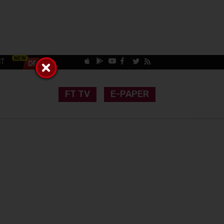
CT
FT TV
E-PAPER