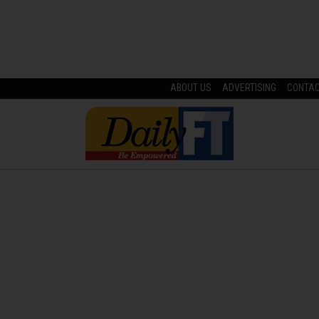
ABOUT US
ADVERTISING
CONTA