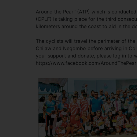
Around the Pearl’ (ATP) which is conducted
(CPLF) is taking place for the third consecu
kilometers around the coast to aid in the d
The cyclists will travel the perimeter of t
Chilaw and Negombo before arriving in Colo
your support and donate, please log in to 
https://www.facebook.com/AroundThePearl