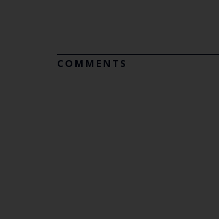
COMMENTS