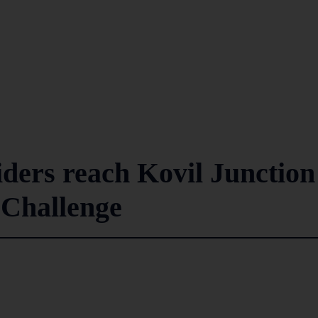
iders reach Kovil Junction
 Challenge