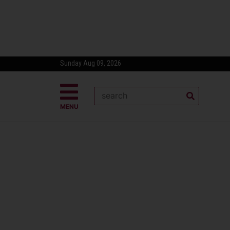
Sunday Aug 09, 2026
MENU