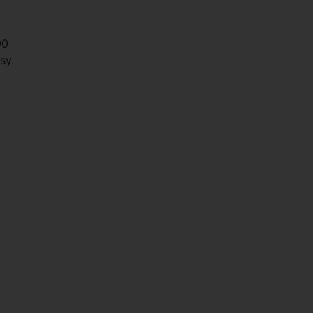
00
sy.