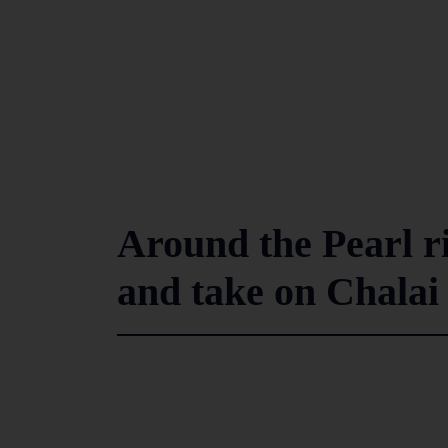
Around the Pearl r
and take on Chalai