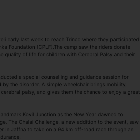
eli early last week to reach Trinco where they participated 
nka Foundation (CPLF).The camp saw the riders donate
 quality of life for children with Cerebral Palsy and their
ducted a special counselling and guidance session for
by the disorder. A simple wheelchair brings mobility,
 cerebral palsy, and gives them the chance to enjoy a great
 landmark Kovil Junction as the New Year dawned to
nge. The Chalai Challenge, a new addition to the event, saw
her in Jaffna to take on a 94 km off-road race through an
endurance.