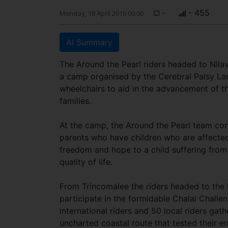
-
- 455
Monday, 18 April 2016 00:00
AI Summary
The Around the Pearl riders headed to Nilav
a camp organised by the Cerebral Palsy La
wheelchairs to aid in the advancement of the
families.
At the camp, the Around the Pearl team con
parents who have children who are affected 
freedom and hope to a child suffering from
quality of life.
From Trincomalee the riders headed to the
participate in the formidable Chalai Challe
international riders and 50 local riders gat
uncharted coastal route that tested their 