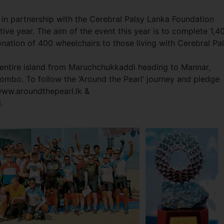
 in partnership with the Cerebral Palsy Lanka Foundation
tive year. The aim of the event this year is to complete 1,4
onation of 400 wheelchairs to those living with Cerebral Pal
he entire island from Maruchchukkaddi heading to Mannar,
mbo. To follow the ‘Around the Pearl’ journey and pledge
www.aroundthepearl.lk &
.