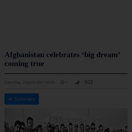
Afghanistan celebrates ‘big dream’
coming true
-
- 502
Saturday, 24 June 2017 00:00
AI Summary