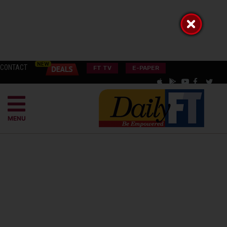
CONTACT
FT TV
E-PAPER
MENU