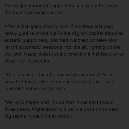
A new generation of supporters has avidly followed
the team’s growing success.
After a last-gasp victory over Zimbabwe last year,
heavy gunfire broke out in the Afghan capital Kabul as
ecstatic supporters, who had watched on television,
let off automatic weapons into the air, lighting up the
sky with tracer bullets and prompting initial fears of an
attack by insurgents.
“This is a huge thing for the whole nation. We’re all
proud of this cricket team and cricket board,” said
journalist Rahim Gul Sarwan.
“We’re so happy and I hope that in the next five or
three years, Afghanistan will be in a position to beat
big teams in the cricket world.”