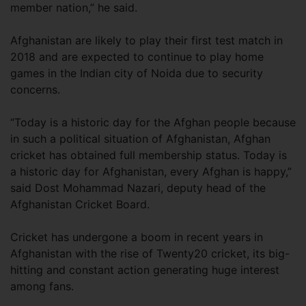
member nation,” he said.
Afghanistan are likely to play their first test match in
2018 and are expected to continue to play home
games in the Indian city of Noida due to security
concerns.
“Today is a historic day for the Afghan people because
in such a political situation of Afghanistan, Afghan
cricket has obtained full membership status. Today is
a historic day for Afghanistan, every Afghan is happy,”
said Dost Mohammad Nazari, deputy head of the
Afghanistan Cricket Board.
Cricket has undergone a boom in recent years in
Afghanistan with the rise of Twenty20 cricket, its big-
hitting and constant action generating huge interest
among fans.