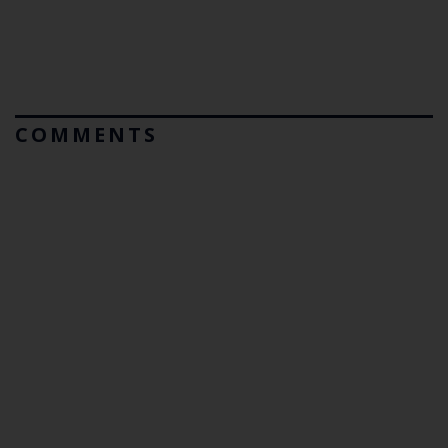
COMMENTS