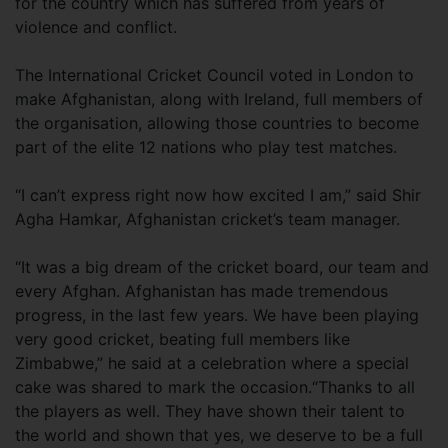
for the country which has suffered from years of
violence and conflict.
The International Cricket Council voted in London to
make Afghanistan, along with Ireland, full members of
the organisation, allowing those countries to become
part of the elite 12 nations who play test matches.
“I can’t express right now how excited I am,” said Shir
Agha Hamkar, Afghanistan cricket’s team manager.
“It was a big dream of the cricket board, our team and
every Afghan. Afghanistan has made tremendous
progress, in the last few years. We have been playing
very good cricket, beating full members like
Zimbabwe,” he said at a celebration where a special
cake was shared to mark the occasion.“Thanks to all
the players as well. They have shown their talent to
the world and shown that yes, we deserve to be a full