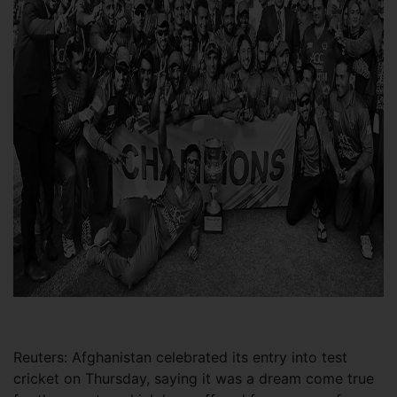
Reuters: Afghanistan celebrated its entry into test
cricket on Thursday, saying it was a dream come true