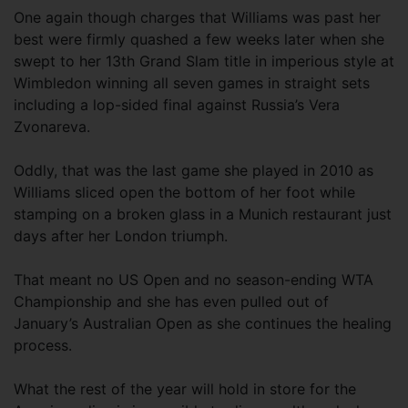
One again though charges that Williams was past her
best were firmly quashed a few weeks later when she
swept to her 13th Grand Slam title in imperious style at
Wimbledon winning all seven games in straight sets
including a lop-sided final against Russia’s Vera
Zvonareva.
Oddly, that was the last game she played in 2010 as
Williams sliced open the bottom of her foot while
stamping on a broken glass in a Munich restaurant just
days after her London triumph.
That meant no US Open and no season-ending WTA
Championship and she has even pulled out of
January’s Australian Open as she continues the healing
process.
What the rest of the year will hold in store for the