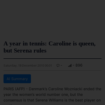
A year in tennis: Caroline is queen,
but Serena rules
-
- 896
Saturday, 18 December 2010 00:01
AI Summary
PARIS (AFP) - Denmark’s Caroline Wozniacki ended the
year the women’s world number one, but the
consensus is that Serena Williams is the best player on