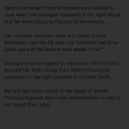
Henin’s comeback from retirement was derailed in
June when she damaged ligaments in her right elbow
in a fall while losing to Clijsters at Wimbledon.
Her recovery has been slow, but trainer Carlos
Rodriguez says the 28-year-old “definitely has three
great years at the highest level ahead of her.”
Sharapova has struggled to reproduce the form that
brought her three Grand Slam titles following an
operation on her right shoulder in October 2008.
But she has a new coach in the shape of Swede
Thomas Hogstedt and a new determination to add to
her Grand Slam total.