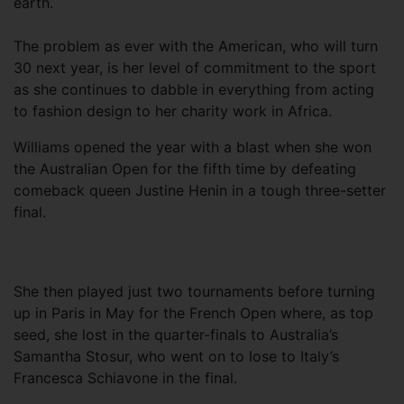
earth.
The problem as ever with the American, who will turn
30 next year, is her level of commitment to the sport
as she continues to dabble in everything from acting
to fashion design to her charity work in Africa.
Williams opened the year with a blast when she won
the Australian Open for the fifth time by defeating
comeback queen Justine Henin in a tough three-setter
final.
She then played just two tournaments before turning
up in Paris in May for the French Open where, as top
seed, she lost in the quarter-finals to Australia’s
Samantha Stosur, who went on to lose to Italy’s
Francesca Schiavone in the final.