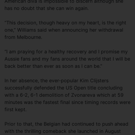
American diva is impossible to discern although she
has no doubt that she can win again.
“This decision, though heavy on my heart, is the right
one,” Williams said when announcing her withdrawal
from Melbourne.
“I am praying for a healthy recovery and I promise my
Aussie fans and my fans around the world that I will be
back better than ever as soon as I can be.”
In her absence, the ever-popular Kim Clijsters
successfully defended the US Open title concluding
with a 6-2, 6-1 demolition of Zvonareva which at 59
minutes was the fastest final since timing records were
first kept.
Prior to that, the Belgian had continued to push ahead
with the thrilling comeback she launched in August