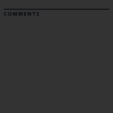
COMMENTS