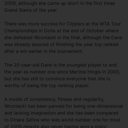
2009, although she came up short in the first three
Grand Slams of the year.
There was more success for Clijsters at the WTA Tour
Championships in Doha at the end of October where
she defeated Wozniacki in the final, although the Dane
was already assured of finishing the year top ranked
after a win earlier in the tournament.
The 20-year-old Dane is the youngest player to end
the year as number one since Martina Hingis in 2000,
but she has still to convince everyone that she is
worthy of being the top ranking player.
A model of consistency, fitness and regularity,
Wozniacki has been panned for being one-dimensional
and lacking imagination and she has been compared
to Dinara Safina who was world number one for most
of 2009 despite also never having won a major.