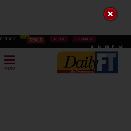
CONTACT
FT TV
E-PAPER
MENU