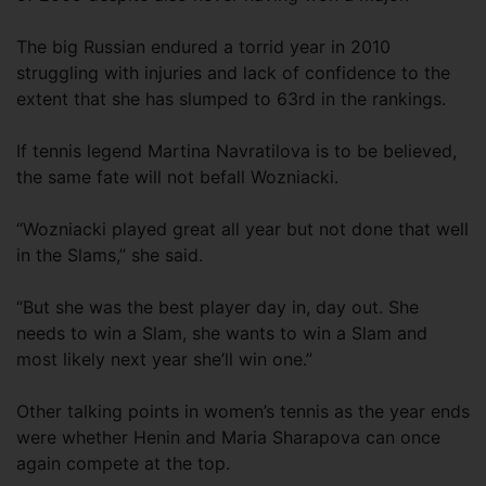
The big Russian endured a torrid year in 2010
struggling with injuries and lack of confidence to the
extent that she has slumped to 63rd in the rankings.
If tennis legend Martina Navratilova is to be believed,
the same fate will not befall Wozniacki.
“Wozniacki played great all year but not done that well
in the Slams,” she said.
“But she was the best player day in, day out. She
needs to win a Slam, she wants to win a Slam and
most likely next year she’ll win one.”
Other talking points in women’s tennis as the year ends
were whether Henin and Maria Sharapova can once
again compete at the top.