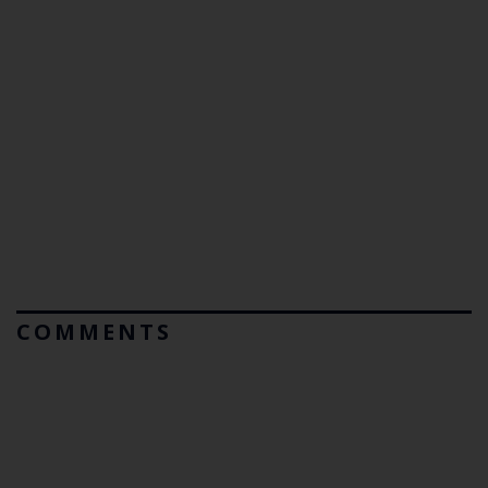
COMMENTS