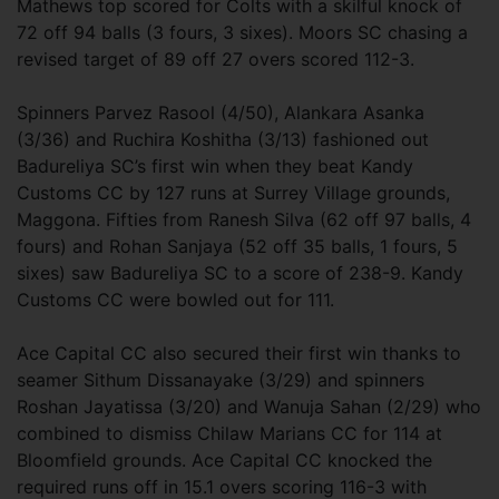
Mathews top scored for Colts with a skilful knock of
72 off 94 balls (3 fours, 3 sixes). Moors SC chasing a
revised target of 89 off 27 overs scored 112-3.
Spinners Parvez Rasool (4/50), Alankara Asanka
(3/36) and Ruchira Koshitha (3/13) fashioned out
Badureliya SC’s first win when they beat Kandy
Customs CC by 127 runs at Surrey Village grounds,
Maggona. Fifties from Ranesh Silva (62 off 97 balls, 4
fours) and Rohan Sanjaya (52 off 35 balls, 1 fours, 5
sixes) saw Badureliya SC to a score of 238-9. Kandy
Customs CC were bowled out for 111.
Ace Capital CC also secured their first win thanks to
seamer Sithum Dissanayake (3/29) and spinners
Roshan Jayatissa (3/20) and Wanuja Sahan (2/29) who
combined to dismiss Chilaw Marians CC for 114 at
Bloomfield grounds. Ace Capital CC knocked the
required runs off in 15.1 overs scoring 116-3 with