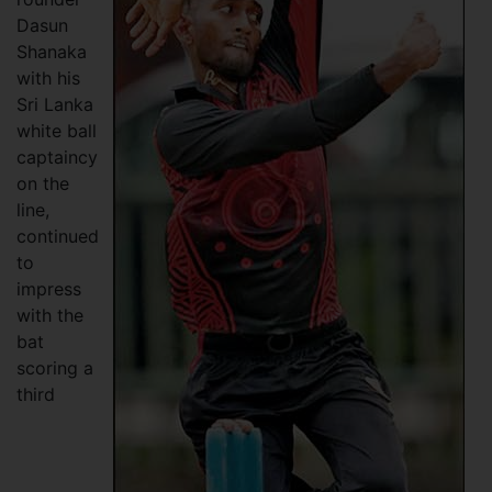
Dasun
Shanaka
with his
Sri Lanka
white ball
captaincy
on the
line,
continued
to
impress
with the
bat
scoring a
third