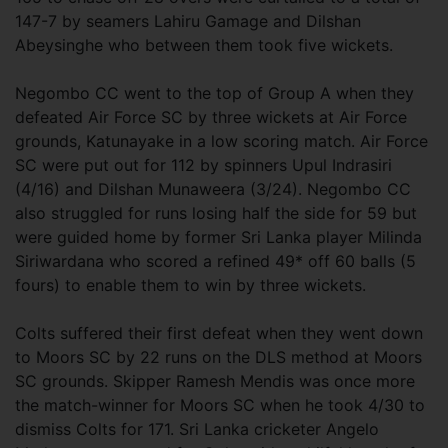
147-7 by seamers Lahiru Gamage and Dilshan
Abeysinghe who between them took five wickets.
Negombo CC went to the top of Group A when they
defeated Air Force SC by three wickets at Air Force
grounds, Katunayake in a low scoring match. Air Force
SC were put out for 112 by spinners Upul Indrasiri
(4/16) and Dilshan Munaweera (3/24). Negombo CC
also struggled for runs losing half the side for 59 but
were guided home by former Sri Lanka player Milinda
Siriwardana who scored a refined 49* off 60 balls (5
fours) to enable them to win by three wickets.
Colts suffered their first defeat when they went down
to Moors SC by 22 runs on the DLS method at Moors
SC grounds. Skipper Ramesh Mendis was once more
the match-winner for Moors SC when he took 4/30 to
dismiss Colts for 171. Sri Lanka cricketer Angelo