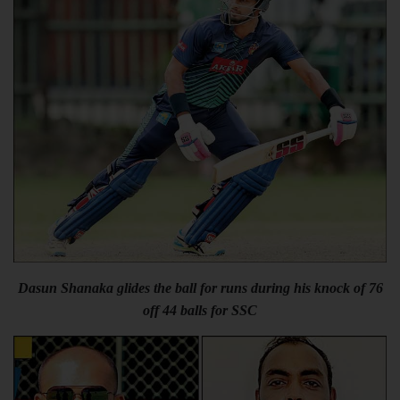
Dasun Shanaka glides the ball for runs during his knock of 76
off 44 balls for SSC