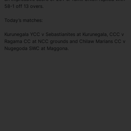
58-1 off 13 overs.
Today’s matches:
Kurunegala YCC v Sebastianites at Kurunegala, CCC v
Ragama CC at NCC grounds and Chilaw Marians CC v
Nugegoda SWC at Maggona.