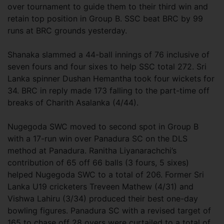
over tournament to guide them to their third win and
retain top position in Group B. SSC beat BRC by 99
runs at BRC grounds yesterday.
Shanaka slammed a 44-ball innings of 76 inclusive of
seven fours and four sixes to help SSC total 272. Sri
Lanka spinner Dushan Hemantha took four wickets for
34. BRC in reply made 173 falling to the part-time off
breaks of Charith Asalanka (4/44).
Nugegoda SWC moved to second spot in Group B
with a 17-run win over Panadura SC on the DLS
method at Panadura. Ranitha Liyanarachchi’s
contribution of 65 off 66 balls (3 fours, 5 sixes)
helped Nugegoda SWC to a total of 206. Former Sri
Lanka U19 cricketers Treveen Mathew (4/31) and
Vishwa Lahiru (3/34) produced their best one-day
bowling figures. Panadura SC with a revised target of
165 to chase off 28 overs were curtailed to a total of