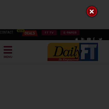
CONTACT
FT TV
E-PAPER
MENU