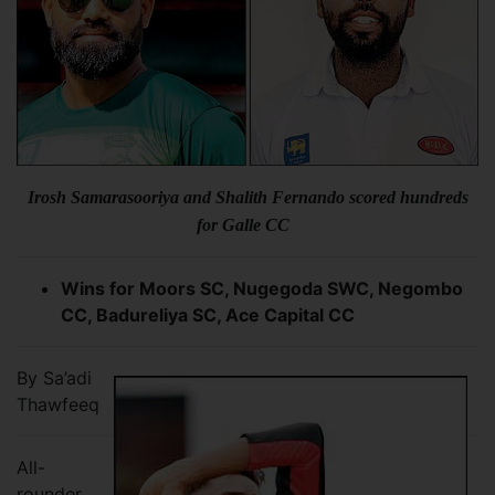
Irosh Samarasooriya and Shalith Fernando scored hundreds
for Galle CC
Wins for Moors SC, Nugegoda SWC, Negombo
CC, Badureliya SC, Ace Capital CC
By Sa’adi
Thawfeeq
All-
rounder