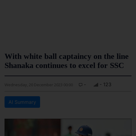
With white ball captaincy on the line
Shanaka continues to excel for SSC
-
- 123
Wednesday, 20 December 2023 00:00
AI Summary