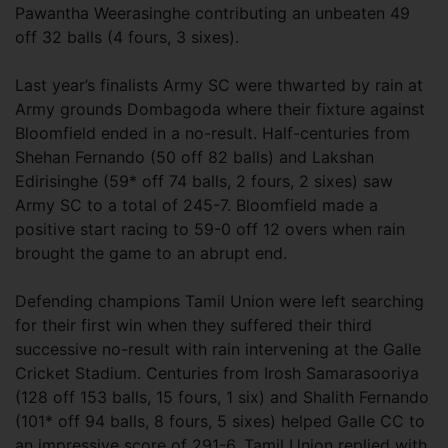
Pawantha Weerasinghe contributing an unbeaten 49
off 32 balls (4 fours, 3 sixes).
Last year’s finalists Army SC were thwarted by rain at
Army grounds Dombagoda where their fixture against
Bloomfield ended in a no-result. Half-centuries from
Shehan Fernando (50 off 82 balls) and Lakshan
Edirisinghe (59* off 74 balls, 2 fours, 2 sixes) saw
Army SC to a total of 245-7. Bloomfield made a
positive start racing to 59-0 off 12 overs when rain
brought the game to an abrupt end.
Defending champions Tamil Union were left searching
for their first win when they suffered their third
successive no-result with rain intervening at the Galle
Cricket Stadium. Centuries from Irosh Samarasooriya
(128 off 153 balls, 15 fours, 1 six) and Shalith Fernando
(101* off 94 balls, 8 fours, 5 sixes) helped Galle CC to
an impressive score of 291-6. Tamil Union replied with