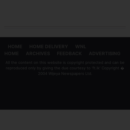
HOME
HOME DELIVERY
WNL
HOME
ARCHIVES
FEEDBACK
ADVERTISING
All the content on this website is copyright protected and can be
reproduced only by giving the due courtesy to 'ft.lk' Copyright �
2004 Wijeya Newspapers Ltd.