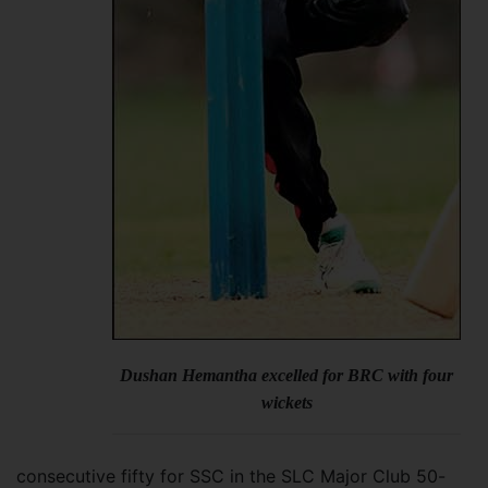
Dushan Hemantha excelled for BRC with four
wickets
consecutive fifty for SSC in the SLC Major Club 50-