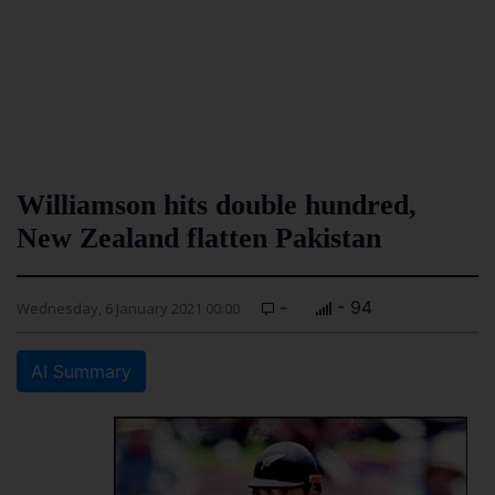
Williamson hits double hundred,
New Zealand flatten Pakistan
-
- 94
Wednesday, 6 January 2021 00:00
AI Summary