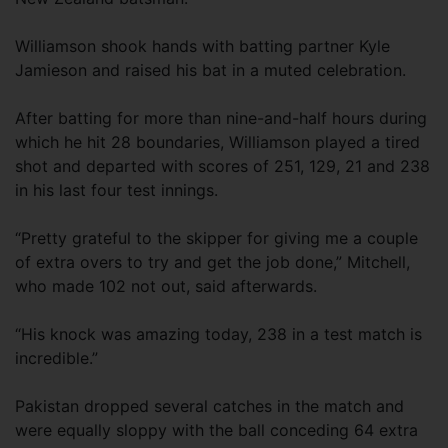
Williamson shook hands with batting partner Kyle
Jamieson and raised his bat in a muted celebration.
After batting for more than nine-and-half hours during
which he hit 28 boundaries, Williamson played a tired
shot and departed with scores of 251, 129, 21 and 238
in his last four test innings.
“Pretty grateful to the skipper for giving me a couple
of extra overs to try and get the job done,” Mitchell,
who made 102 not out, said afterwards.
“His knock was amazing today, 238 in a test match is
incredible.”
Pakistan dropped several catches in the match and
were equally sloppy with the ball conceding 64 extra