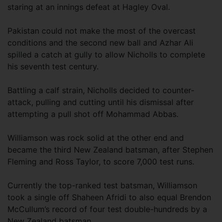
staring at an innings defeat at Hagley Oval.
Pakistan could not make the most of the overcast
conditions and the second new ball and Azhar Ali
spilled a catch at gully to allow Nicholls to complete
his seventh test century.
Battling a calf strain, Nicholls decided to counter-
attack, pulling and cutting until his dismissal after
attempting a pull shot off Mohammad Abbas.
Williamson was rock solid at the other end and
became the third New Zealand batsman, after Stephen
Fleming and Ross Taylor, to score 7,000 test runs.
Currently the top-ranked test batsman, Williamson
took a single off Shaheen Afridi to also equal Brendon
McCullum’s record of four test double-hundreds by a
New Zealand batsman.