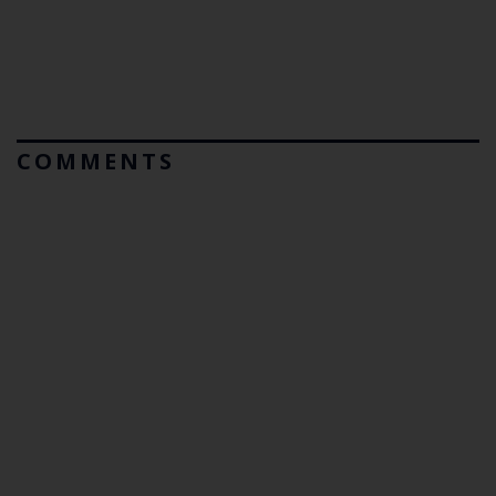
COMMENTS