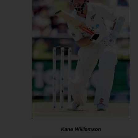
Kane Williamson