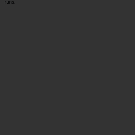
runs.