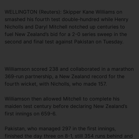
WELLINGTON (Reuters): Skipper Kane Williams on
smashed his fourth test double-hundred while Henry
Nicholls and Daryl Mitchell notched up centuries to
fuel New Zealand’s bid for a 2-0 series sweep in the
second and final test against Pakistan on Tuesday.
Williamson scored 238 and collaborated in a marathon
369-run partnership, a New Zealand record for the
fourth wicket, with Nicholls, who made 157.
Williamson then allowed Mitchell to complete his
maiden test century before declaring New Zealand’s
first innings on 659-6.
Pakistan, who managed 297 in the first innings,
finished the day three on 8-1, still 354 runs behind and