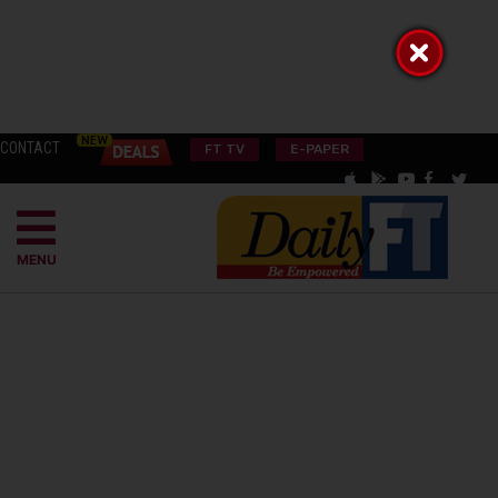
CONTACT
FT TV
E-PAPER
MENU