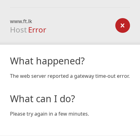
www.ft.lk
Host
Error
What happened?
The web server reported a gateway time-out error.
What can I do?
Please try again in a few minutes.