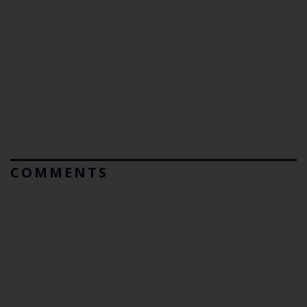
COMMENTS