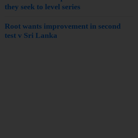
they seek to level series
Root wants improvement in second
test v Sri Lanka