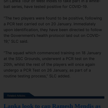
Sri Lanka Tour of West Indies to take part in a white-
ball series, have tested positive for COVID-19.
“The two players were found to be positive, following
a PCR test carried out on 20 January. Immediately
upon identification, they have been directed to follow
the Government’s health protocol laid out on COVID-
19,” SLC said.
“The squad which commenced training on 18 January
at the SSC Grounds, underwent a PCR test on the
20th, whilst the rest of the players will once again
undergo a PCR Test on 26 January, as part of a
routine testing process,” SLC added.
Lanka look to cap Ramesh Mendis as