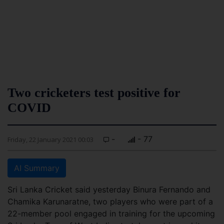
Two cricketers test positive for
COVID
-
- 77
Friday, 22 January 2021 00:03
AI Summary
Sri Lanka Cricket said yesterday Binura Fernando and
Chamika Karunaratne, two players who were part of a
22-member pool engaged in training for the upcoming