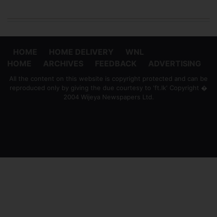
HOME
HOME DELIVERY
WNL
HOME
ARCHIVES
FEEDBACK
ADVERTISING
All the content on this website is copyright protected and can be
reproduced only by giving the due courtesy to 'ft.lk' Copyright �
2004 Wijeya Newspapers Ltd.