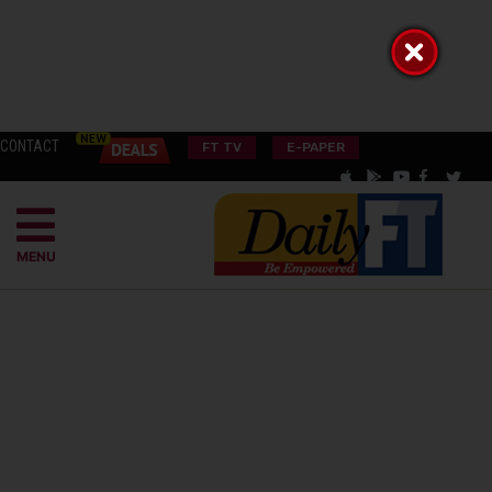
CONTACT
FT TV
E-PAPER
MENU