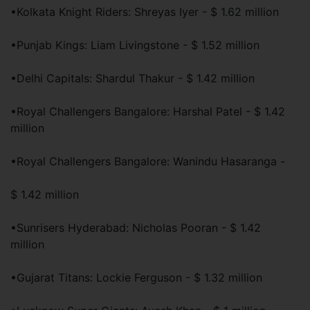
•Kolkata Knight Riders: Shreyas Iyer - $ 1.62 million
•Punjab Kings: Liam Livingstone - $ 1.52 million
•Delhi Capitals: Shardul Thakur - $ 1.42 million
•Royal Challengers Bangalore: Harshal Patel - $ 1.42
million
•Royal Challengers Bangalore: Wanindu Hasaranga -
$ 1.42 million
•Sunrisers Hyderabad: Nicholas Pooran - $ 1.42
million
•Gujarat Titans: Lockie Ferguson - $ 1.32 million