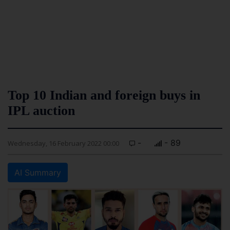
Top 10 Indian and foreign buys in
IPL auction
-
- 89
Wednesday, 16 February 2022 00:00
AI Summary