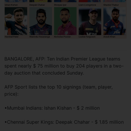
BANGALORE, AFP: Ten Indian Premier League teams
spent nearly $ 75 million to buy 204 players in a two-
day auction that concluded Sunday.
AFP Sport lists the top 10 signings (team, player,
price):
•Mumbai Indians: Ishan Kishan - $ 2 million
•Chennai Super Kings: Deepak Chahar - $ 1.85 million