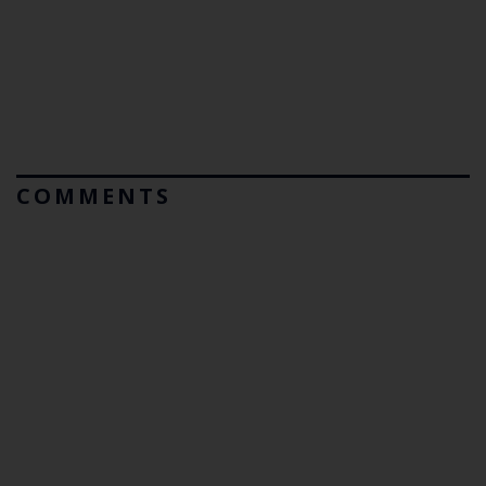
COMMENTS