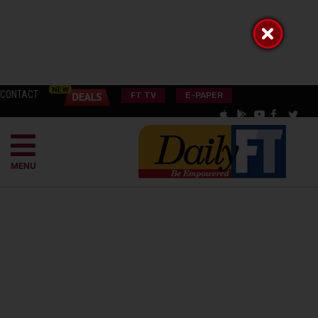
CONTACT
FT TV
E-PAPER
MENU