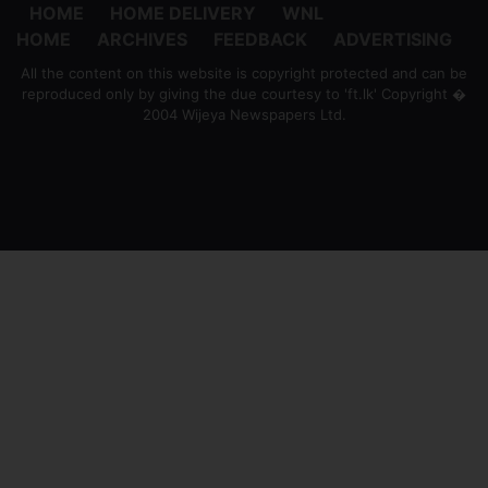
HOME
HOME DELIVERY
WNL
HOME
ARCHIVES
FEEDBACK
ADVERTISING
All the content on this website is copyright protected and can be
reproduced only by giving the due courtesy to 'ft.lk' Copyright �
2004 Wijeya Newspapers Ltd.