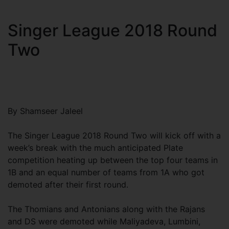
Singer League 2018 Round
Two
By Shamseer Jaleel
The Singer League 2018 Round Two will kick off with a
week’s break with the much anticipated Plate
competition heating up between the top four teams in
1B and an equal number of teams from 1A who got
demoted after their first round.
The Thomians and Antonians along with the Rajans
and DS were demoted while Maliyadeva, Lumbini,