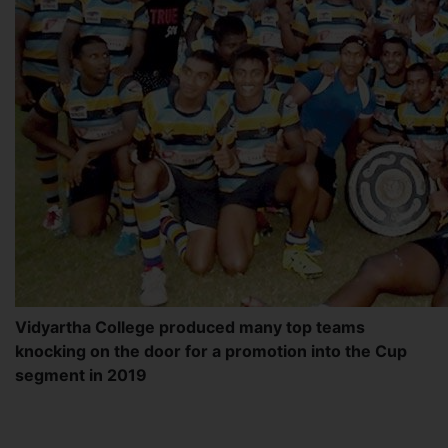
Vidyartha College produced many top teams
knocking on the door for a promotion into the Cup
segment in 2019