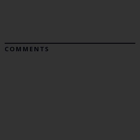
COMMENTS