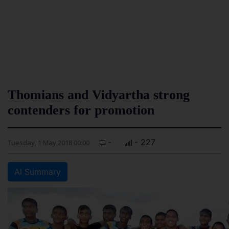
Thomians and Vidyartha strong
contenders for promotion
-
- 227
Tuesday, 1 May 2018 00:00
AI Summary