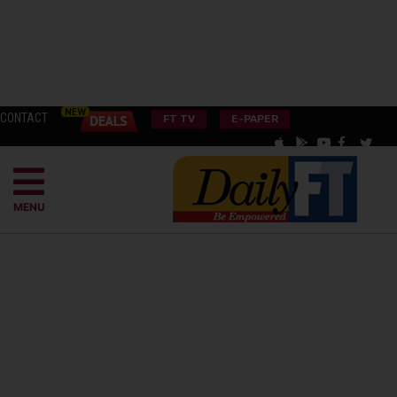
CONTACT
FT TV
E-PAPER
MENU