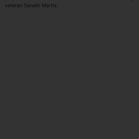
veteran Sanath Martis.