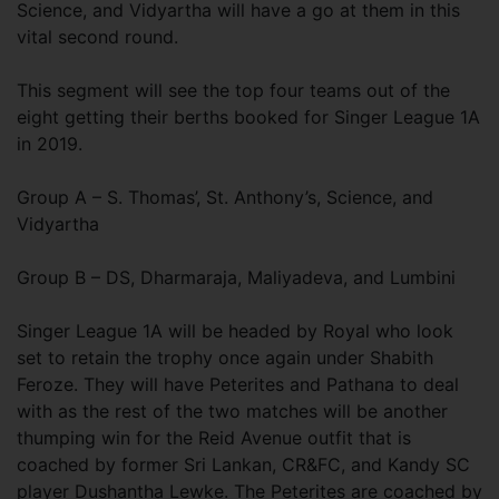
Science, and Vidyartha will have a go at them in this
vital second round.
This segment will see the top four teams out of the
eight getting their berths booked for Singer League 1A
in 2019.
Group A – S. Thomas’, St. Anthony’s, Science, and
Vidyartha
Group B – DS, Dharmaraja, Maliyadeva, and Lumbini
Singer League 1A will be headed by Royal who look
set to retain the trophy once again under Shabith
Feroze. They will have Peterites and Pathana to deal
with as the rest of the two matches will be another
thumping win for the Reid Avenue outfit that is
coached by former Sri Lankan, CR&FC, and Kandy SC
player Dushantha Lewke. The Peterites are coached by