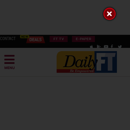
CONTACT
FT TV
E-PAPER
MENU