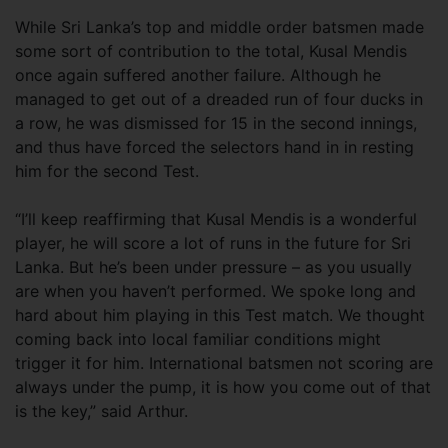
While Sri Lanka’s top and middle order batsmen made
some sort of contribution to the total, Kusal Mendis
once again suffered another failure. Although he
managed to get out of a dreaded run of four ducks in
a row, he was dismissed for 15 in the second innings,
and thus have forced the selectors hand in in resting
him for the second Test.
“I’ll keep reaffirming that Kusal Mendis is a wonderful
player, he will score a lot of runs in the future for Sri
Lanka. But he’s been under pressure – as you usually
are when you haven’t performed. We spoke long and
hard about him playing in this Test match. We thought
coming back into local familiar conditions might
trigger it for him. International batsmen not scoring are
always under the pump, it is how you come out of that
is the key,” said Arthur.