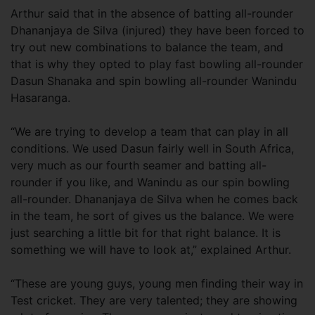
Arthur said that in the absence of batting all-rounder
Dhananjaya de Silva (injured) they have been forced to
try out new combinations to balance the team, and
that is why they opted to play fast bowling all-rounder
Dasun Shanaka and spin bowling all-rounder Wanindu
Hasaranga.
“We are trying to develop a team that can play in all
conditions. We used Dasun fairly well in South Africa,
very much as our fourth seamer and batting all-
rounder if you like, and Wanindu as our spin bowling
all-rounder. Dhananjaya de Silva when he comes back
in the team, he sort of gives us the balance. We were
just searching a little bit for that right balance. It is
something we will have to look at,” explained Arthur.
“These are young guys, young men finding their way in
Test cricket. They are very talented; they are showing