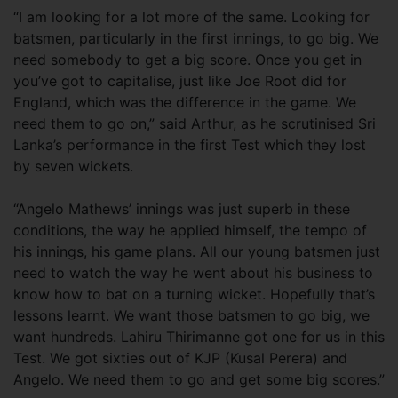
“I am looking for a lot more of the same. Looking for
batsmen, particularly in the first innings, to go big. We
need somebody to get a big score. Once you get in
you’ve got to capitalise, just like Joe Root did for
England, which was the difference in the game. We
need them to go on,” said Arthur, as he scrutinised Sri
Lanka’s performance in the first Test which they lost
by seven wickets.
“Angelo Mathews’ innings was just superb in these
conditions, the way he applied himself, the tempo of
his innings, his game plans. All our young batsmen just
need to watch the way he went about his business to
know how to bat on a turning wicket. Hopefully that’s
lessons learnt. We want those batsmen to go big, we
want hundreds. Lahiru Thirimanne got one for us in this
Test. We got sixties out of KJP (Kusal Perera) and
Angelo. We need them to go and get some big scores.”