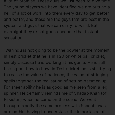
a lot of promise. These guys we just need to give time.
The young players we have identified we are putting a
hell of a lot of work into them every day to get better
and better, and these are the guys that are best in the
system and guys that we can carry forward. But
overnight they’re not gonna become that instant
sensation.
“Wanindu is not going to be the bowler at the moment
in Test cricket that he is in T20 or white ball cricket,
simply because he is working at his game. He is still
finding out how to bowl in Test cricket, he is still trying
to realise the value of patience, the value of stringing
spells together, the realisation of setting batsmen up.
For sheer ability he is as good as I’ve seen from a leg
spinner. He certainly reminds me of Shadab Khan (of
Pakistan) when he came on the scene. We went
through exactly the same process with Shadab, was
around him having to understand the importance of