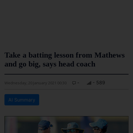
Take a batting lesson from Mathews
and go big, says head coach
-
- 589
Wednesday, 20 January 2021 00:30
AI Summary