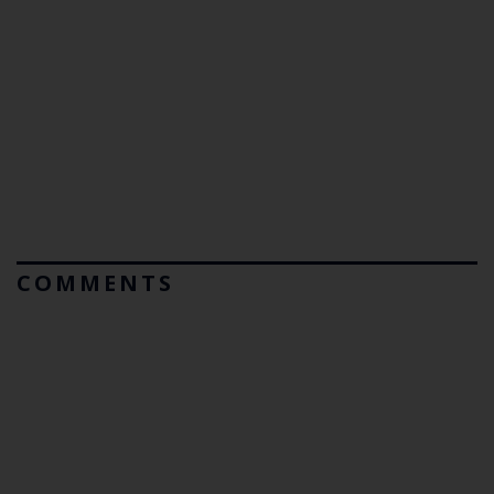
COMMENTS