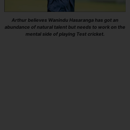
Arthur believes Wanindu Hasaranga has got an
abundance of natural talent but needs to work on the
mental side of playing Test cricket.