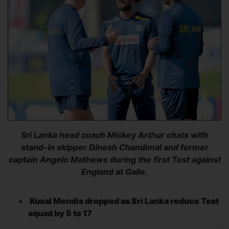
Sri Lanka head coach Mickey Arthur chats with
stand-in skipper Dinesh Chandimal and former
captain Angelo Mathews during the first Test against
England at Galle.
Kusal Mendis dropped as Sri Lanka reduce Test
squad by 5 to 17