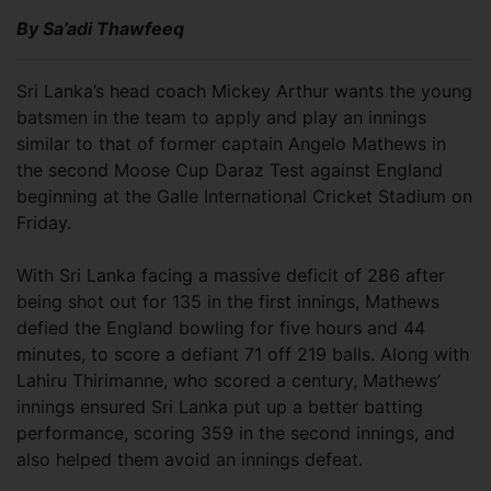
By Sa’adi Thawfeeq
Sri Lanka’s head coach Mickey Arthur wants the young
batsmen in the team to apply and play an innings
similar to that of former captain Angelo Mathews in
the second Moose Cup Daraz Test against England
beginning at the Galle International Cricket Stadium on
Friday.
With Sri Lanka facing a massive deficit of 286 after
being shot out for 135 in the first innings, Mathews
defied the England bowling for five hours and 44
minutes, to score a defiant 71 off 219 balls. Along with
Lahiru Thirimanne, who scored a century, Mathews’
innings ensured Sri Lanka put up a better batting
performance, scoring 359 in the second innings, and
also helped them avoid an innings defeat.