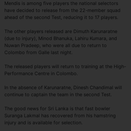
Mendis is among five players the national selectors
have decided to release from the 22-member squad
ahead of the second Test, reducing it to 17 players.
The other players released are Dimuth Karunaratne
(due to injury), Minod Bhanuka, Lahiru Kumara, and
Nuwan Pradeep, who were all due to return to
Colombo from Galle last night.
The released players will return to training at the High-
Performance Centre in Colombo.
In the absence of Karunaratne, Dinesh Chandimal will
continue to captain the team in the second Test.
The good news for Sri Lanka is that fast bowler
Suranga Lakmal has recovered from his hamstring
injury and is available for selection.