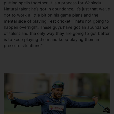
putting spells together. It is a process for Wanindu.
Natural talent he’s got in abundance, it’s just that we’ve
got to work a little bit on his game plans and the
mental side of playing Test cricket. That’s not going to
happen overnight. These guys have got an abundance
of talent and the only way they are going to get better
is to keep playing them and keep playing them in
pressure situations.”