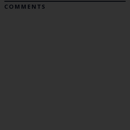
COMMENTS