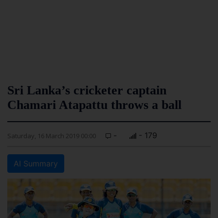
Sri Lanka’s cricketer captain
Chamari Atapattu throws a ball
-
- 179
Saturday, 16 March 2019 00:00
AI Summary