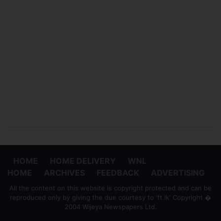
HOME
HOME DELIVERY
WNL
HOME
ARCHIVES
FEEDBACK
ADVERTISING
All the content on this website is copyright protected and can be
reproduced only by giving the due courtesy to 'ft.lk' Copyright �
2004 Wijeya Newspapers Ltd.