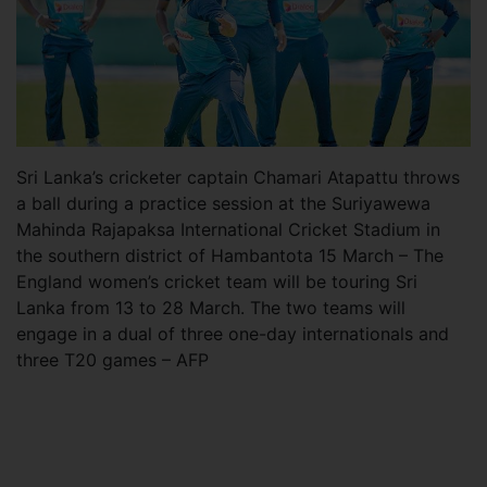
Sri Lanka’s cricketer captain Chamari Atapattu throws
a ball during a practice session at the Suriyawewa
Mahinda Rajapaksa International Cricket Stadium in
the southern district of Hambantota 15 March – The
England women’s cricket team will be touring Sri
Lanka from 13 to 28 March. The two teams will
engage in a dual of three one-day internationals and
three T20 games – AFP