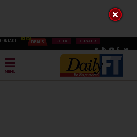
CONTACT
FT TV
E-PAPER
MENU