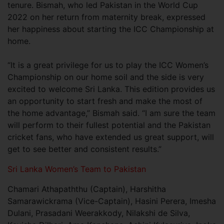
tenure. Bismah, who led Pakistan in the World Cup
2022 on her return from maternity break, expressed
her happiness about starting the ICC Championship at
home.
“It is a great privilege for us to play the ICC Women’s
Championship on our home soil and the side is very
excited to welcome Sri Lanka. This edition provides us
an opportunity to start fresh and make the most of
the home advantage,” Bismah said. “I am sure the team
will perform to their fullest potential and the Pakistan
cricket fans, who have extended us great support, will
get to see better and consistent results.”
Sri Lanka Women’s Team to Pakistan
Chamari Athapaththu (Captain), Harshitha
Samarawickrama (Vice-Captain), Hasini Perera, Imesha
Dulani, Prasadani Weerakkody, Nilakshi de Silva,