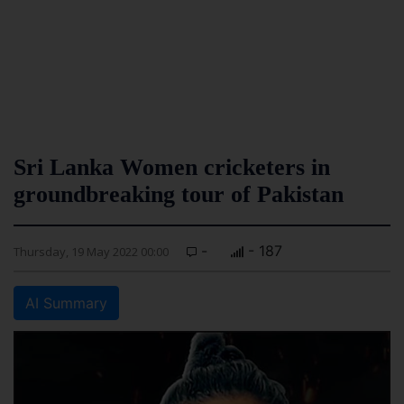
Sri Lanka Women cricketers in
groundbreaking tour of Pakistan
-
- 187
Thursday, 19 May 2022 00:00
AI Summary