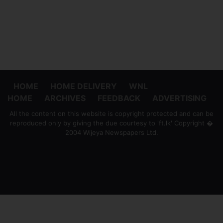
HOME
HOME DELIVERY
WNL
HOME
ARCHIVES
FEEDBACK
ADVERTISING
All the content on this website is copyright protected and can be
reproduced only by giving the due courtesy to 'ft.lk' Copyright �
2004 Wijeya Newspapers Ltd.