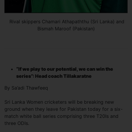
Rival skippers Chamari Athapaththu (Sri Lanka) and
Bismah Maroof (Pakistan)
“If we play to our potential, we can win the
series”: Head coach Tillakaratne
By Sa’adi Thawfeeq
Sri Lanka Women cricketers will be breaking new
ground when they leave for Pakistan today for a six-
match white ball series comprising three T20Is and
three ODIs.