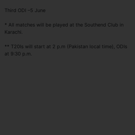
Third ODI –5 June
* All matches will be played at the Southend Club in
Karachi.
** T20Is will start at 2 p.m (Pakistan local time), ODIs
at 9:30 p.m.