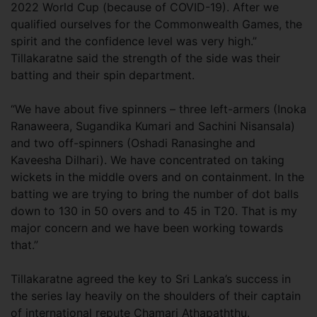
2022 World Cup (because of COVID-19). After we
qualified ourselves for the Commonwealth Games, the
spirit and the confidence level was very high.”
Tillakaratne said the strength of the side was their
batting and their spin department.
“We have about five spinners – three left-armers (Inoka
Ranaweera, Sugandika Kumari and Sachini Nisansala)
and two off-spinners (Oshadi Ranasinghe and
Kaveesha Dilhari). We have concentrated on taking
wickets in the middle overs and on containment. In the
batting we are trying to bring the number of dot balls
down to 130 in 50 overs and to 45 in T20. That is my
major concern and we have been working towards
that.”
Tillakaratne agreed the key to Sri Lanka’s success in
the series lay heavily on the shoulders of their captain
of international repute Chamari Athapaththu.