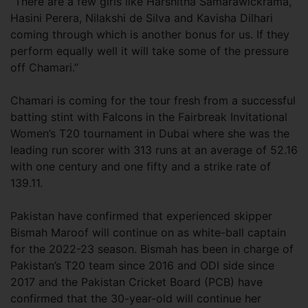
“There are a few girls like Harshitha Samarawickrama,
Hasini Perera, Nilakshi de Silva and Kavisha Dilhari
coming through which is another bonus for us. If they
perform equally well it will take some of the pressure
off Chamari.”
Chamari is coming for the tour fresh from a successful
batting stint with Falcons in the Fairbreak Invitational
Women’s T20 tournament in Dubai where she was the
leading run scorer with 313 runs at an average of 52.16
with one century and one fifty and a strike rate of
139.11.
Pakistan have confirmed that experienced skipper
Bismah Maroof will continue on as white-ball captain
for the 2022-23 season. Bismah has been in charge of
Pakistan’s T20 team since 2016 and ODI side since
2017 and the Pakistan Cricket Board (PCB) have
confirmed that the 30-year-old will continue her