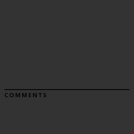
COMMENTS