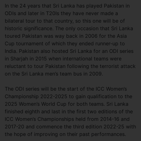
In the 24 years that Sri Lanka has played Pakistan in
ODIs and later in T20Is they have never made a
bilateral tour to that country, so this one will be of
historic significance. The only occasion that Sri Lanka
toured Pakistan was way back in 2006 for the Asia
Cup tournament of which they ended runner-up to
India. Pakistan also hosted Sri Lanka for an ODI series
in Sharjah in 2015 when international teams were
reluctant to tour Pakistan following the terrorist attack
on the Sri Lanka men’s team bus in 2009.
The ODI series will be the start of the ICC Women’s
Championship 2022-2025 to gain qualification to the
2025 Women’s World Cup for both teams. Sri Lanka
finished eighth and last in the first two editions of the
ICC Women’s Championships held from 2014-16 and
2017-20 and commence the third edition 2022-25 with
the hope of improving on their past performances.