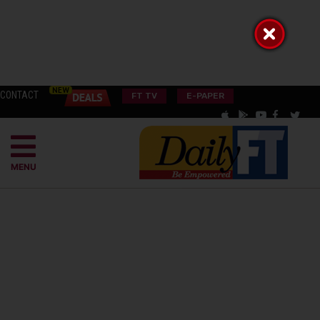
CONTACT
FT TV
E-PAPER
MENU