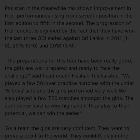
Pakistan in the meanwhile has shown improvement in
their performances rising from seventh position in the
first edition to fifth in the second. The progression of
their cricket is signified by the fact that they have won
the last three ODI series against Sri Lanka in 2011 (1-
0), 2015 (3-0) and 2018 (3-0).
“The preparations for this tour have been really good,
the girls are well prepared and ready to face the
challenge,” said head coach Hashan Tillakaratne. “We
played a few 50-over practice matches with the under
15 boys’ side and the girls performed very well. We
also played a few T20 matches amongst the girls. The
confidence level is very high and if they play to their
potential, we can win the series.”
“As a team the girls are very confident. They want to
prove a point to the world. They couldn’t play in the