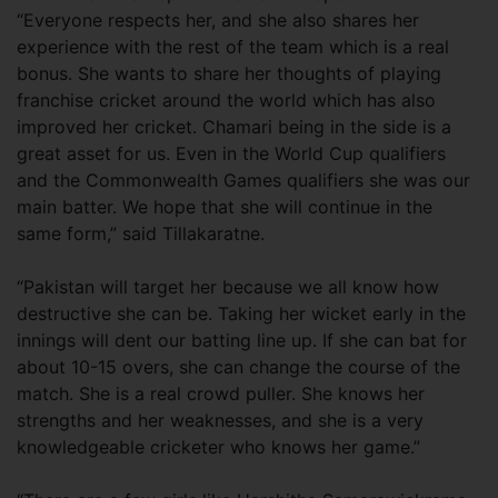
“Everyone respects her, and she also shares her
experience with the rest of the team which is a real
bonus. She wants to share her thoughts of playing
franchise cricket around the world which has also
improved her cricket. Chamari being in the side is a
great asset for us. Even in the World Cup qualifiers
and the Commonwealth Games qualifiers she was our
main batter. We hope that she will continue in the
same form,” said Tillakaratne.
“Pakistan will target her because we all know how
destructive she can be. Taking her wicket early in the
innings will dent our batting line up. If she can bat for
about 10-15 overs, she can change the course of the
match. She is a real crowd puller. She knows her
strengths and her weaknesses, and she is a very
knowledgeable cricketer who knows her game.”