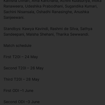
Kavisha Dilhari, Ama Kanchana, Achini Kulasuriya, Inoka
Ranaweera, Udeshika Prabodhani, Sugandika Kumari,
Sachini Nisansala, Oshadhi Ranasinghe, Anushka
Sanjeewani.
Standbys: Kawya Kavindi, Rashmi de Silva, Sathya
Sandeepani, Malsha Shehani, Tharika Sewwandi.
Match schedule
First T20I – 24 May
Second T20I – 26 May
Third T20I – 28 May
First ODI –1 June
Second ODI –3 June