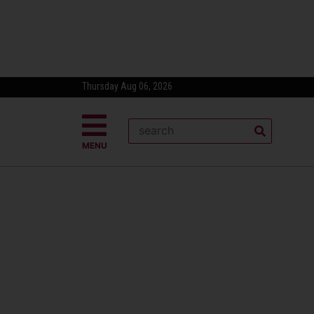
Thursday Aug 06, 2026
MENU