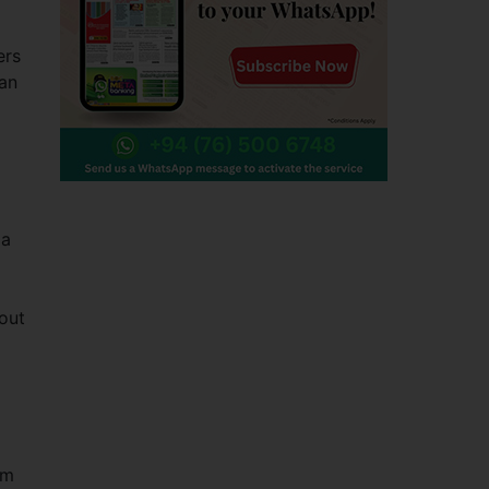
ers
tan
 a
out
im