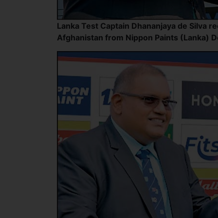
Lanka Test Captain Dhananjaya de Silva re
Afghanistan from Nippon Paints (Lanka) 