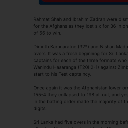
Rahmat Shah and Ibrahim Zadran were dismis
for the Afghans as they lost six for 36 in on
of 56 to win.
Dimuth Karunaratne (32*) and Nishan Madush
overs. It was a fresh beginning for Sri La
captains for each of the three formats who
Wanindu Hasaranga (T20I 2-1) against Zimb
start to his Test captaincy.
Once again it was the Afghanistan lower ord
155-4 they collapsed to 198 all out, and ye
in the batting order made the majority of th
digits.
Sri Lanka had five overs in the morning bef