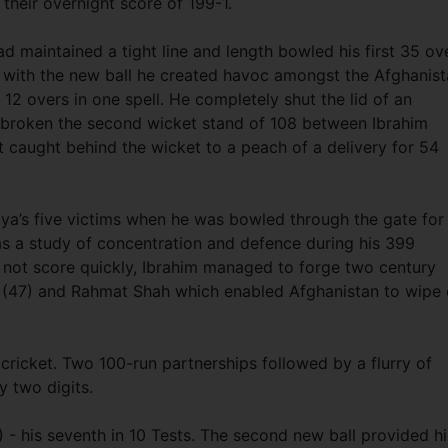
 their overnight score of 199-1.
 maintained a tight line and length bowled his first 35 ov
 with the new ball he created havoc amongst the Afghanis
12 overs in one spell. He completely shut the lid of an
d broken the second wicket stand of 108 between Ibrahim
caught behind the wicket to a peach of a delivery for 54
iya’s five victims when he was bowled through the gate for
as a study of concentration and defence during his 399
d not score quickly, Ibrahim managed to forge two century
n (47) and Rahmat Shah which enabled Afghanistan to wipe 
cricket. Two 100-run partnerships followed by a flurry of
y two digits.
) - his seventh in 10 Tests. The second new ball provided h