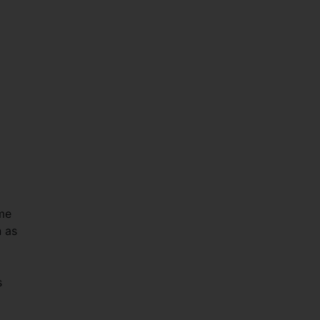
me
n as
s