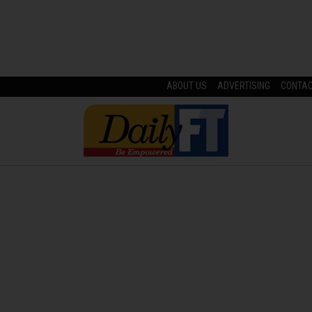
ABOUT US
ADVERTISING
CONTA