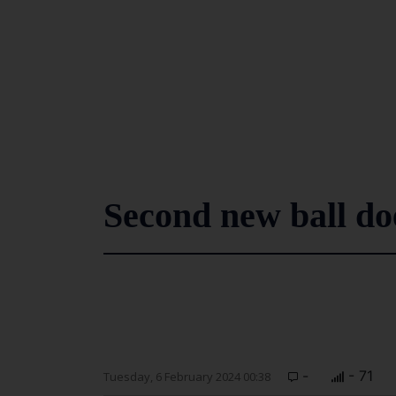
Second new ball doe
-
- 71
Tuesday, 6 February 2024 00:38