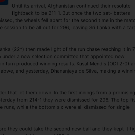
Until its arrival, Afghanistan continued their resolute
fightback to be 211-1. But once the two set- batters
sed, the wheels fell apart for the second time in the mat
e session to be all out for 296, leaving Sri Lanka with a tar
ka (22*) then made light of the run chase reaching it in 7
nka under a new selection committee that appointed new
 in turn produced winning results. Kusal Mendis (ODI 2-0) a
abwe, and yesterday, Dhananjaya de Silva, making a winni
er that let them down. In the first innings from a promisin
sterday from 214-1 they were dismissed for 296. The top fi
e runs, while the bottom six were all dismissed for single
ore they could take the second new ball and they kept it ti