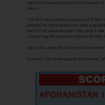
with more turn and grip and that was all h
award.
The SSC was a perfect example of a Test m
wickets for the bowlers who were prepared 
ball cricket came through. They took a few 
cricket they are bound to improve as they h
As for Sri Lanka this victory will boost th
3-match T20I series against Afghanistan, afte