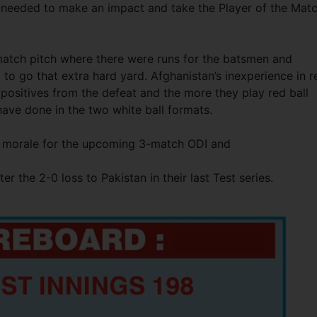
e needed to make an impact and take the Player of the Mat
atch pitch where there were runs for the batsmen and
to go that extra hard yard. Afghanistan’s inexperience in r
positives from the defeat and the more they play red ball
ave done in the two white ball formats.
eir morale for the upcoming 3-match ODI and
r the 2-0 loss to Pakistan in their last Test series.