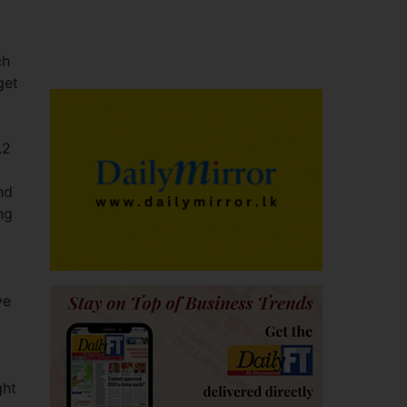
ch
get
.2
nd
ng
g
ve
ght