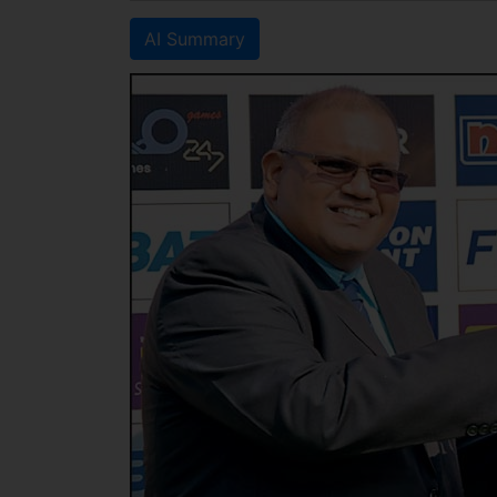
AI Summary