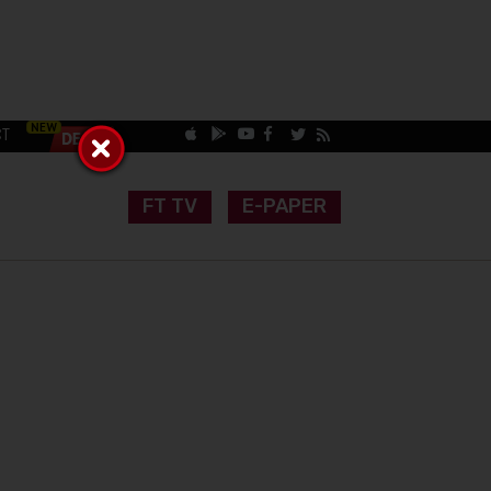
CT
FT TV
E-PAPER