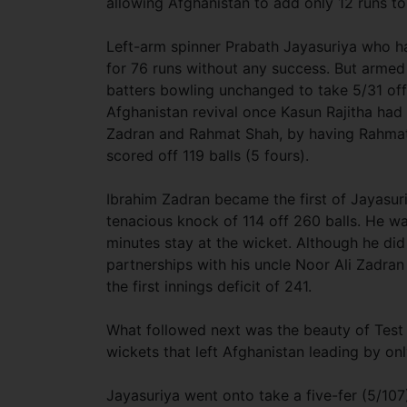
allowing Afghanistan to add only 12 runs to
Left-arm spinner Prabath Jayasuriya who had
for 76 runs without any success. But armed
batters bowling unchanged to take 5/31 off 
Afghanistan revival once Kasun Rajitha ha
Zadran and Rahmat Shah, by having Rahmat 
scored off 119 balls (5 fours).
Ibrahim Zadran became the first of Jayasur
tenacious knock of 114 off 260 balls. He w
minutes stay at the wicket. Although he di
partnerships with his uncle Noor Ali Zadra
the first innings deficit of 241.
What followed next was the beauty of Test 
wickets that left Afghanistan leading by onl
Jayasuriya went onto take a five-fer (5/107