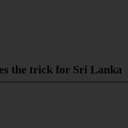
s the trick for Sri Lanka