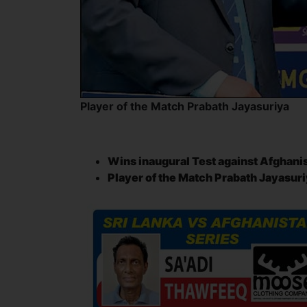
Player of the Match Prabath Jayasuriya
Wins inaugural Test against Afghani
Player of the Match Prabath Jayasu