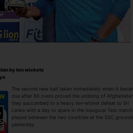
stan by ten wickets
riya
The second new ball taken immediately when it beca
due after 80 overs proved the undoing of Afghanista
they succumbed to a heavy ten-wicket defeat to Sri
Lanka with a day to spare in the inaugural Test match
played between the two countries at the SSC ground
yesterday.