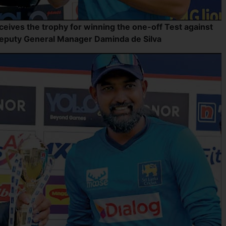
ceives the trophy for winning the one-off Test against
Deputy General Manager Daminda de Silva