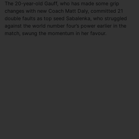
The 20-year-old Gauff, who has made some grip
changes with new Coach Matt Daly, committed 21
double faults as top seed Sabalenka, who struggled
against the world number four’s power earlier in the
match, swung the momentum in her favour.