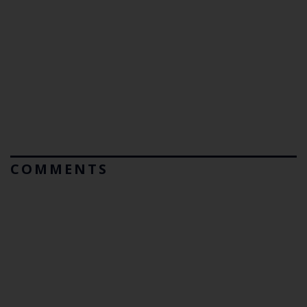
COMMENTS