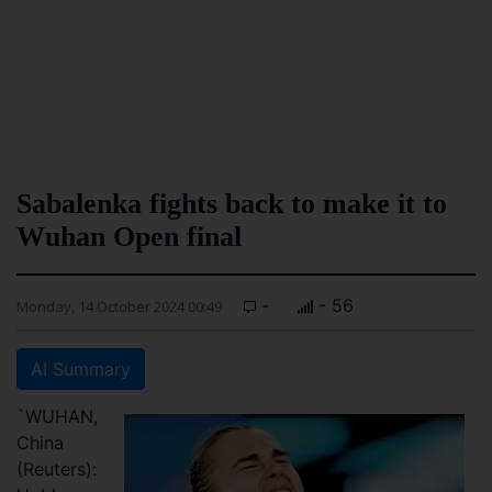
Sabalenka fights back to make it to
Wuhan Open final
-
- 56
Monday, 14 October 2024 00:49
AI Summary
`WUHAN,
China
(Reuters):