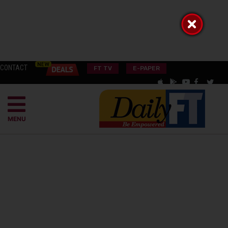
CONTACT
FT TV
E-PAPER
MENU