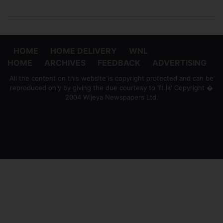
HOME
HOME DELIVERY
WNL
HOME
ARCHIVES
FEEDBACK
ADVERTISING
All the content on this website is copyright protected and can be
reproduced only by giving the due courtesy to 'ft.lk' Copyright �
2004 Wijeya Newspapers Ltd.