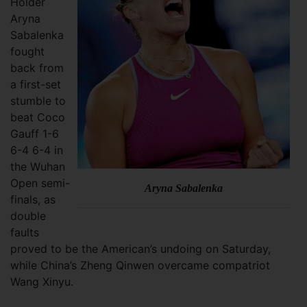
Holder
Aryna
Sabalenka
fought
back from
a first-set
stumble to
beat Coco
Gauff 1-6
6-4 6-4 in
the Wuhan
Open semi-
Aryna Sabalenka
finals, as
double
faults
proved to be the American’s undoing on Saturday,
while China’s Zheng Qinwen overcame compatriot
Wang Xinyu.