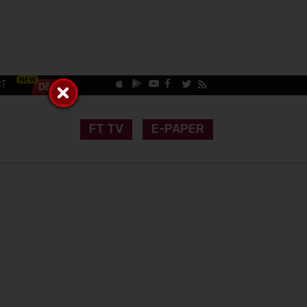
CT
FT TV
E-PAPER