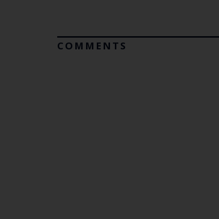
COMMENTS