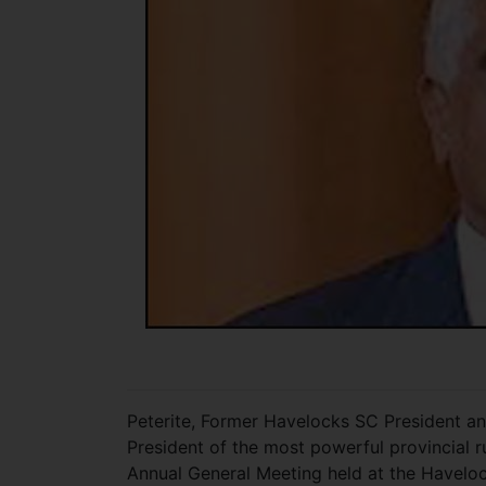
Peterite, Former Havelocks SC President a
President of the most powerful provincial r
Annual General Meeting held at the Havelo