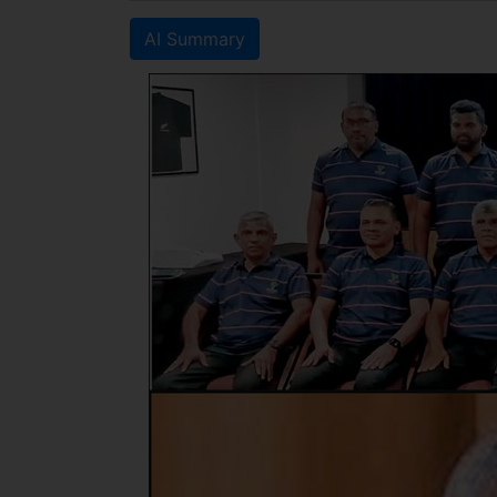
AI Summary