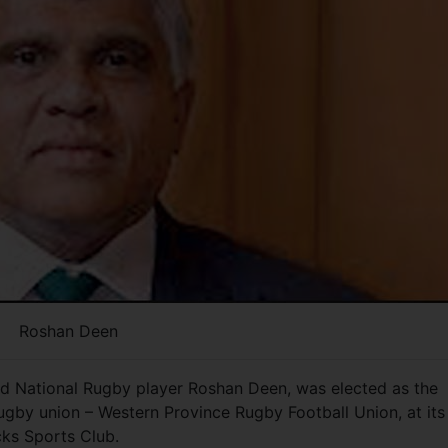
Roshan Deen
nd National Rugby player Roshan Deen, was elected as the
ugby union – Western Province Rugby Football Union, at its
cks Sports Club.