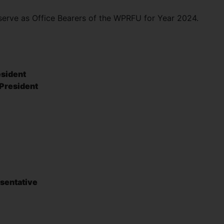
serve as Office Bearers of the WPRFU for Year 2024.
esident
 President
y
sentative