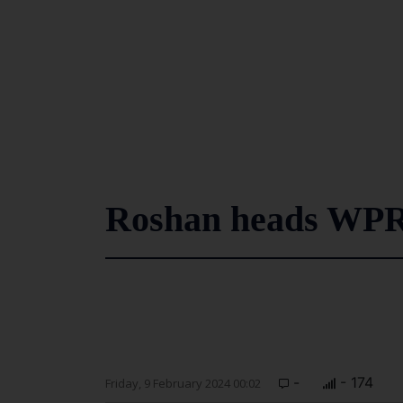
Roshan heads WP
-
- 174
Friday, 9 February 2024 00:02