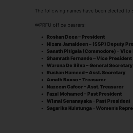
The following names have been elected to 
WPRFU office bearers:
Roshan Deen – President
Nizam Jamaldeen – (SSP) Deputy Pr
Sanath Pitigala (Commodore) – Vice
Shamrath Fernando – Vice President
Waruna De Silva – General Secretar
Rushan Hameed – Asst. Secretary
Amath Booso – Treasurer
Nazeem Gafoor – Asst. Treasurer
Fazal Mohamed – Past President
Wimal Senanayaka – Past President
Sagarika Kulatunga – Women’s Repre