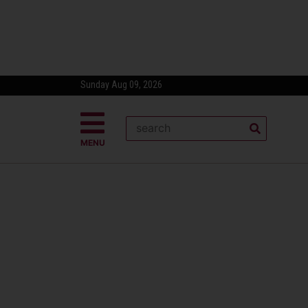
Sunday Aug 09, 2026
MENU