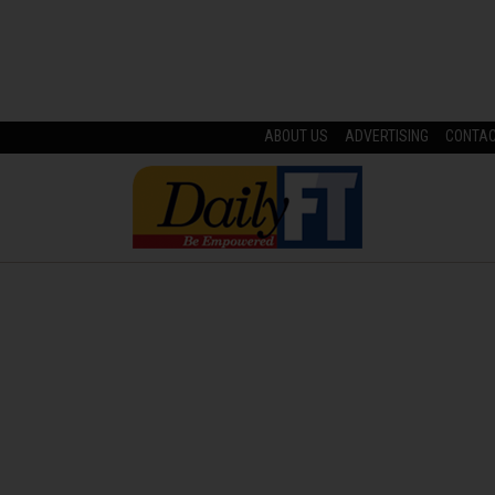
ABOUT US
ADVERTISING
CONTA