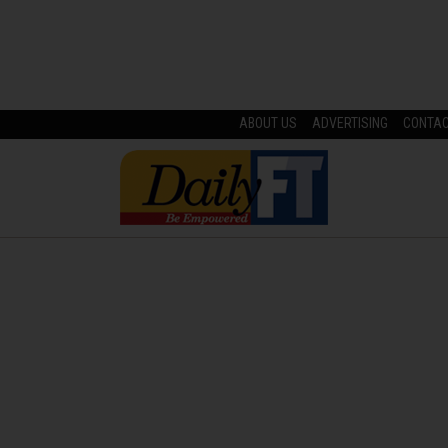
ABOUT US
ADVERTISING
CONTA