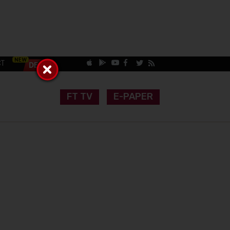
CT
FT TV
E-PAPER