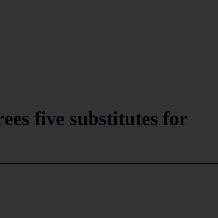
es five substitutes for