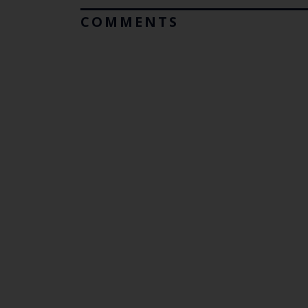
COMMENTS