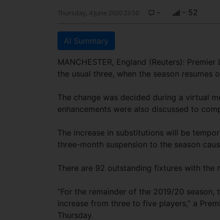
-
- 52
Thursday, 4 June 2020 23:50
AI Summary
MANCHESTER, England (Reuters): Premier Lea
the usual three, when the season resumes o
The change was decided during a virtual me
enhancements were also discussed to comp
The increase in substitutions will be tempo
three-month suspension to the season cau
There are 92 outstanding fixtures with the 
“For the remainder of the 2019/20 season, 
increase from three to five players,” a Pre
Thursday.