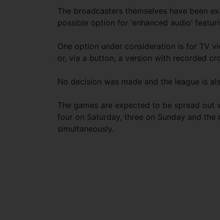
The broadcasters themselves have been exa
possible option for ‘enhanced audio’ featur
One option under consideration is for TV vi
or, via a button, a version with recorded cr
No decision was made and the league is also 
The games are expected to be spread out w
four on Saturday, three on Sunday and the
simultaneously.