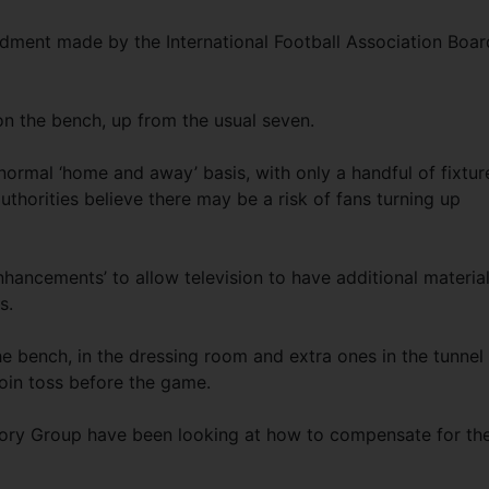
endment made by the International Football Association Boar
 on the bench, up from the usual seven.
ormal ‘home and away’ basis, with only a handful of fixtur
uthorities believe there may be a risk of fans turning up
hancements’ to allow television to have additional material
s.
 bench, in the dressing room and extra ones in the tunnel
oin toss before the game.
ory Group have been looking at how to compensate for th