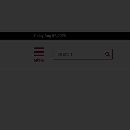
Friday Aug 07, 2026
MENU