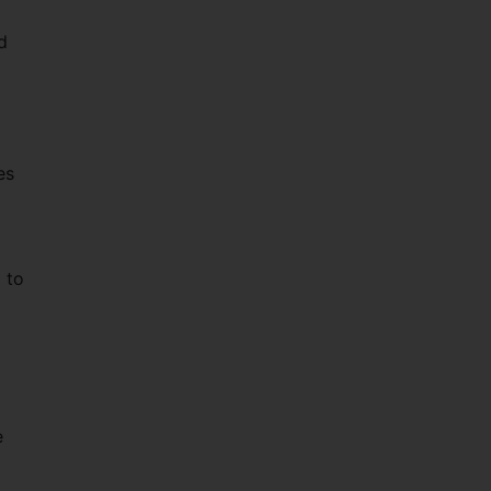
d
es
 to
e