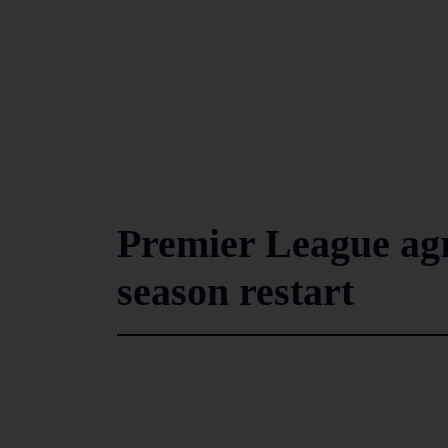
Premier League agre
season restart