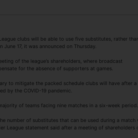
gue clubs will be able to use five substitutes, rather tha
n June 17, it was announced on Thursday.
eting of the league’s shareholders, where broadcast
ensate for the absence of supporters at games.
rary to mitigate the packed schedule clubs will have after a
sed by the COVID-19 pandemic.
majority of teams facing nine matches in a six-week period.
the number of substitutes that can be used during a match w
mier League statement said after a meeting of shareholders 