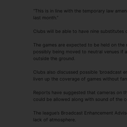
“This is in line with the temporary law am
last month.”
Clubs will be able to have nine substitutes
The games are expected to be held on the n
possibly being moved to neutral venues if a
outside the ground.
Clubs also discussed possible ‘broadcast en
liven up the coverage of games without fan
Reports have suggested that cameras on the
could be allowed along with sound of the c
The league’s Broadcast Enhancement Advis
lack of atmosphere.