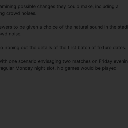
mining possible changes they could make, including a
ing crowd noises.
ewers to be given a choice of the natural sound in the sta
owd noise.
ironing out the details of the first batch of fixture dates.
ith one scenario envisaging two matches on Friday evenin
 regular Monday night slot. No games would be played