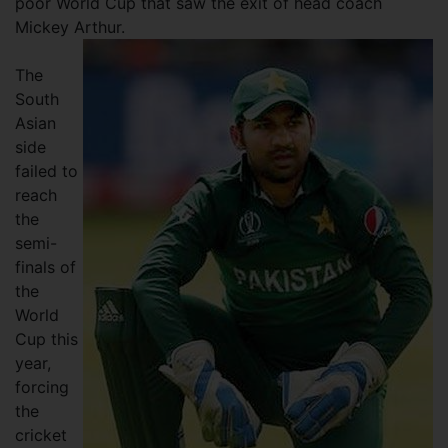
poor World Cup that saw the exit of head coach
Mickey Arthur.
The
South
Asian
side
failed to
reach
the
semi-
finals of
the
World
Cup this
year,
forcing
the
cricket