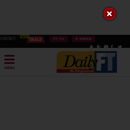
CONTACT
FT TV
E-PAPER
MENU