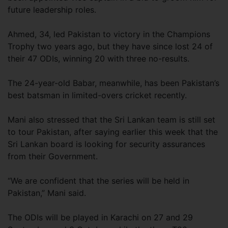
future leadership roles.
Ahmed, 34, led Pakistan to victory in the Champions
Trophy two years ago, but they have since lost 24 of
their 47 ODIs, winning 20 with three no-results.
The 24-year-old Babar, meanwhile, has been Pakistan’s
best batsman in limited-overs cricket recently.
Mani also stressed that the Sri Lankan team is still set
to tour Pakistan, after saying earlier this week that the
Sri Lankan board is looking for security assurances
from their Government.
“We are confident that the series will be held in
Pakistan,” Mani said.
The ODIs will be played in Karachi on 27 and 29