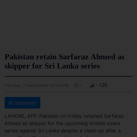
Pakistan retain Sarfaraz Ahmed as
skipper for Sri Lanka series
-
- 136
Tuesday, 17 September 2019 01:08
AI Summary
LAHORE, AFP: Pakistan on Friday retained Sarfaraz
Ahmed as skipper for the upcoming limited-overs
series against Sri Lanka despite a clean-up after a