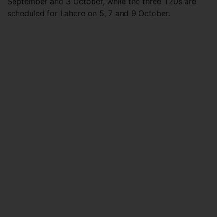
September and 3 October, while the three T20s are
scheduled for Lahore on 5, 7 and 9 October.