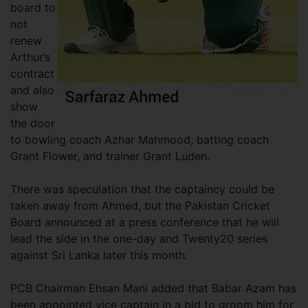
board to
not
renew
Arthur’s
contract
and also
show
the door
to bowling coach Azhar Mahmood, batting coach
Grant Flower, and trainer Grant Luden.
There was speculation that the captaincy could be
taken away from Ahmed, but the Pakistan Cricket
Board announced at a press conference that he will
lead the side in the one-day and Twenty20 series
against Sri Lanka later this month.
PCB Chairman Ehsan Mani added that Babar Azam has
been appointed vice captain in a bid to groom him for