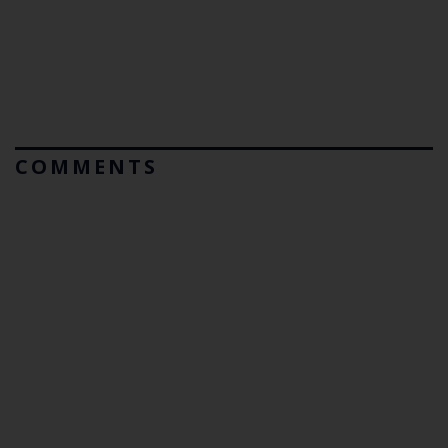
COMMENTS